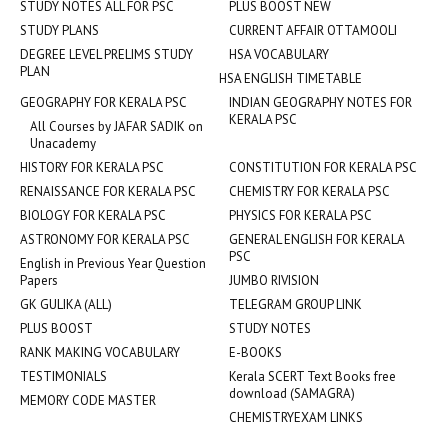
STUDY NOTES ALL FOR PSC
PLUS BOOST NEW
STUDY PLANS
CURRENT AFFAIR OTTAMOOLI
DEGREE LEVEL PRELIMS STUDY
HSA VOCABULARY
PLAN
HSA ENGLISH TIMETABLE
GEOGRAPHY FOR KERALA PSC
INDIAN GEOGRAPHY NOTES FOR
KERALA PSC
All Courses by JAFAR SADIK on
Unacademy
HISTORY FOR KERALA PSC
CONSTITUTION FOR KERALA PSC
RENAISSANCE FOR KERALA PSC
CHEMISTRY FOR KERALA PSC
BIOLOGY FOR KERALA PSC
PHYSICS FOR KERALA PSC
ASTRONOMY FOR KERALA PSC
GENERAL ENGLISH FOR KERALA
PSC
English in Previous Year Question
Papers
JUMBO RIVISION
GK GULIKA (ALL)
TELEGRAM GROUP LINK
PLUS BOOST
STUDY NOTES
RANK MAKING VOCABULARY
E-BOOKS
TESTIMONIALS
Kerala SCERT Text Books free
download (SAMAGRA)
MEMORY CODE MASTER
CHEMISTRYEXAM LINKS