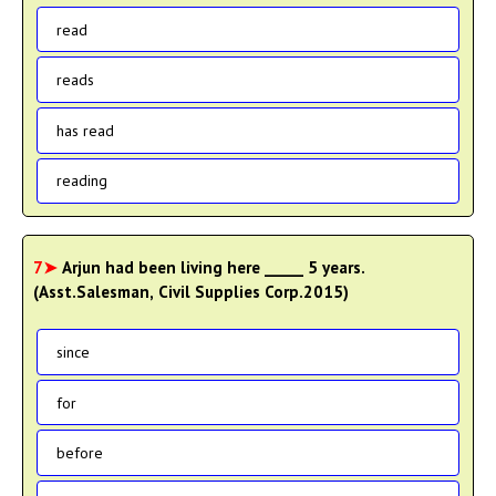
read
reads
has read
reading
7➤
Arjun had been living here _____ 5 years.
(Asst.Salesman, Civil Supplies Corp.2015)
since
for
before