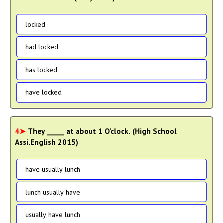
locked
had locked
has locked
have locked
4➤
They _____ at about 1 O'clock. (High School
Assi.English 2015)
have usually lunch
lunch usually have
usually have lunch