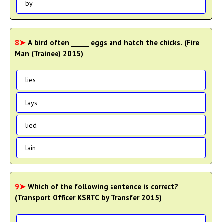
by
8➤
A bird often _____ eggs and hatch the chicks. (Fire
Man (Trainee) 2015)
lies
lays
lied
lain
9➤
Which of the following sentence is correct?
(Transport Officer KSRTC by Transfer 2015)