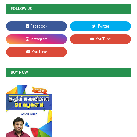
FOLLOW US
BUY NOW