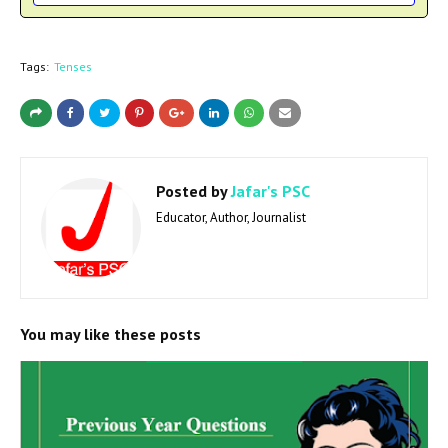
Tags:
Tenses
Posted by
Jafar's PSC
Educator, Author, Journalist
You may like these posts