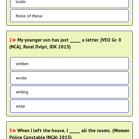
looks
None of these
2➤
My younger son has just _____ a letter. (VEO Gr. II
(NCA), Rural Dvlpt, IDK 2015)
written
wrote
writing
write
3➤
When I left the house, I _____ all the rooms. (Women
Police Constable (NCA) 2015)