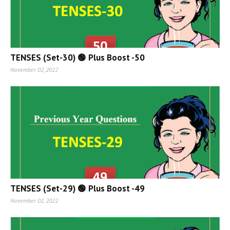
TENSES (Set-30) 🟢 Plus Boost -50
November 02, 2022
TENSES (Set-29) 🟢 Plus Boost -49
November 02, 2022