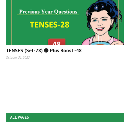
TENSES (Set-28) 🟢 Plus Boost -48
October 31, 2022
ALL PAGES