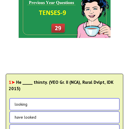
1➤
He _____ thirsty. (VEO Gr. II (NCA), Rural Dvlpt, IDK
2015)
looking
have looked