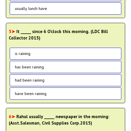
usually lunch have
5➤
It _____ since 6 O'clock this morning. (LDC Bill
Collector 2015)
is raining
has been raining
had been raining
have been raining
6➤
Rahul usually _____ newspaper in the morning:
(Asst.Salesman, Civil Supplies Corp.2015)