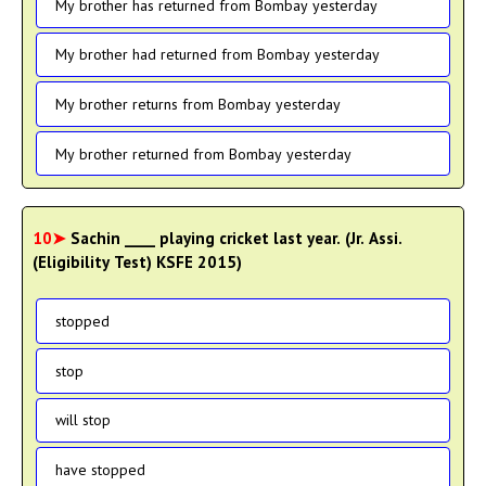
My brother has returned from Bombay yesterday
My brother had returned from Bombay yesterday
My brother returns from Bombay yesterday
My brother returned from Bombay yesterday
10➤
Sachin ____ playing cricket last year. (Jr. Assi.
(Eligibility Test) KSFE 2015)
stopped
stop
will stop
have stopped