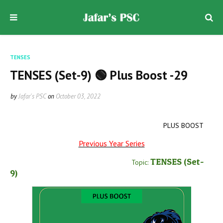
TENSES
TENSES (Set-9) 🟢 Plus Boost -29
by
Jafar's PSC
on
October 03, 2022
PLUS BOOST
Previous Year Series
TENSES
(Set-
Topic:
9
)