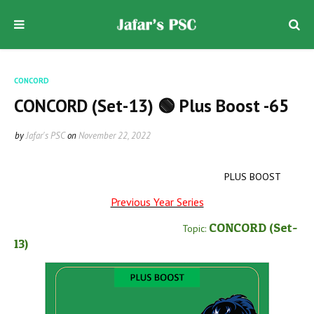
CONCORD
CONCORD (Set-13) 🟢 Plus Boost -65
by
Jafar's PSC
on
November 22, 2022
PLUS BOOST
Previous Year Series
CONCORD
(Set-
Topic:
13
)