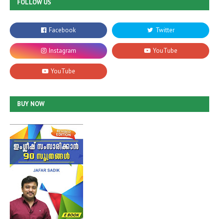
FOLLOW US
BUY NOW