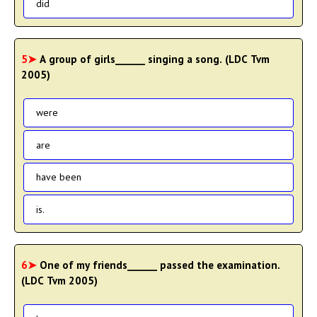
did
5➤
A group of girls______ singing a song. (LDC Tvm
2005)
were
are
have been
is.
6➤
One of my friends______ passed the examination.
(LDC Tvm 2005)