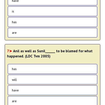
have
is
has
are
7➤
Anil as well as Sunil______ to be blamed for what
happened. (LDC Tvm 2005)
has
will
have
are