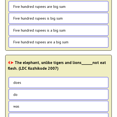
Five hundred rupees are big sum
Five hundred rupees is big sum
Five hundred rupees is a big sum
Five hundred rupees are a big sum
4➤
The elephant, unlike tigers and lions______not eat
flesh. (LDC Kozhikode 2007)
does
do
was