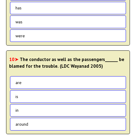
has
was
were
10➤
The conductor as well as the passengers______ be
blamed for the trouble. (LDC Wayanad 2005)
are
is
in
around