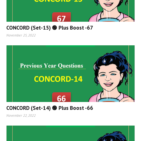
CONCORD (Set-15) 🟢 Plus Boost -67
November 25, 2022
CONCORD (Set-14) 🟢 Plus Boost -66
November 22, 2022