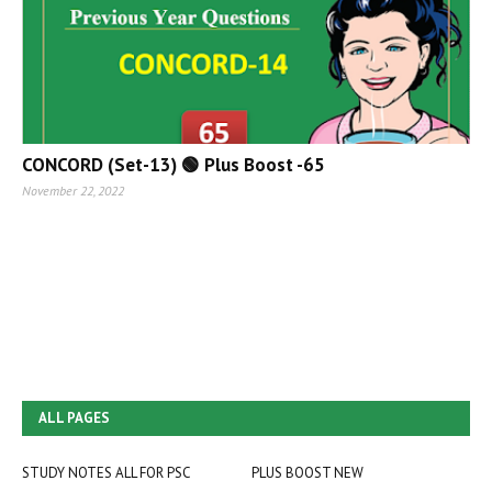
CONCORD (Set-13) 🟢 Plus Boost -65
November 22, 2022
ALL PAGES
STUDY NOTES ALL FOR PSC
PLUS BOOST NEW