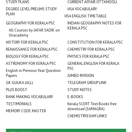
STUDY PLANS
CURRENT AFFAIR OTTAMOOLI
DEGREE LEVEL PRELIMS STUDY
HSA VOCABULARY
PLAN
HSA ENGLISH TIMETABLE
GEOGRAPHY FOR KERALA PSC
INDIAN GEOGRAPHY NOTES FOR
KERALA PSC
All Courses by JAFAR SADIK on
Unacademy
HISTORY FOR KERALA PSC
CONSTITUTION FOR KERALA PSC
RENAISSANCE FOR KERALA PSC
CHEMISTRY FOR KERALA PSC
BIOLOGY FOR KERALA PSC
PHYSICS FOR KERALA PSC
ASTRONOMY FOR KERALA PSC
GENERAL ENGLISH FOR KERALA
PSC
English in Previous Year Question
Papers
JUMBO RIVISION
GK GULIKA (ALL)
TELEGRAM GROUP LINK
PLUS BOOST
STUDY NOTES
RANK MAKING VOCABULARY
E-BOOKS
TESTIMONIALS
Kerala SCERT Text Books free
download (SAMAGRA)
MEMORY CODE MASTER
CHEMISTRYEXAM LINKS