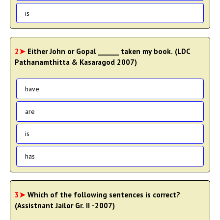
is
2➤
Either John or Gopal ______ taken my book. (LDC
Pathanamthitta & Kasaragod 2007)
have
are
is
has
3➤
Which of the following sentences is correct?
(Assistnant Jailor Gr. II -2007)