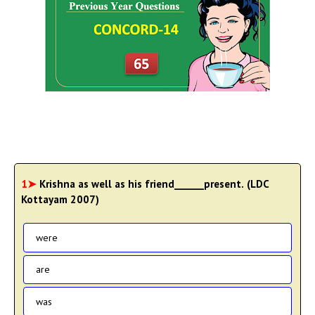
1➤
Krishna as well as his friend______present. (LDC
Kottayam 2007)
were
are
was