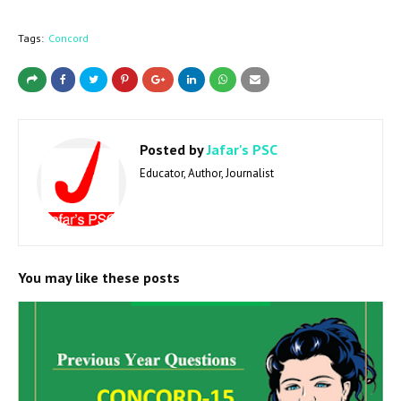
Tags:
Concord
Posted by
Jafar's PSC
Educator, Author, Journalist
You may like these posts