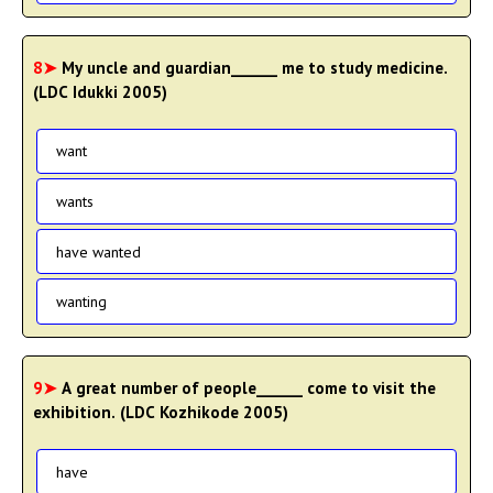
8➤
My uncle and guardian______ me to study medicine.
(LDC Idukki 2005)
want
wants
have wanted
wanting
9➤
A great number of people______ come to visit the
exhibition. (LDC Kozhikode 2005)
have