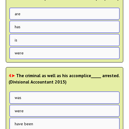
are
has
is
were
4➤
The criminal as well as his accomplice_____ arrested.
(Divisional Accountant 2015)
was
were
have been