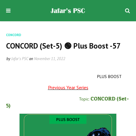
CONCORD
CONCORD (Set-5) 🟢 Plus Boost -57
by
Jafar's PSC
on
November 11, 2022
PLUS BOOST
Previous Year Series
CONCORD
(Set-
Topic:
5
)