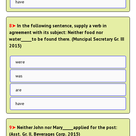
have
8➤
In the following sentence, supply a verb in
agreement with its subject: Neither food nor
water_____to be found there. (Muncipal Secretary Gr. III
2015)
were
was
are
have
9➤
Neither John nor Mary_____applied for the post:
(Asst. Gr. II, Beverages Corp. 2015)