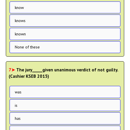
know
knows
known
None of these
7➤
The jury_____given unanimous verdict of not guilty.
(Cashier KSEB 2015)
was
is
has