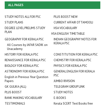
ALL PAGES
STUDY NOTES ALL FOR PSC
PLUS BOOST NEW
STUDY PLANS
CURRENT AFFAIR OTTAMOOLI
DEGREE LEVEL PRELIMS STUDY
HSA VOCABULARY
PLAN
HSA ENGLISH TIMETABLE
GEOGRAPHY FOR KERALA PSC
INDIAN GEOGRAPHY NOTES FOR
KERALA PSC
All Courses by JAFAR SADIK on
Unacademy
HISTORY FOR KERALA PSC
CONSTITUTION FOR KERALA PSC
RENAISSANCE FOR KERALA PSC
CHEMISTRY FOR KERALA PSC
BIOLOGY FOR KERALA PSC
PHYSICS FOR KERALA PSC
ASTRONOMY FOR KERALA PSC
GENERAL ENGLISH FOR KERALA
PSC
English in Previous Year Question
Papers
JUMBO RIVISION
GK GULIKA (ALL)
TELEGRAM GROUP LINK
PLUS BOOST
STUDY NOTES
RANK MAKING VOCABULARY
E-BOOKS
TESTIMONIALS
Kerala SCERT Text Books free