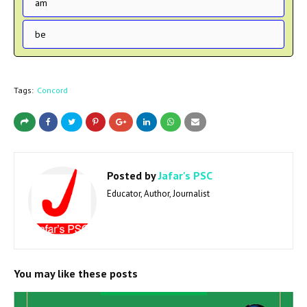
am
be
Tags:
Concord
Posted by
Jafar's PSC
Educator, Author, Journalist
You may like these posts