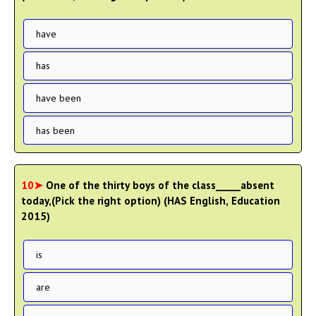
have
has
have been
has been
10➤
One of the thirty boys of the class_____absent
today,(Pick the right option) (HAS English, Education
2015)
is
are