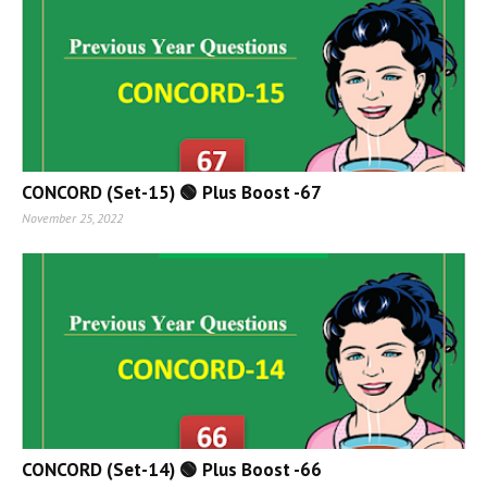
CONCORD (Set-15) 🟢 Plus Boost -67
November 25, 2022
CONCORD (Set-14) 🟢 Plus Boost -66