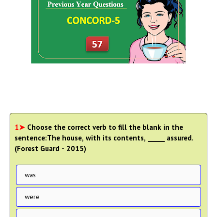
1➤
Choose the correct verb to fill the blank in the
sentence:The house, with its contents, _____ assured.
(Forest Guard - 2015)
was
were