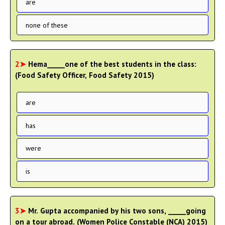
are
none of these
2➤
Hema_____one of the best students in the class:
(Food Safety Officer, Food Safety 2015)
are
has
were
is
3➤
Mr. Gupta accompanied by his two sons, _____going
on a tour abroad. (Women Police Constable (NCA) 2015)