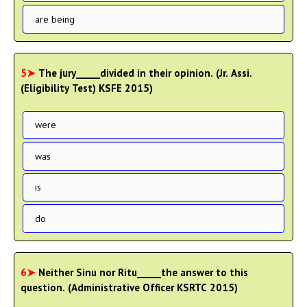
are being
5➤
The jury_____divided in their opinion. (Jr. Assi.
(Eligibility Test) KSFE 2015)
were
was
is
do
6➤
Neither Sinu nor Ritu_____the answer to this
question. (Administrative Officer KSRTC 2015)