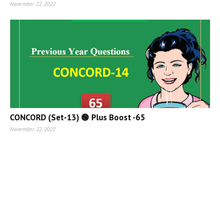
November 22, 2022
CONCORD (Set-13) 🟢 Plus Boost -65
November 22, 2022