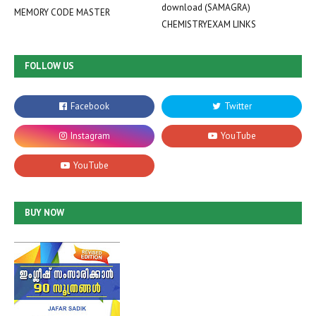
download (SAMAGRA)
MEMORY CODE MASTER
CHEMISTRYEXAM LINKS
FOLLOW US
BUY NOW