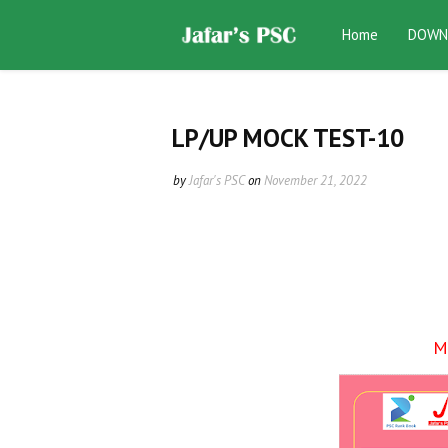
Home
DOWN
LP/UP MOCK TEST-10
by
Jafar's PSC
on
November 21, 2022
M