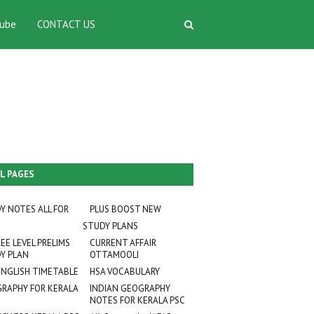
ube
CONTACT US
L PAGES
Y NOTES ALL FOR
PLUS BOOST NEW
STUDY PLANS
EE LEVEL PRELIMS
CURRENT AFFAIR
Y PLAN
OTTAMOOLI
ENGLISH TIMETABLE
HSA VOCABULARY
RAPHY FOR KERALA
INDIAN GEOGRAPHY
NOTES FOR KERALA PSC