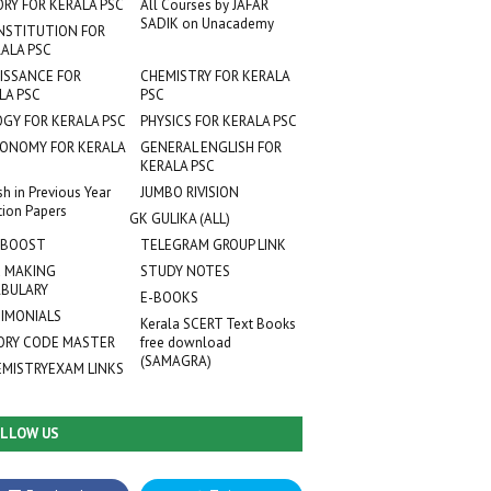
ORY FOR KERALA PSC
All Courses by JAFAR
SADIK on Unacademy
NSTITUTION FOR
ALA PSC
ISSANCE FOR
CHEMISTRY FOR KERALA
LA PSC
PSC
OGY FOR KERALA PSC
PHYSICS FOR KERALA PSC
ONOMY FOR KERALA
GENERAL ENGLISH FOR
KERALA PSC
sh in Previous Year
JUMBO RIVISION
tion Papers
GK GULIKA (ALL)
 BOOST
TELEGRAM GROUP LINK
 MAKING
STUDY NOTES
BULARY
E-BOOKS
IMONIALS
Kerala SCERT Text Books
RY CODE MASTER
free download
(SAMAGRA)
EMISTRYEXAM LINKS
LLOW US