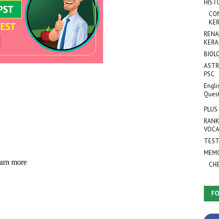
HIST
CO
KER
RENA
KERA
BIOL
ASTR
PSC
Engli
Ques
PLUS
RANK
VOCA
TEST
MEMO
CH
FO