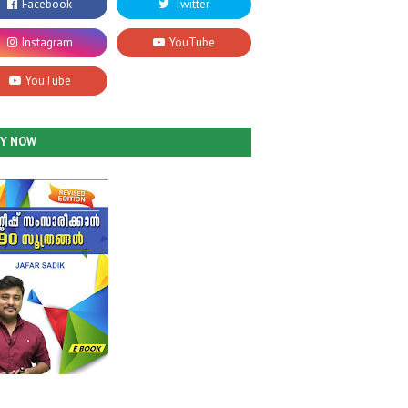
UY NOW