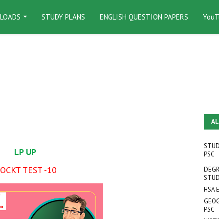
LOADS
STUDY PLANS
ENGLISH QUESTION PAPERS
YouT
AL
STUD
LP UP
PSC
OCKT TEST -10
DEGR
STUD
HSA 
GEOG
PSC