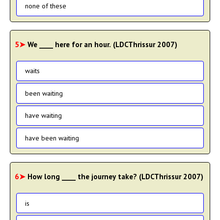
none of these
5➤
We ____ here for an hour. (LDCThrissur 2007)
waits
been waiting
have waiting
have been waiting
6➤
How long ____ the journey take? (LDCThrissur 2007)
is