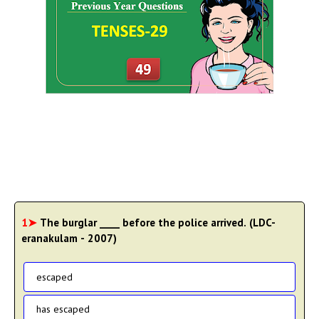
1➤
The burglar ____ before the police arrived. (LDC-
eranakulam - 2007)
escaped
has escaped