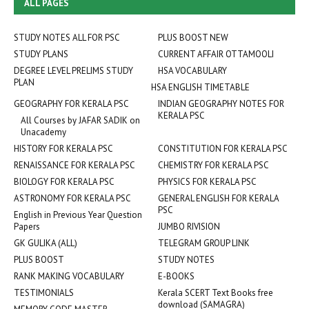
ALL PAGES
STUDY NOTES ALL FOR PSC
PLUS BOOST NEW
STUDY PLANS
CURRENT AFFAIR OTTAMOOLI
DEGREE LEVEL PRELIMS STUDY
HSA VOCABULARY
PLAN
HSA ENGLISH TIMETABLE
GEOGRAPHY FOR KERALA PSC
INDIAN GEOGRAPHY NOTES FOR
KERALA PSC
All Courses by JAFAR SADIK on
Unacademy
HISTORY FOR KERALA PSC
CONSTITUTION FOR KERALA PSC
RENAISSANCE FOR KERALA PSC
CHEMISTRY FOR KERALA PSC
BIOLOGY FOR KERALA PSC
PHYSICS FOR KERALA PSC
ASTRONOMY FOR KERALA PSC
GENERAL ENGLISH FOR KERALA
PSC
English in Previous Year Question
Papers
JUMBO RIVISION
GK GULIKA (ALL)
TELEGRAM GROUP LINK
PLUS BOOST
STUDY NOTES
RANK MAKING VOCABULARY
E-BOOKS
TESTIMONIALS
Kerala SCERT Text Books free
download (SAMAGRA)