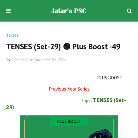
TENSES
TENSES (Set-29) 🟢 Plus Boost -49
by
Jafar's PSC
on
November 02, 2022
PLUS BOOST
Previous Year Series
TENSES
(Set-
Topic:
29
)