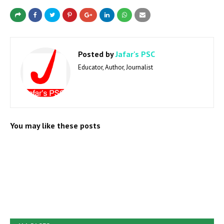
Posted by
Jafar's PSC
Educator, Author, Journalist
You may like these posts