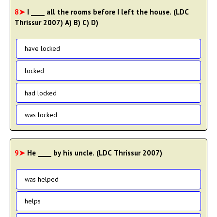
8➤
I ____ all the rooms before I left the house. (LDC
Thrissur 2007) A) B) C) D)
have locked
locked
had locked
was locked
9➤
He ____ by his uncle. (LDC Thrissur 2007)
was helped
helps