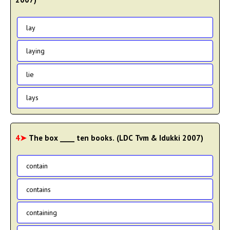
lay
laying
lie
lays
4➤
The box ____ ten books. (LDC Tvm & Idukki 2007)
contain
contains
containing