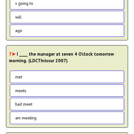
s going to
will
ago
7➤
I ____ the manager at seven 4 O'clock tomorrow
morning. (LDCThrissur 2007)
met
meets
had meet
am meeting