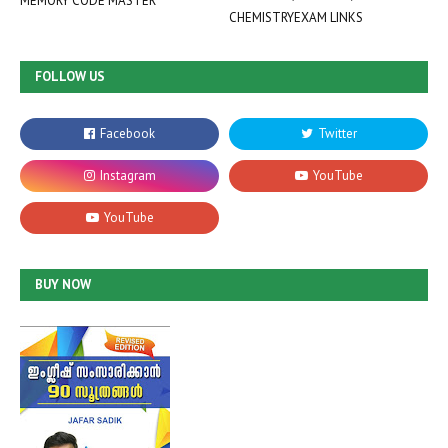
MEMORY CODE MASTER
CHEMISTRYEXAM LINKS
FOLLOW US
BUY NOW