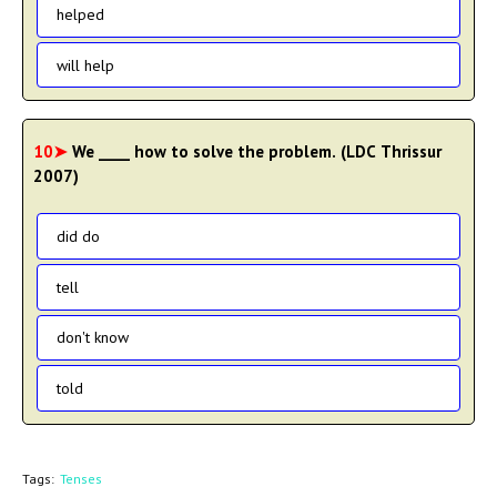
helped
will help
10➤
We ____ how to solve the problem. (LDC Thrissur
2007)
did do
tell
don't know
told
Tags:
Tenses