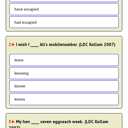
have escaped
had escaped
2➤
I wish I ____ Ali's mobilenumber. (LDC Kollam 2007)
knew
knowing
known
knows
3➤
My hen ____ seven eggseach week. (LDC Kollam
2007)