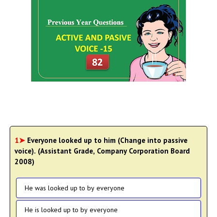
1➤
Everyone looked up to him (Change into passive
voice). (Assistant Grade, Company Corporation Board
2008)
He was looked up to by everyone
He is looked up to by everyone