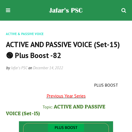
ACTIVE & PASSIVE VOICE
ACTIVE AND PASSIVE VOICE (Set-15)
🟢 Plus Boost -82
by
Jafar's PSC
on
December 14, 2022
PLUS BOOST
Previous Year Series
ACTIVE AND PASSIVE
Topic:
VOICE
(Set-15
)