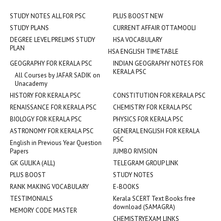
STUDY NOTES ALL FOR PSC
PLUS BOOST NEW
STUDY PLANS
CURRENT AFFAIR OTTAMOOLI
DEGREE LEVEL PRELIMS STUDY
HSA VOCABULARY
PLAN
HSA ENGLISH TIMETABLE
GEOGRAPHY FOR KERALA PSC
INDIAN GEOGRAPHY NOTES FOR
KERALA PSC
All Courses by JAFAR SADIK on
Unacademy
HISTORY FOR KERALA PSC
CONSTITUTION FOR KERALA PSC
RENAISSANCE FOR KERALA PSC
CHEMISTRY FOR KERALA PSC
BIOLOGY FOR KERALA PSC
PHYSICS FOR KERALA PSC
ASTRONOMY FOR KERALA PSC
GENERAL ENGLISH FOR KERALA
PSC
English in Previous Year Question
Papers
JUMBO RIVISION
GK GULIKA (ALL)
TELEGRAM GROUP LINK
PLUS BOOST
STUDY NOTES
RANK MAKING VOCABULARY
E-BOOKS
TESTIMONIALS
Kerala SCERT Text Books free
download (SAMAGRA)
MEMORY CODE MASTER
CHEMISTRYEXAM LINKS