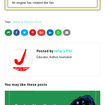
An engine has rotated the fan.
Tags:
Active & Passive Voice
Posted by
Jafar's PSC
Educator, Author, Journalist
You may like these posts