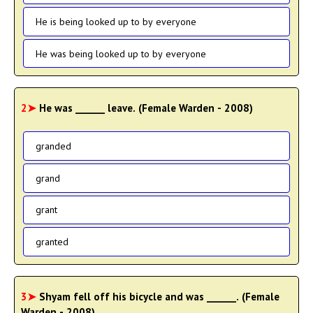
He is being looked up to by everyone
He was being looked up to by everyone
2➤
He was ______ leave. (Female Warden - 2008)
granded
grand
grant
granted
3➤
Shyam fell off his bicycle and was ______. (Female
Warden - 2008)