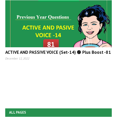
ACTIVE AND PASSIVE VOICE (Set-14) 🟢 Plus Boost -81
December 12, 2022
ALL PAGES