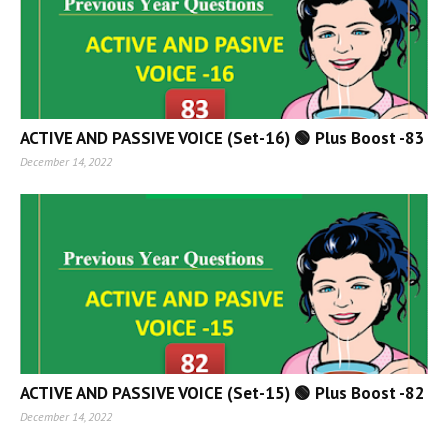
ACTIVE AND PASSIVE VOICE (Set-16) 🟢 Plus Boost -83
December 14, 2022
ACTIVE AND PASSIVE VOICE (Set-15) 🟢 Plus Boost -82
December 14, 2022