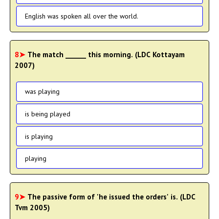
English was spoken all over the world.
8➤
The match ______ this morning. (LDC Kottayam
2007)
was playing
is being played
is playing
playing
9➤
The passive form of 'he issued the orders' is. (LDC
Tvm 2005)