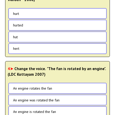
hurt
hurted
hut
hert
4➤
Change the voice. "The fan is rotated by an engine".
(LDC Kottayam 2007)
An engine rotates the fan
An engine was rotated the fan
An engine is rotated the fan