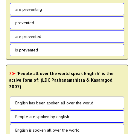
are preventing
prevented
are prevented
is prevented
7➤
'People all over the world speak English' is the
active form of: (LDC Pathanamthitta & Kasaragod
2007)
English has been spoken all over the world
People are spoken by english
English is spoken all over the world