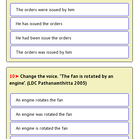
The orders were issued by him
He has issued the orders
He had been issue the orders
The orders was issued by him
10➤
Change the voice. "The fan is rotated by an
engine". (LDC Pathanamthitta 2005)
An engine rotates the fan
An engine was rotated the fan
An engine is rotated the fan