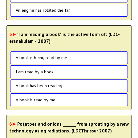
An engine has rotated the fan
5➤
'I am reading a book' is the active form of: (LDC-
eranakulam - 2007)
A book is being read by me
I am read by a book
A book has been reading
A book is read by me
6➤
Potatoes and onions ______ from sprouting by a new
technology using radiations. (LDCThrissur 2007)