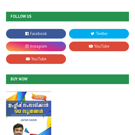
FOLLOW US
BUY NOW