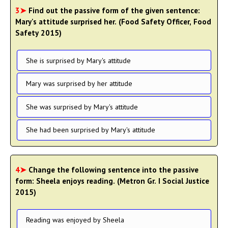
3➤
Find out the passive form of the given sentence:
Mary's attitude surprised her. (Food Safety Officer, Food
Safety 2015)
She is surprised by Mary's attitude
Mary was surprised by her attitude
She was surprised by Mary's attitude
She had been surprised by Mary's attitude
4➤
Change the following sentence into the passive
form: Sheela enjoys reading. (Metron Gr. I Social Justice
2015)
Reading was enjoyed by Sheela