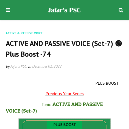
ACTIVE & PASSIVE VOICE
ACTIVE AND PASSIVE VOICE (Set-7) 🟢
Plus Boost -74
by
Jafar's PSC
on
December 01, 2022
PLUS BOOST
Previous Year Series
ACTIVE AND PASSIVE
Topic:
VOICE
(Set-7
)