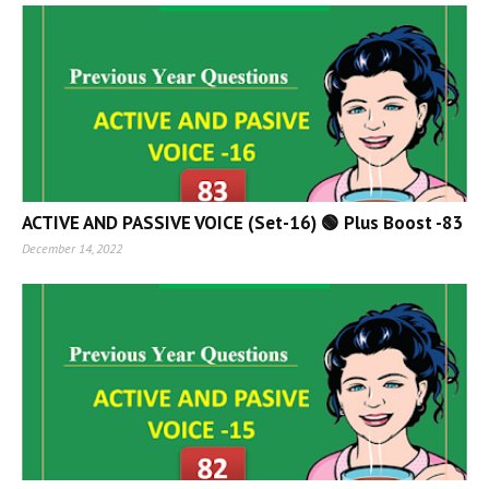
ACTIVE AND PASSIVE VOICE (Set-16) 🟢 Plus Boost -83
December 14, 2022