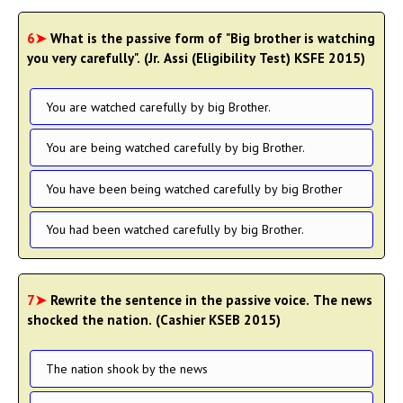
6➤
What is the passive form of "Big brother is watching
you very carefully". (Jr. Assi (Eligibility Test) KSFE 2015)
You are watched carefully by big Brother.
You are being watched carefully by big Brother.
You have been being watched carefully by big Brother
You had been watched carefully by big Brother.
7➤
Rewrite the sentence in the passive voice. The news
shocked the nation. (Cashier KSEB 2015)
The nation shook by the news