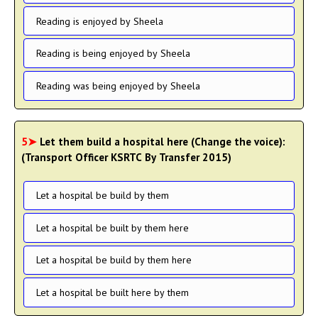
Reading is enjoyed by Sheela
Reading is being enjoyed by Sheela
Reading was being enjoyed by Sheela
5➤
Let them build a hospital here (Change the voice):
(Transport Officer KSRTC By Transfer 2015)
Let a hospital be build by them
Let a hospital be built by them here
Let a hospital be build by them here
Let a hospital be built here by them