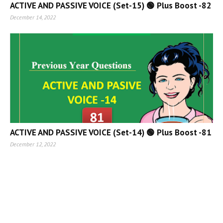
ACTIVE AND PASSIVE VOICE (Set-15) 🟢 Plus Boost -82
December 14, 2022
ACTIVE AND PASSIVE VOICE (Set-14) 🟢 Plus Boost -81
December 12, 2022