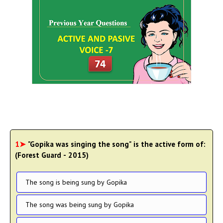
1➤
"Gopika was singing the song" is the active form of:
(Forest Guard - 2015)
The song is being sung by Gopika
The song was being sung by Gopika