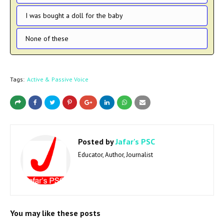
I was bought a doll for the baby
None of these
Tags:
Active & Passive Voice
Posted by
Jafar's PSC
Educator, Author, Journalist
You may like these posts