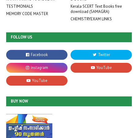
TESTIMONIALS
Kerala SCERT Text Books free
download (SAMAGRA)
MEMORY CODE MASTER
CHEMISTRYEXAM LINKS
FOLLOW US
BUY NOW