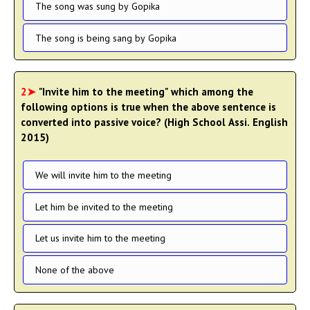
The song was sung by Gopika
The song is being sang by Gopika
2➤
"Invite him to the meeting" which among the
following options is true when the above sentence is
converted into passive voice? (High School Assi. English
2015)
We will invite him to the meeting
Let him be invited to the meeting
Let us invite him to the meeting
None of the above