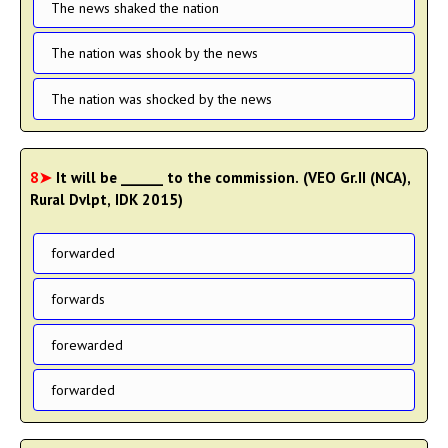
The news shaked the nation
The nation was shook by the news
The nation was shocked by the news
8➤
It will be ______ to the commission. (VEO Gr.II (NCA),
Rural Dvlpt, IDK 2015)
forwarded
forwards
forewarded
forwarded