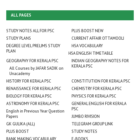
ALL PAGES
STUDY NOTES ALL FOR PSC
PLUS BOOST NEW
STUDY PLANS
CURRENT AFFAIR OTTAMOOLI
DEGREE LEVEL PRELIMS STUDY
HSA VOCABULARY
PLAN
HSA ENGLISH TIMETABLE
GEOGRAPHY FOR KERALA PSC
INDIAN GEOGRAPHY NOTES FOR
KERALA PSC
All Courses by JAFAR SADIK on
Unacademy
HISTORY FOR KERALA PSC
CONSTITUTION FOR KERALA PSC
RENAISSANCE FOR KERALA PSC
CHEMISTRY FOR KERALA PSC
BIOLOGY FOR KERALA PSC
PHYSICS FOR KERALA PSC
ASTRONOMY FOR KERALA PSC
GENERAL ENGLISH FOR KERALA
PSC
English in Previous Year Question
Papers
JUMBO RIVISION
GK GULIKA (ALL)
TELEGRAM GROUP LINK
PLUS BOOST
STUDY NOTES
RANK MAKING VOCABULARY
E-BOOKS