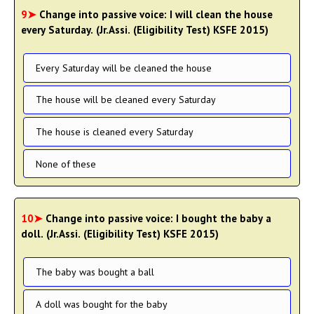
9➤
Change into passive voice: I will clean the house
every Saturday. (Jr.Assi. (Eligibility Test) KSFE 2015)
Every Saturday will be cleaned the house
The house will be cleaned every Saturday
The house is cleaned every Saturday
None of these
10➤
Change into passive voice: I bought the baby a
doll. (Jr.Assi. (Eligibility Test) KSFE 2015)
The baby was bought a ball
A doll was bought for the baby