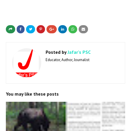
Posted by
Jafar's PSC
Educator, Author, Journalist
You may like these posts