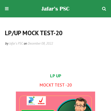
LP/UP MOCK TEST-20
by
Jafar's PSC
on
December 08, 2022
LP UP
MOCKT TEST -20