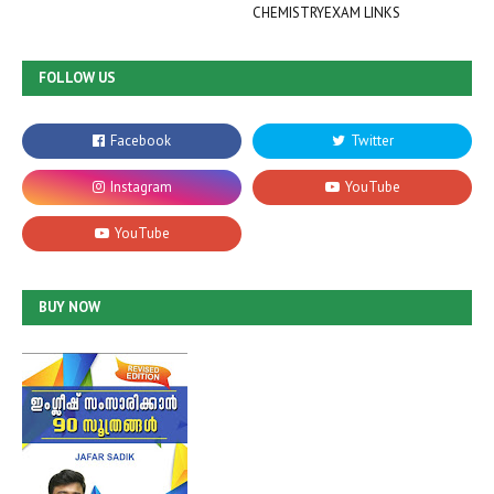
CHEMISTRYEXAM LINKS
FOLLOW US
BUY NOW