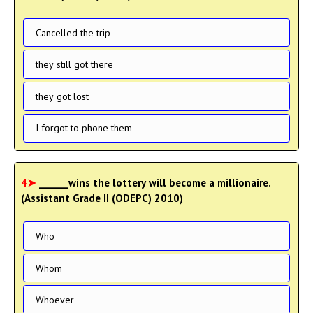
Cancelled the trip
they still got there
they got lost
I forgot to phone them
4➤
______wins the lottery will become a millionaire.
(Assistant Grade II (ODEPC) 2010)
Who
Whom
Whoever