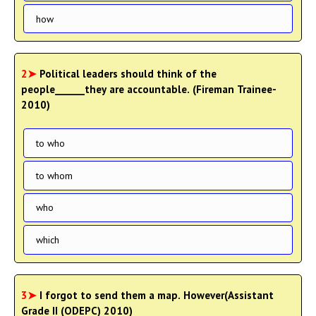
how
2➤
Political leaders should think of the
people______they are accountable. (Fireman Trainee-
2010)
to who
to whom
who
which
3➤
I forgot to send them a map. However(Assistant
Grade II (ODEPC) 2010)