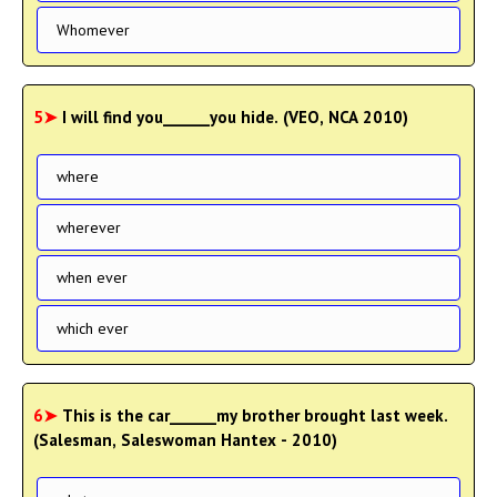
Whomever
5➤
I will find you______you hide. (VEO, NCA 2010)
where
wherever
when ever
which ever
6➤
This is the car______my brother brought last week.
(Salesman, Saleswoman Hantex - 2010)