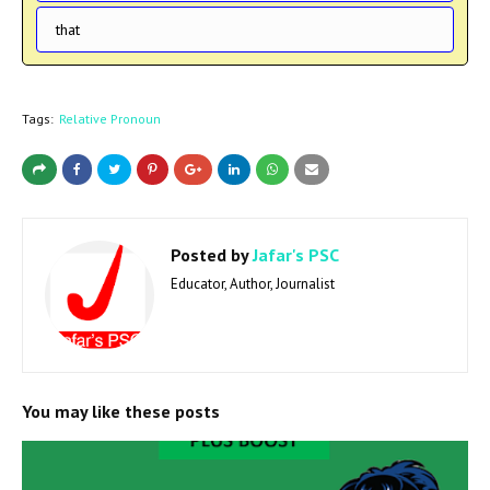
that
Tags:
Relative Pronoun
Posted by
Jafar's PSC
Educator, Author, Journalist
You may like these posts