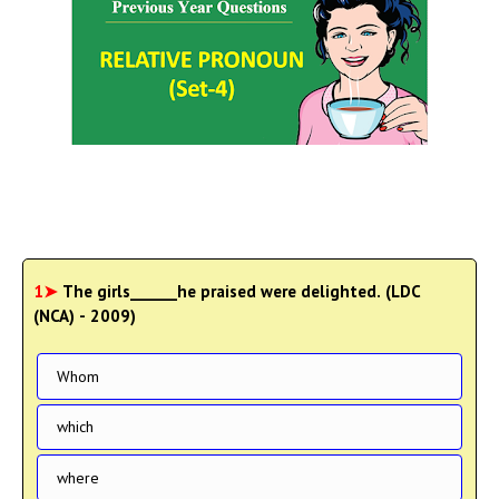
1➤
The girls______he praised were delighted. (LDC
(NCA) - 2009)
Whom
which
where