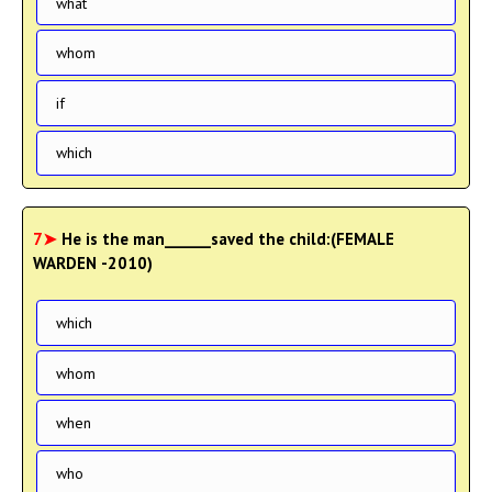
what
whom
if
which
7➤
He is the man______saved the child:(FEMALE
WARDEN -2010)
which
whom
when
who