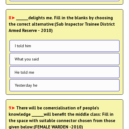
8➤
______delights me. Fill in the blanks by choosing
the correct alternative:(Sub Inspector Trainee District
Armed Reserve - 2010)
I told him
What you said
He told me
Yesterday he
9➤
There will be comercialisation of people's
knowledge ______will benefit the middle class: Fill in
the space with suitable connector chosen from those
given below:(FEMALE WARDEN -2010)