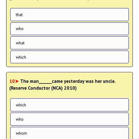
that
who
what
which
10➤
The man______came yesterday was her uncle.
(Reserve Conductor (NCA) 2010)
which
who
whom