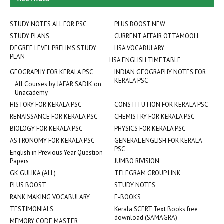
STUDY NOTES ALL FOR PSC
PLUS BOOST NEW
STUDY PLANS
CURRENT AFFAIR OTTAMOOLI
DEGREE LEVEL PRELIMS STUDY
HSA VOCABULARY
PLAN
HSA ENGLISH TIMETABLE
GEOGRAPHY FOR KERALA PSC
INDIAN GEOGRAPHY NOTES FOR
KERALA PSC
All Courses by JAFAR SADIK on
Unacademy
HISTORY FOR KERALA PSC
CONSTITUTION FOR KERALA PSC
RENAISSANCE FOR KERALA PSC
CHEMISTRY FOR KERALA PSC
BIOLOGY FOR KERALA PSC
PHYSICS FOR KERALA PSC
ASTRONOMY FOR KERALA PSC
GENERAL ENGLISH FOR KERALA
PSC
English in Previous Year Question
Papers
JUMBO RIVISION
GK GULIKA (ALL)
TELEGRAM GROUP LINK
PLUS BOOST
STUDY NOTES
RANK MAKING VOCABULARY
E-BOOKS
TESTIMONIALS
Kerala SCERT Text Books free
download (SAMAGRA)
MEMORY CODE MASTER