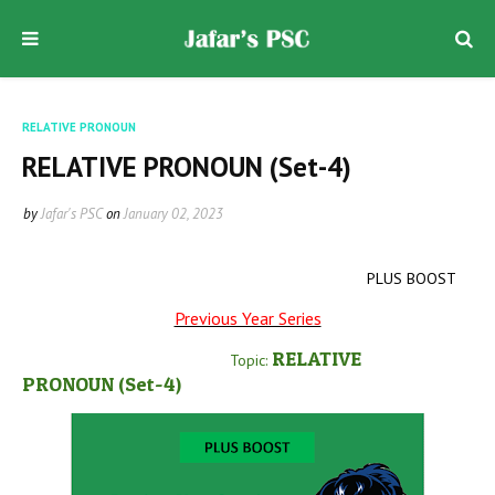
RELATIVE PRONOUN
RELATIVE PRONOUN (Set-4)
by
Jafar's PSC
on
January 02, 2023
PLUS BOOST
Previous Year Series
RELATIVE
Topic:
PRONOUN
(Set-4
)