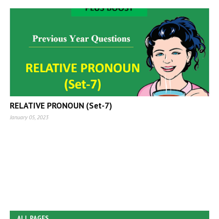
RELATIVE PRONOUN (Set-7)
January 05, 2023
ALL PAGES