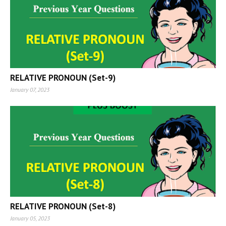
RELATIVE PRONOUN (Set-9)
January 07, 2023
RELATIVE PRONOUN (Set-8)
January 05, 2023