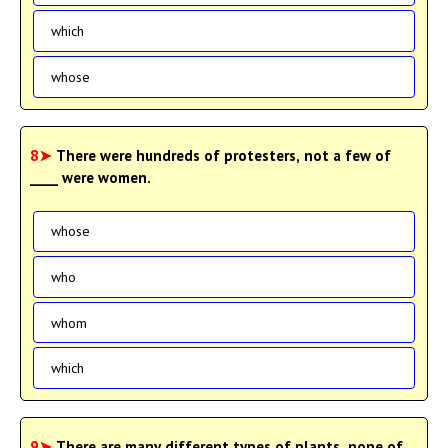
which
whose
8➤
There were hundreds of protesters, not a few of
____ were women.
whose
who
whom
which
9➤
There are many different types of plants, none of