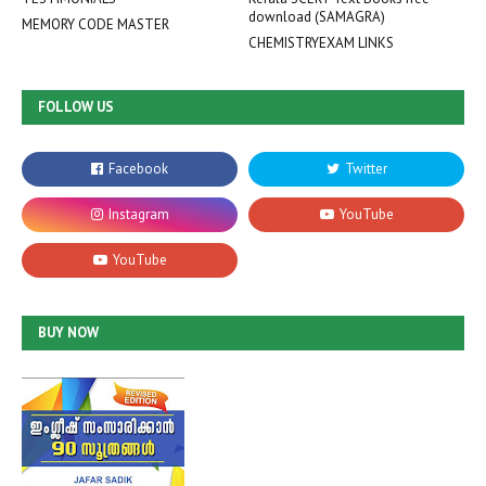
download (SAMAGRA)
MEMORY CODE MASTER
CHEMISTRYEXAM LINKS
FOLLOW US
BUY NOW