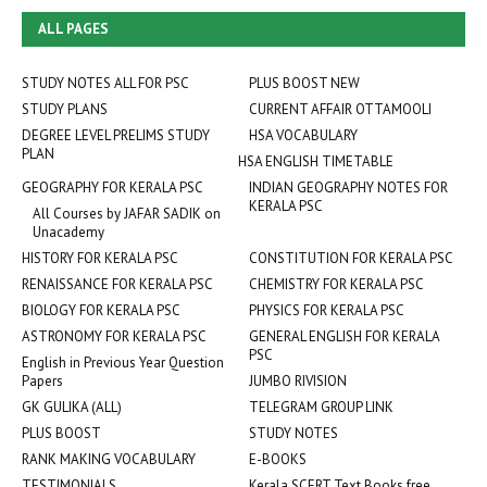
ALL PAGES
STUDY NOTES ALL FOR PSC
PLUS BOOST NEW
STUDY PLANS
CURRENT AFFAIR OTTAMOOLI
DEGREE LEVEL PRELIMS STUDY
HSA VOCABULARY
PLAN
HSA ENGLISH TIMETABLE
GEOGRAPHY FOR KERALA PSC
INDIAN GEOGRAPHY NOTES FOR
KERALA PSC
All Courses by JAFAR SADIK on
Unacademy
HISTORY FOR KERALA PSC
CONSTITUTION FOR KERALA PSC
RENAISSANCE FOR KERALA PSC
CHEMISTRY FOR KERALA PSC
BIOLOGY FOR KERALA PSC
PHYSICS FOR KERALA PSC
ASTRONOMY FOR KERALA PSC
GENERAL ENGLISH FOR KERALA
PSC
English in Previous Year Question
Papers
JUMBO RIVISION
GK GULIKA (ALL)
TELEGRAM GROUP LINK
PLUS BOOST
STUDY NOTES
RANK MAKING VOCABULARY
E-BOOKS
TESTIMONIALS
Kerala SCERT Text Books free