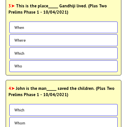
3➤
This is the place_____ Gandhiji lived. (Plus Two
Prelims Phase 1 - 10/04/2021)
When
Where
Which
Who
4➤
John is the man_____ saved the children. (Plus Two
Prelims Phase 1 - 10/04/2021)
Which
Whom