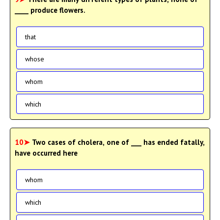
____ produce flowers.
that
whose
whom
which
10➤
Two cases of cholera, one of ___ has ended fatally,
have occurred here
whom
which