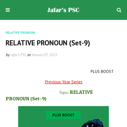
RELATIVE PRONOUN
RELATIVE PRONOUN (Set-9)
by
Jafar's PSC
on
January 07, 2023
PLUS BOOST
Previous Year Series
RELATIVE
Topic:
PRONOUN
(Set-9
)