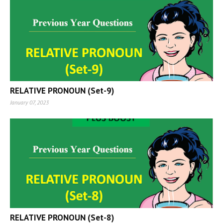
RELATIVE PRONOUN (Set-9)
January 07, 2023
RELATIVE PRONOUN (Set-8)