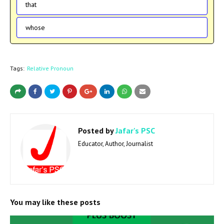
that
whose
Tags:
Relative Pronoun
Posted by
Jafar's PSC
Educator, Author, Journalist
You may like these posts