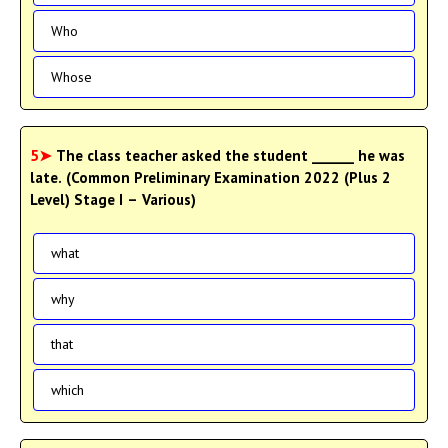
Who
Whose
5➤
The class teacher asked the student ______ he was
late. (Common Preliminary Examination 2022 (Plus 2
Level) Stage I – Various)
what
why
that
which