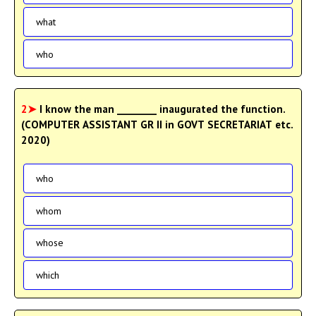
what
who
2➤
I know the man ________ inaugurated the function.
(COMPUTER ASSISTANT GR II in GOVT SECRETARIAT etc.
2020)
who
whom
whose
which