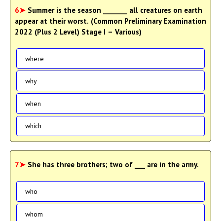
6➤
Summer is the season _______ all creatures on earth
appear at their worst. (Common Preliminary Examination
2022 (Plus 2 Level) Stage I – Various)
where
why
when
which
7➤
She has three brothers; two of ___ are in the army.
who
whom