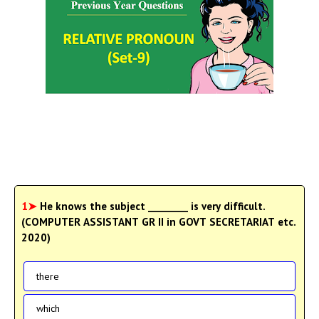
1➤
He knows the subject ________ is very difficult.
(COMPUTER ASSISTANT GR II in GOVT SECRETARIAT etc.
2020)
there
which