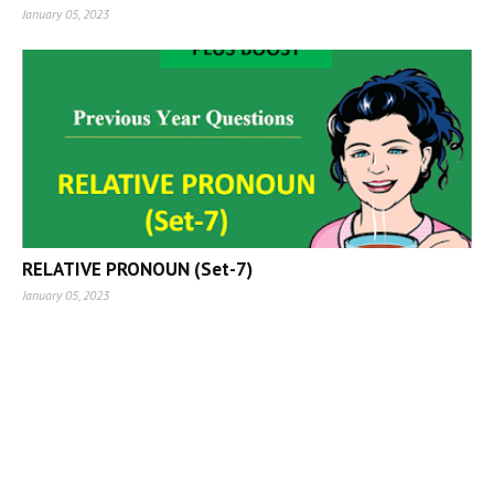
January 05, 2023
RELATIVE PRONOUN (Set-7)
January 05, 2023