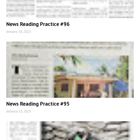
News Reading Practice #96
January 16, 2025
News Reading Practice #95
January 15, 2025