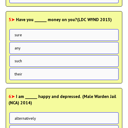
5➤
Have you ______ money on you?(LDC WYND 2013)
sure
any
such
their
6➤
I am ______ happy and depressed. (Male Warden Jail
(NCA) 2014)
alternatively