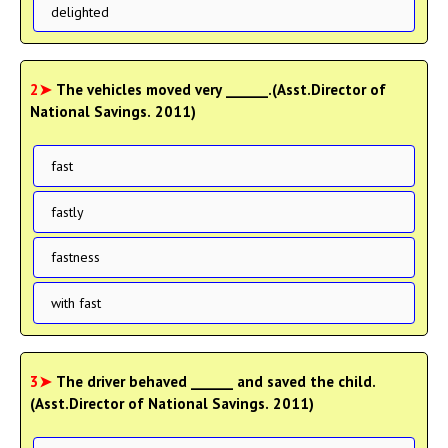
delighted
2➤
The vehicles moved very ______.(Asst.Director of
National Savings. 2011)
fast
fastly
fastness
with fast
3➤
The driver behaved ______ and saved the child.
(Asst.Director of National Savings. 2011)