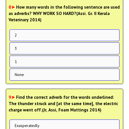
8➤
How many words in the following sentence are used
as adverbs? WHY WORK SO HARD?(Assi. Gr. II Kerala
Veterinary 2014)
2
3
1
None
9➤
Find the correct adverb for the words underlined:
The thunder struck and [at the same time], the electric
charge went off.(Jr, Assi, Foam Mattings 2014)
Exasperatedly