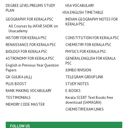
DEGREE LEVEL PRELIMS STUDY
HSA VOCABULARY
PLAN
HSA ENGLISH TIMETABLE
GEOGRAPHY FOR KERALA PSC
INDIAN GEOGRAPHY NOTES FOR
KERALA PSC
All Courses by JAFAR SADIK on
Unacademy
HISTORY FOR KERALA PSC
CONSTITUTION FOR KERALA PSC
RENAISSANCE FOR KERALA PSC
CHEMISTRY FOR KERALA PSC
BIOLOGY FOR KERALA PSC
PHYSICS FOR KERALA PSC
ASTRONOMY FOR KERALA PSC
GENERAL ENGLISH FOR KERALA
PSC
English in Previous Year Question
Papers
JUMBO RIVISION
GK GULIKA (ALL)
TELEGRAM GROUP LINK
PLUS BOOST
STUDY NOTES
RANK MAKING VOCABULARY
E-BOOKS
TESTIMONIALS
Kerala SCERT Text Books free
download (SAMAGRA)
MEMORY CODE MASTER
CHEMISTRYEXAM LINKS
FOLLOW US