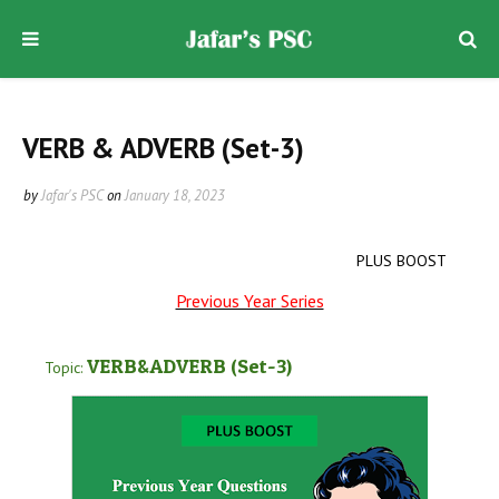
VERB & ADVERB (Set-3)
by
Jafar's PSC
on
January 18, 2023
PLUS BOOST
Previous Year Series
VERB&ADVERB
(Set-3
)
Topic: