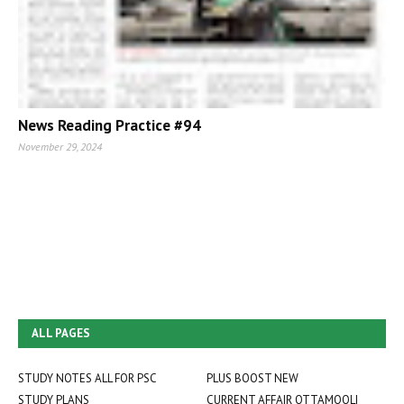
News Reading Practice #94
November 29, 2024
ALL PAGES
STUDY NOTES ALL FOR PSC
PLUS BOOST NEW
STUDY PLANS
CURRENT AFFAIR OTTAMOOLI