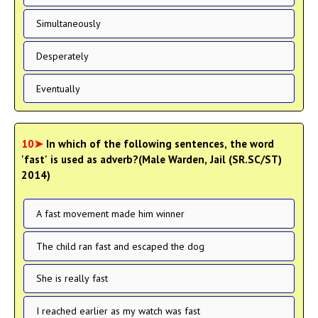
Simultaneously
Desperately
Eventually
10➤
In which of the following sentences, the word
'fast' is used as adverb?(Male Warden, Jail (SR.SC/ST)
2014)
A fast movement made him winner
The child ran fast and escaped the dog
She is really fast
I reached earlier as my watch was fast