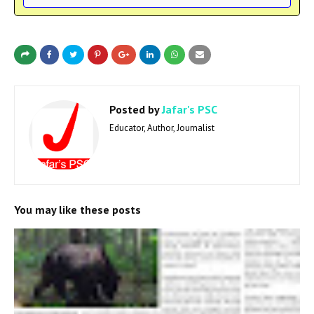
Posted by
Jafar's PSC
Educator, Author, Journalist
You may like these posts