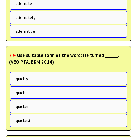
alternate
alternately
alternative
7➤
Use suitable form of the word: He turned ______.
(VEO PTA, EKM 2014)
quickly
quick
quicker
quickest