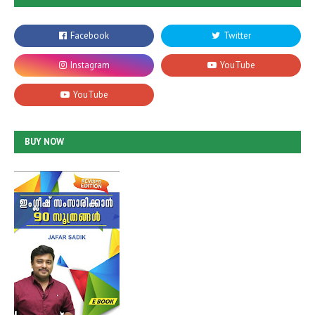
BUY NOW