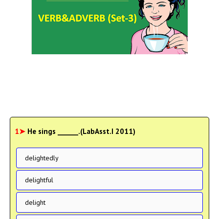
1➤
He sings ______.(LabAsst.I 2011)
delightedly
delightful
delight