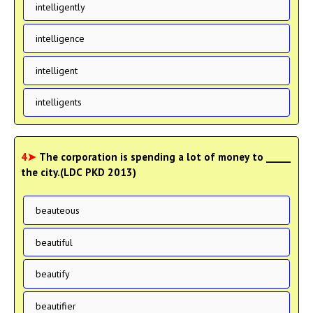
intelligently
intelligence
intelligent
intelligents
4➤
The corporation is spending a lot of money to _____
the city.(LDC PKD 2013)
beauteous
beautiful
beautify
beautifier