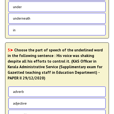
under
underneath
in
5➤
Choose the part of speech of the underlined word
in the following sentence : His voice was shaking
despite all his efforts to control it. (KAS Officer in
Kerala Administrative Service (Supplimentary exam for
Gazetted teaching staff in Education Department) -
PAPER II 29/12/2020)
adverb
adjective