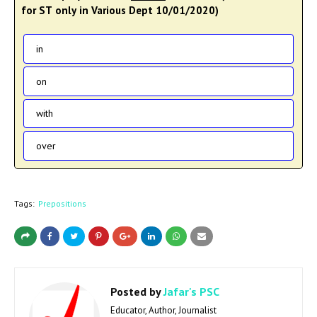
for ST only in Various Dept 10/01/2020)
in
on
with
over
Tags:
Prepositions
Posted by
Jafar's PSC
Educator, Author, Journalist