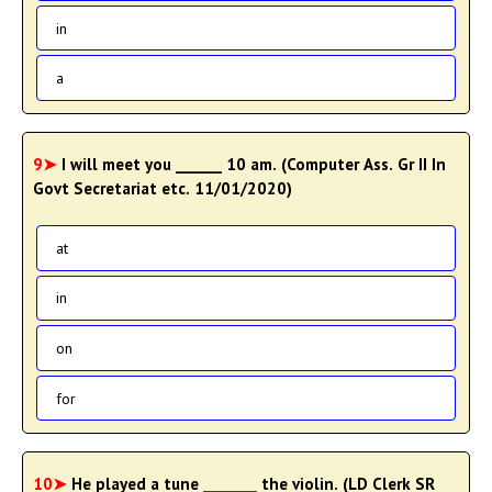
in
a
9➤
I will meet you ______ 10 am. (Computer Ass. Gr II In
Govt Secretariat etc. 11/01/2020)
at
in
on
for
10➤
He played a tune _______ the violin. (LD Clerk SR