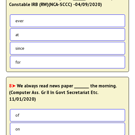
Constable IRB (RW)(NCA-SCCC) -04/09/2020)
ever
at
since
for
8➤
We always read news paper _______ the morning.
(Computer Ass. Gr II In Govt Secretariat Etc.
11/01/2020)
of
on