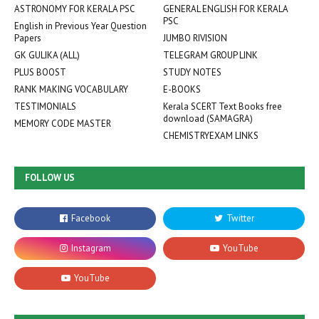
ASTRONOMY FOR KERALA PSC
GENERAL ENGLISH FOR KERALA
PSC
English in Previous Year Question
Papers
JUMBO RIVISION
GK GULIKA (ALL)
TELEGRAM GROUP LINK
PLUS BOOST
STUDY NOTES
RANK MAKING VOCABULARY
E-BOOKS
TESTIMONIALS
Kerala SCERT Text Books free
download (SAMAGRA)
MEMORY CODE MASTER
CHEMISTRYEXAM LINKS
FOLLOW US