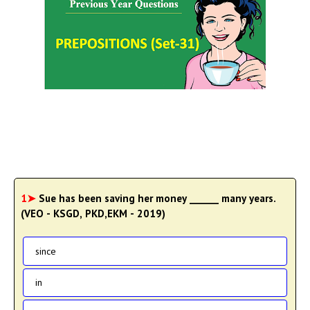
1➤
Sue has been saving her money ______ many years.
(VEO - KSGD, PKD,EKM - 2019)
since
in