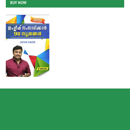
BUY NOW