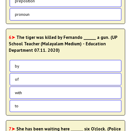
preposition
pronoun
6➤
The tiger was killed by Fernando ______ a gun. (UP
School Teacher (Malayalam Medium) - Education
Department 07.11. 2020)
by
of
with
to
7➤
She has been waiting here ______ six O'clock. (Police