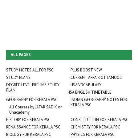
ALL PAGES
STUDY NOTES ALL FOR PSC
PLUS BOOST NEW
STUDY PLANS
CURRENT AFFAIR OTTAMOOLI
DEGREE LEVEL PRELIMS STUDY
HSA VOCABULARY
PLAN
HSA ENGLISH TIMETABLE
GEOGRAPHY FOR KERALA PSC
INDIAN GEOGRAPHY NOTES FOR
KERALA PSC
All Courses by JAFAR SADIK on
Unacademy
HISTORY FOR KERALA PSC
CONSTITUTION FOR KERALA PSC
RENAISSANCE FOR KERALA PSC
CHEMISTRY FOR KERALA PSC
BIOLOGY FOR KERALA PSC
PHYSICS FOR KERALA PSC