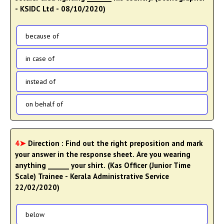
- KSIDC Ltd - 08/10/2020)
because of
in case of
instead of
on behalf of
4➤
Direction : Find out the right preposition and mark
your answer in the response sheet. Are you wearing
anything ______ your shirt. (Kas Officer (Junior Time
Scale) Trainee - Kerala Administrative Service
22/02/2020)
below