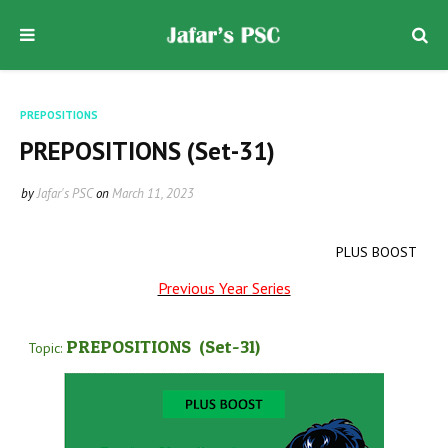
PREPOSITIONS
PREPOSITIONS (Set-31)
by
Jafar's PSC
on
March 11, 2023
PLUS BOOST
Previous Year Series
PREPOSITIONS
(Set-31
)
Topic: