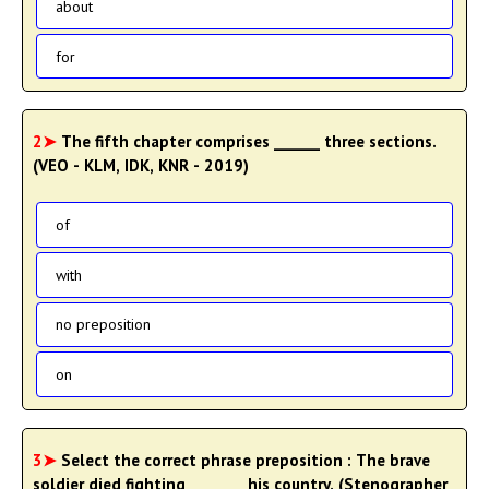
about
for
2➤
The fifth chapter comprises ______ three sections.
(VEO - KLM, IDK, KNR - 2019)
of
with
no preposition
on
3➤
Select the correct phrase preposition : The brave
soldier died fighting _______ his country. (Stenographer