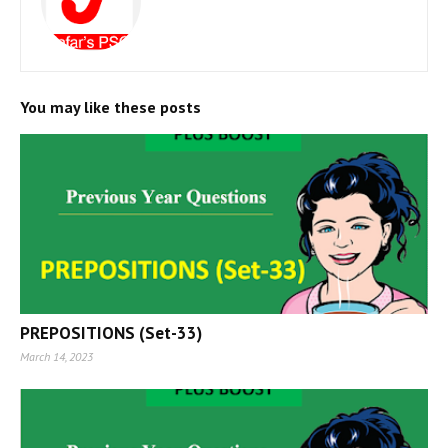
You may like these posts
PREPOSITIONS (Set-33)
March 14, 2023