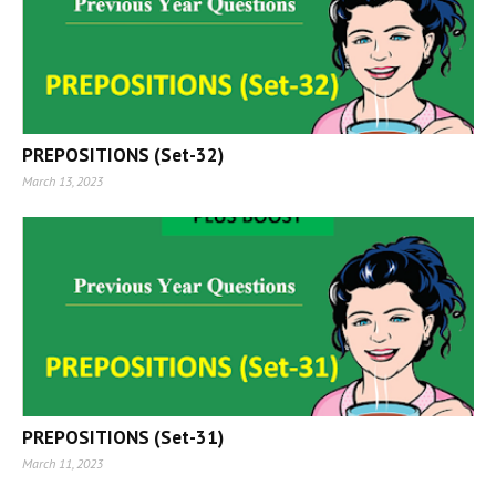
PREPOSITIONS (Set-32)
March 13, 2023
PREPOSITIONS (Set-31)
March 11, 2023