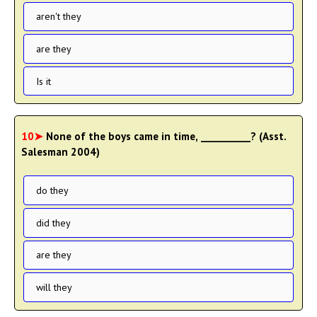
aren't they
are they
Is it
10➤
None of the boys came in time, __________? (Asst.
Salesman 2004)
do they
did they
are they
will they