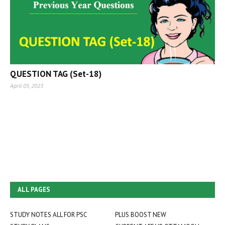
QUESTION TAG (Set-18)
April 05, 2023
ALL PAGES
STUDY NOTES ALL FOR PSC
PLUS BOOST NEW