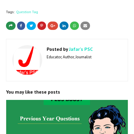
Tags:
Question Tag
Posted by
Jafar's PSC
Educator, Author, Journalist
You may like these posts