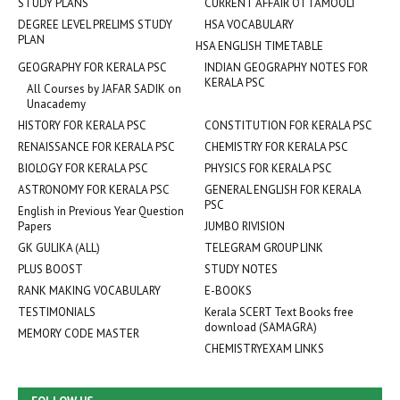
STUDY PLANS
CURRENT AFFAIR OTTAMOOLI
DEGREE LEVEL PRELIMS STUDY
HSA VOCABULARY
PLAN
HSA ENGLISH TIMETABLE
GEOGRAPHY FOR KERALA PSC
INDIAN GEOGRAPHY NOTES FOR
KERALA PSC
All Courses by JAFAR SADIK on
Unacademy
HISTORY FOR KERALA PSC
CONSTITUTION FOR KERALA PSC
RENAISSANCE FOR KERALA PSC
CHEMISTRY FOR KERALA PSC
BIOLOGY FOR KERALA PSC
PHYSICS FOR KERALA PSC
ASTRONOMY FOR KERALA PSC
GENERAL ENGLISH FOR KERALA
PSC
English in Previous Year Question
Papers
JUMBO RIVISION
GK GULIKA (ALL)
TELEGRAM GROUP LINK
PLUS BOOST
STUDY NOTES
RANK MAKING VOCABULARY
E-BOOKS
TESTIMONIALS
Kerala SCERT Text Books free
download (SAMAGRA)
MEMORY CODE MASTER
CHEMISTRYEXAM LINKS