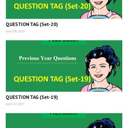
QUESTION TAG (Set-20)
April 09, 2023
QUESTION TAG (Set-19)
April 07, 2023