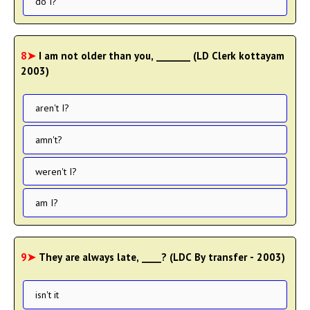
do I?
8➤
I am not older than you, _______ (LD Clerk kottayam
2003)
aren't I?
amn't?
weren't I?
am I?
9➤
They are always late, ____? (LDC By transfer - 2003)
isn't it