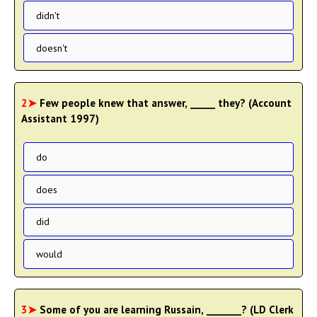
didn't
doesn't
2➤
Few people knew that answer, _____ they? (Account
Assistant 1997)
do
does
did
would
3➤
Some of you are learning Russain, _______? (LD Clerk