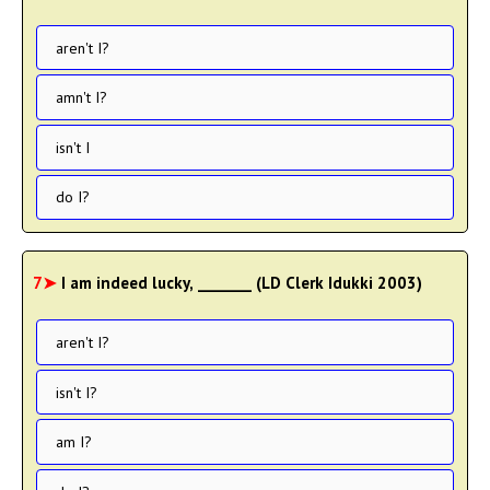
aren't I?
amn't I?
isn't I
do I?
7➤
I am indeed lucky, _______ (LD Clerk Idukki 2003)
aren't I?
isn't I?
am I?