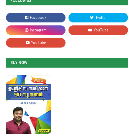
FOLLOW US
BUY NOW