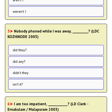
aren't I
weren't I
5➤
Nobody phoned while I was away, _________? (LDC
KOZHIKODE 2003)
did they?
did any?
didn't they
isn't it?
6➤
I am too impatient, ___________? (LD Clerk -
Ernakulam / Malapuram 2003)