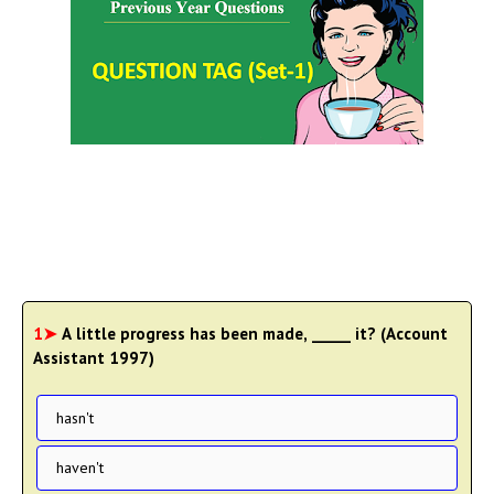
1➤
A little progress has been made, _____ it? (Account
Assistant 1997)
hasn't
haven't