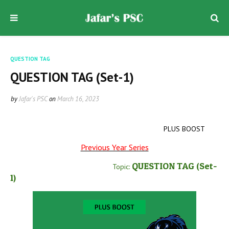
QUESTION TAG
QUESTION TAG (Set-1)
by
Jafar's PSC
on
March 16, 2023
PLUS BOOST
Previous Year Series
QUESTION TAG
(Set-
Topic:
1
)