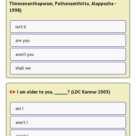
Thiruvananthapuram, Pathanamthitta, Alappuzha -
1998)
isn't it
are you
aren't you
shall we
4➤
I am older to you, ______? (LDC Kannur 2003)
am I
amn't I