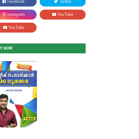
UY NOW