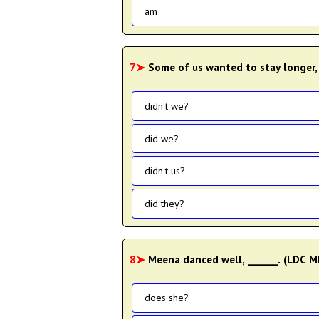
am
7➤
Some of us wanted to stay longer,
didn't we?
did we?
didn't us?
did they?
8➤
Meena danced well, ______. (LDC 
does she?