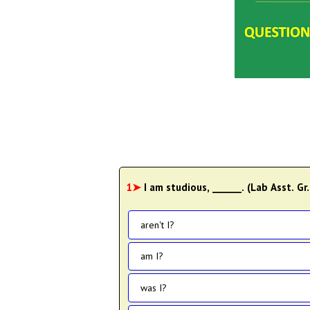
1➤
I am studious, ______. (Lab Asst. Gr.
aren't I?
am I?
was I?