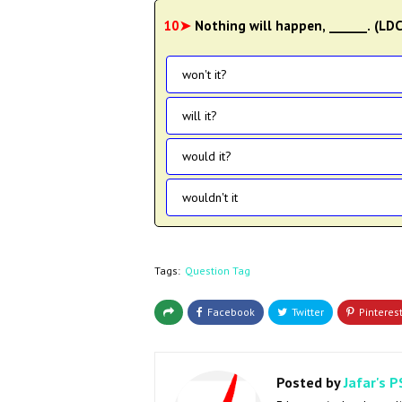
10➤
Nothing will happen, ______. (LD
won't it?
will it?
would it?
wouldn't it
Tags:
Question Tag
Posted by
Jafar's P