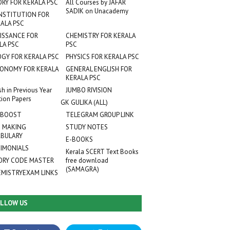
ORY FOR KERALA PSC
All Courses by JAFAR
SADIK on Unacademy
NSTITUTION FOR
ALA PSC
ISSANCE FOR
CHEMISTRY FOR KERALA
LA PSC
PSC
OGY FOR KERALA PSC
PHYSICS FOR KERALA PSC
ONOMY FOR KERALA
GENERAL ENGLISH FOR
KERALA PSC
sh in Previous Year
JUMBO RIVISION
tion Papers
GK GULIKA (ALL)
 BOOST
TELEGRAM GROUP LINK
 MAKING
STUDY NOTES
BULARY
E-BOOKS
IMONIALS
Kerala SCERT Text Books
RY CODE MASTER
free download
(SAMAGRA)
EMISTRYEXAM LINKS
LLOW US