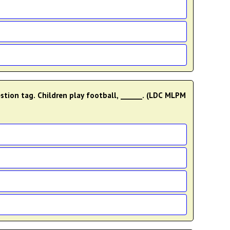
estion tag. Children play football, ______. (LDC MLPM