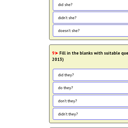
did she?
didn't she?
doesn't she?
9➤
Fill in the blanks with suitable qu
2013)
did they?
do they?
don't they?
didn't they?