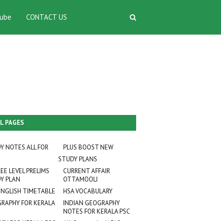
ube
CONTACT US
L PAGES
Y NOTES ALL FOR
PLUS BOOST NEW
STUDY PLANS
EE LEVEL PRELIMS
CURRENT AFFAIR
Y PLAN
OTTAMOOLI
ENGLISH TIMETABLE
HSA VOCABULARY
RAPHY FOR KERALA
INDIAN GEOGRAPHY
NOTES FOR KERALA PSC