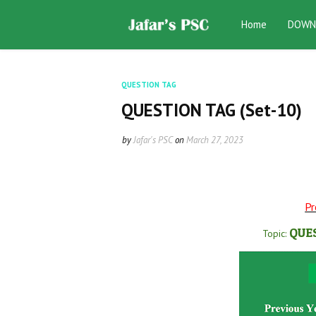
Home
DOWN
QUESTION TAG
QUESTION TAG (Set-10)
by
Jafar's PSC
on
March 27, 2023
Pr
QUE
Topic: