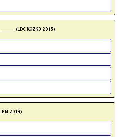
 ______. (LDC KOZKD 2013)
MLPM 2013)