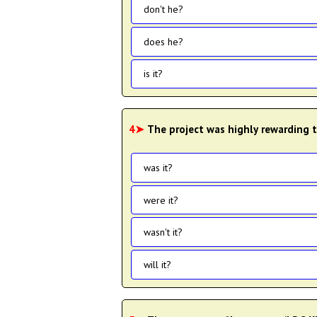
don't he?
does he?
is it?
4➤
The project was highly rewarding t
was it?
were it?
wasn't it?
will it?