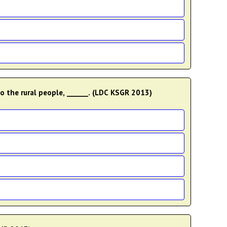
o the rural people, ______. (LDC KSGR 2013)