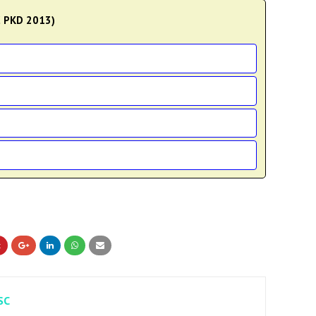
C PKD 2013)
SC