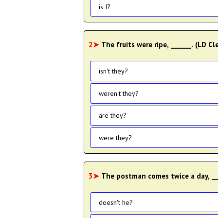
is I?
2➤
The fruits were ripe, ______. (LD 
isn't they?
weren't they?
are they?
were they?
3➤
The postman comes twice a day, __
doesn't he?