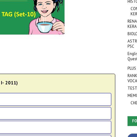
HIST
CO
KER
RENA
KERA
BIOL
ASTR
PSC
Engli
Ques
PLUS
RANK
VOCA
 I- 2011)
TEST
MEMO
CH
FO