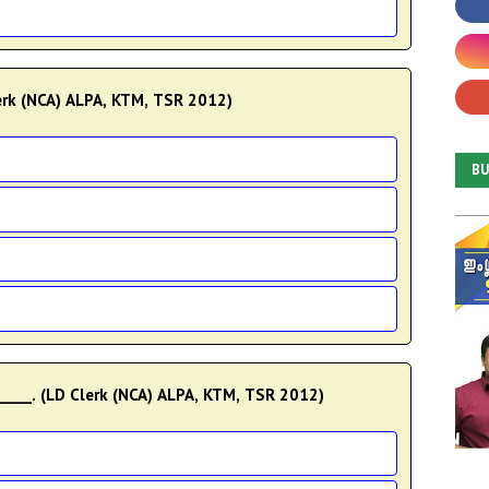
Clerk (NCA) ALPA, KTM, TSR 2012)
B
____. (LD Clerk (NCA) ALPA, KTM, TSR 2012)