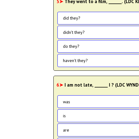
5➤
They went to a film, ______. (LDC 
did they?
didn't they?
do they?
haven't they?
6➤
I am not late, ______ I ? (LDC WYN
was
is
are