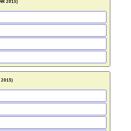
KNR 2013)
D 2013)