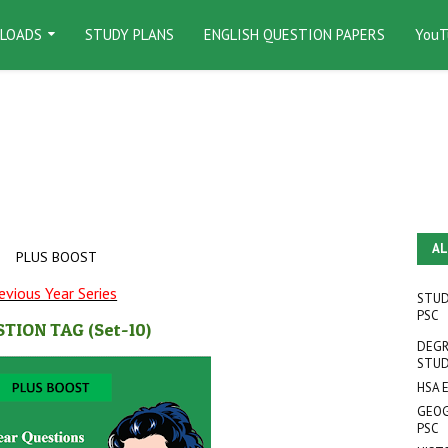
LOADS
STUDY PLANS
ENGLISH QUESTION PAPERS
YouT
AL
PLUS BOOST
evious Year Series
STUD
PSC
STION TAG
(Set-10
)
DEGR
STUD
HSA 
GEOG
PSC