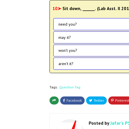
10➤
Sit down, ______. (Lab Asst. II 20
need you?
may it?
won't you?
aren't it?
Tags:
Question Tag
Posted by
Jafar's P