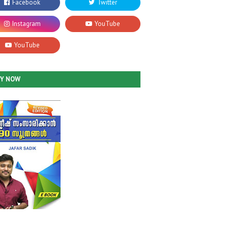
UY NOW