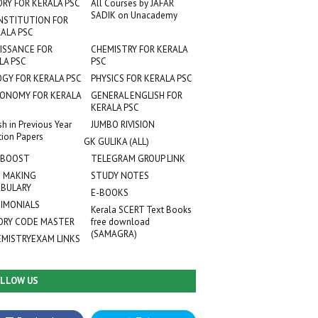
ORY FOR KERALA PSC
All Courses by JAFAR
SADIK on Unacademy
NSTITUTION FOR
ALA PSC
ISSANCE FOR
CHEMISTRY FOR KERALA
LA PSC
PSC
OGY FOR KERALA PSC
PHYSICS FOR KERALA PSC
ONOMY FOR KERALA
GENERAL ENGLISH FOR
KERALA PSC
sh in Previous Year
JUMBO RIVISION
tion Papers
GK GULIKA (ALL)
 BOOST
TELEGRAM GROUP LINK
 MAKING
STUDY NOTES
BULARY
E-BOOKS
IMONIALS
Kerala SCERT Text Books
RY CODE MASTER
free download
(SAMAGRA)
EMISTRYEXAM LINKS
LLOW US