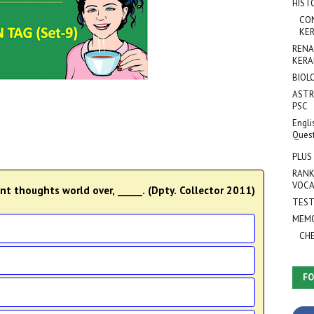
HIST
CO
KER
RENA
KERA
BIOL
ASTR
PSC
Engli
Ques
PLUS
RANK
VOCA
ent thoughts world over, _____. (Dpty. Collector 2011)
TEST
MEMO
CH
FO