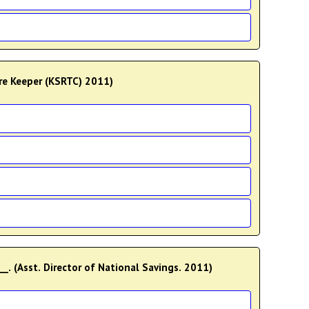
ore Keeper (KSRTC) 2011)
___. (Asst. Director of National Savings. 2011)