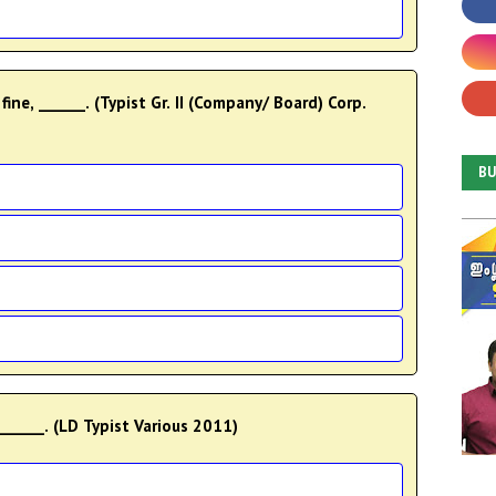
 fine, ______. (Typist Gr. II (Company/ Board) Corp.
B
______. (LD Typist Various 2011)