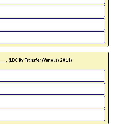
___. (LDC By Transfer (Various) 2011)