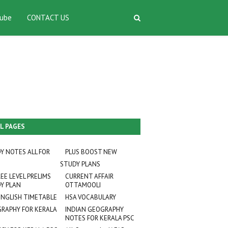
ube
CONTACT US
L PAGES
Y NOTES ALL FOR
PLUS BOOST NEW
STUDY PLANS
EE LEVEL PRELIMS
CURRENT AFFAIR
Y PLAN
OTTAMOOLI
ENGLISH TIMETABLE
HSA VOCABULARY
RAPHY FOR KERALA
INDIAN GEOGRAPHY
NOTES FOR KERALA PSC