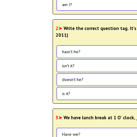
am I?
2➤
Write the correct question tag. It's
2011)
hasn't he?
isn't it?
doesn't he?
is it?
3➤
We have lunch break at 1 O' clock, 
Have we?