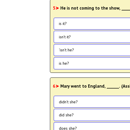
5➤
He is not coming to the show, ____
is it?
isn't it?
'isn't he?
is he?
6➤
Mary went to England, ______. (Ass
didn't she?
did she?
does she?