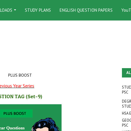
LOADS
STUDY PLANS
ENGLISH QUESTION PAPERS
YouT
AL
PLUS BOOST
evious Year Series
STUD
PSC
STION TAG
(Set-9
)
DEGR
STUD
HSA 
GEOG
PSC