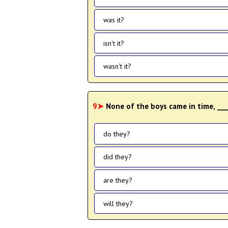
was it?
isn't it?
wasn't it?
9➤
None of the boys came in time, ___
do they?
did they?
are they?
will they?