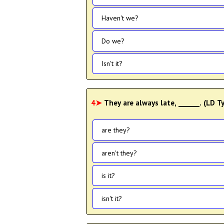
Haven't we?
Do we?
Isn't it?
4➤
They are always late, ______. (LD 
are they?
aren't they?
is it?
isn't it?