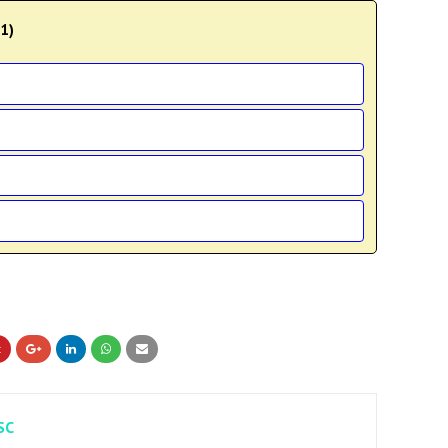
11)
SC