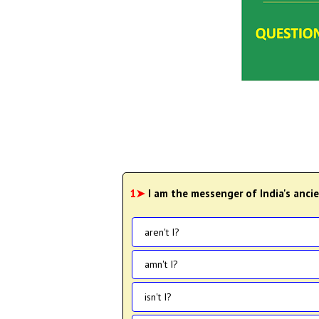
1➤
I am the messenger of India's anci
aren't I?
amn't I?
isn't I?