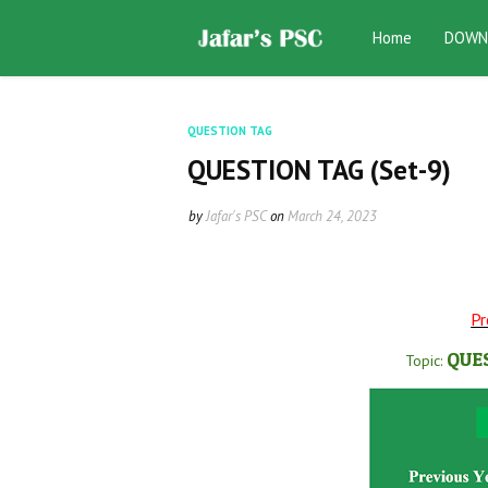
Home
DOWN
QUESTION TAG
QUESTION TAG (Set-9)
by
Jafar's PSC
on
March 24, 2023
Pr
QUE
Topic: