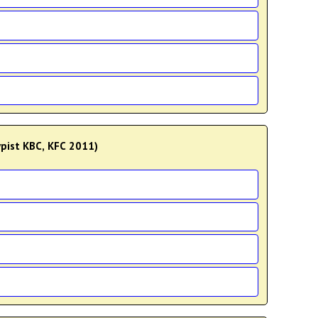
Typist KBC, KFC 2011)