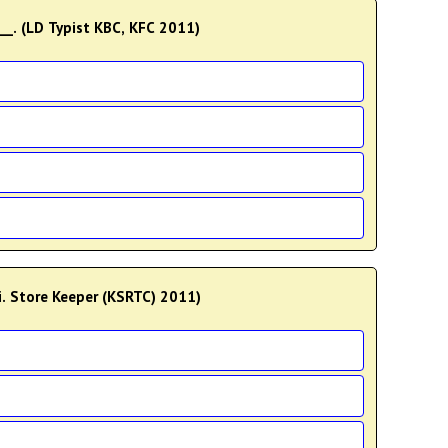
__. (LD Typist KBC, KFC 2011)
i. Store Keeper (KSRTC) 2011)