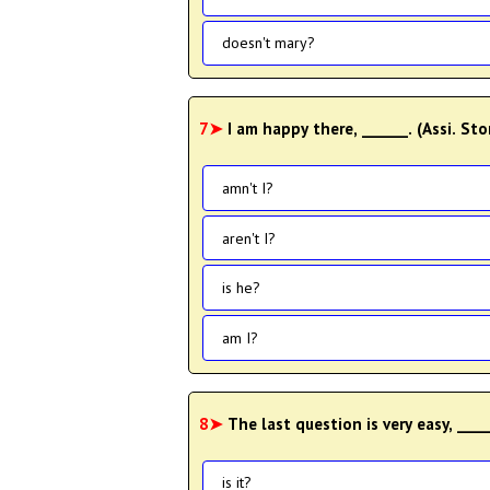
doesn't mary?
7➤
I am happy there, ______. (Assi. St
amn't I?
aren't I?
is he?
am I?
8➤
The last question is very easy, ___
is it?