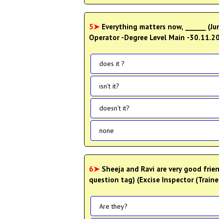
5➤
Everything matters now, ______ (Junior Receptionist, Receptionist cum Telephone
Operator -Degree Level Main -30.11.2
does it ?
isn't it?
doesn't it?
none
6➤
Sheeja and Ravi are very good frie
question tag) (Excise Inspector (Train
Are they?