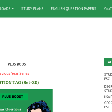
LOADS
STUDY PLANS
ENGLISH QUESTION PAPERS
YouT
AL
PLUS BOOST
evious Year Series
STUD
PSC
STION TAG
(Set-20
)
DEGR
STUD
HSA 
GEOG
PSC