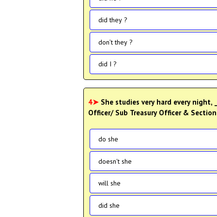
did they ?
don’t they ?
did I ?
4➤
She studies very hard every night,
Officer/ Sub Treasury Officer & Sectio
do she
doesn't she
will she
did she