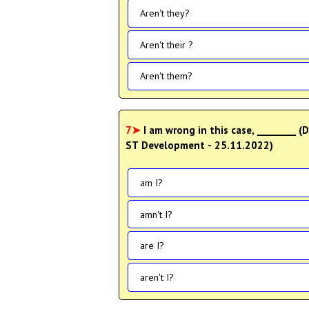
Aren't they?
Aren't their ?
Aren't them?
7➤
I am wrong in this case, ________ (Data Entry Operator- Degree Level Main Examination
ST Development - 25.11.2022)
am I?
amn't I?
are I?
aren't I?