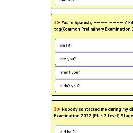
2➤
You’re Spanish, ———— ———— ? Fill
tag(Common Preliminary Examination 20
isn’t it?
are you?
aren’t you?
didn’t you?
3➤
Nobody contacted me during my dif
Examination 2022 (Plus 2 Level) Stage 
did he ?