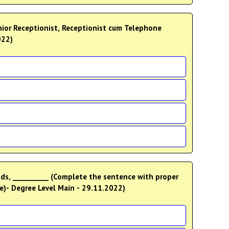
022)
nds, __________ (Complete the sentence with proper
ee)- Degree Level Main - 29.11.2022)