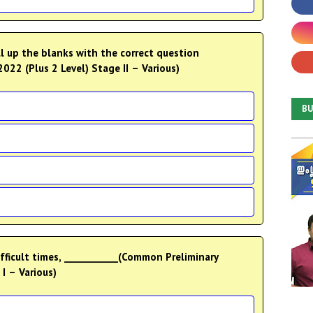
 up the blanks with the correct question
22 (Plus 2 Level) Stage II – Various)
B
ficult times, ___________(Common Preliminary
I – Various)