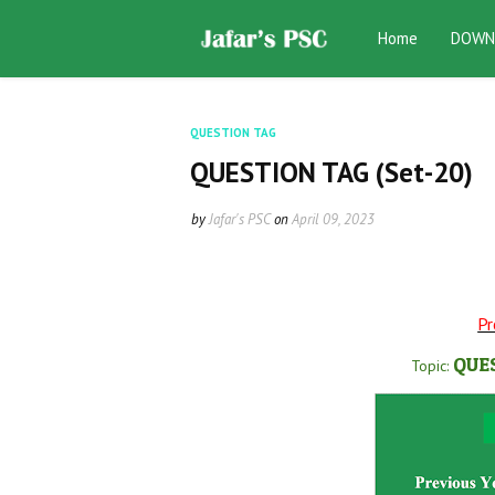
Home
DOWN
QUESTION TAG
QUESTION TAG (Set-20)
by
Jafar's PSC
on
April 09, 2023
Pr
QUE
Topic: