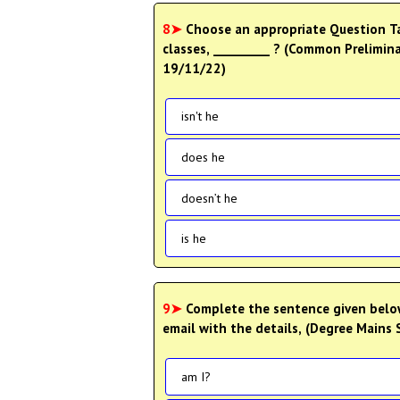
8➤
Choose an appropriate Question Tag 
classes, _________ ? (Common Prelimina
19/11/22)
isn't he
does he
doesn’t he
is he
9➤
Complete the sentence given below
email with the details, (Degree Mains 
am I?