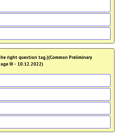
 the right question tag.)(Common Preliminary
age III - 10.12.2022)