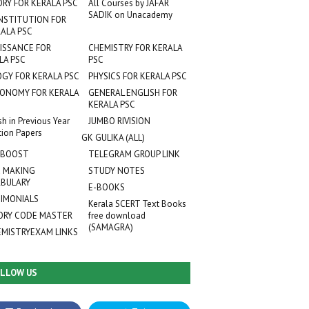
ORY FOR KERALA PSC
All Courses by JAFAR
SADIK on Unacademy
NSTITUTION FOR
ALA PSC
ISSANCE FOR
CHEMISTRY FOR KERALA
LA PSC
PSC
OGY FOR KERALA PSC
PHYSICS FOR KERALA PSC
ONOMY FOR KERALA
GENERAL ENGLISH FOR
KERALA PSC
sh in Previous Year
JUMBO RIVISION
tion Papers
GK GULIKA (ALL)
 BOOST
TELEGRAM GROUP LINK
 MAKING
STUDY NOTES
BULARY
E-BOOKS
IMONIALS
Kerala SCERT Text Books
RY CODE MASTER
free download
(SAMAGRA)
EMISTRYEXAM LINKS
LLOW US