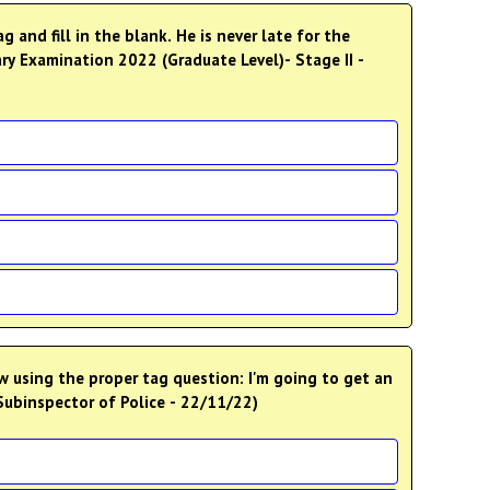
and fill in the blank. He is never late for the
ry Examination 2022 (Graduate Level)- Stage II -
 using the proper tag question: I'm going to get an
Subinspector of Police - 22/11/22)