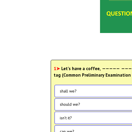
1➤
Let’s have a coffee, ————— —————
tag (Common Preliminary Examination 2
shall we?
should we?
isn’t it?
can we?