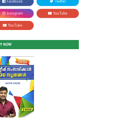
UY NOW