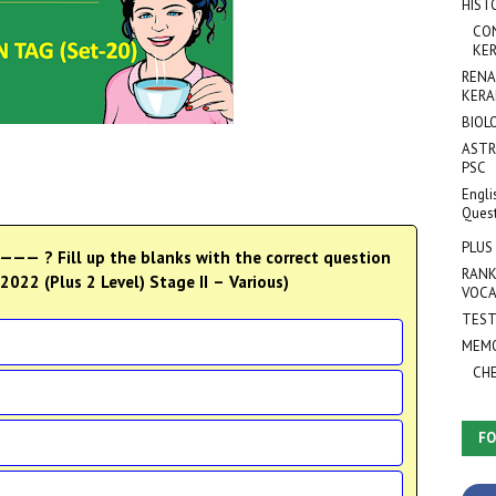
HIST
CO
KER
RENA
KERA
BIOL
ASTR
PSC
Engli
Ques
PLUS
— ? Fill up the blanks with the correct question
RANK
022 (Plus 2 Level) Stage II – Various)
VOCA
TEST
MEMO
CH
FO