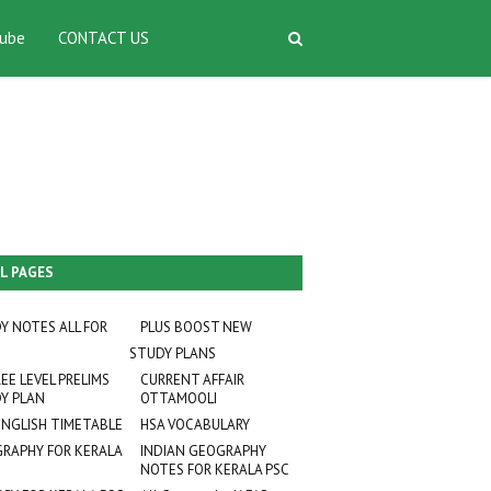
ube
CONTACT US
L PAGES
Y NOTES ALL FOR
PLUS BOOST NEW
STUDY PLANS
EE LEVEL PRELIMS
CURRENT AFFAIR
Y PLAN
OTTAMOOLI
ENGLISH TIMETABLE
HSA VOCABULARY
RAPHY FOR KERALA
INDIAN GEOGRAPHY
NOTES FOR KERALA PSC