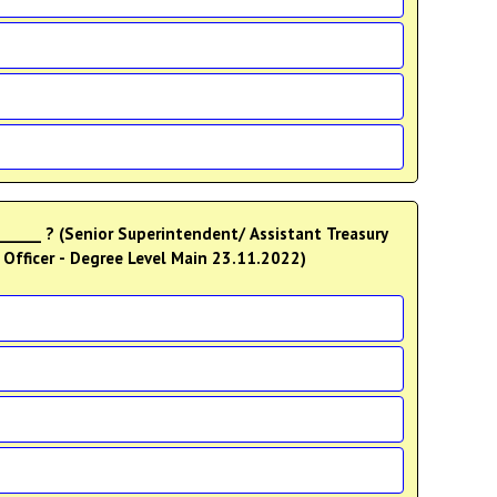
 ______ ? (Senior Superintendent/ Assistant Treasury
n Officer - Degree Level Main 23.11.2022)