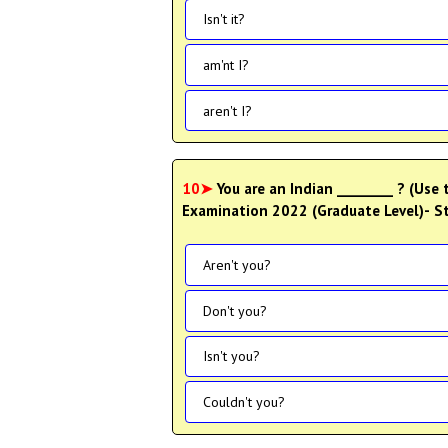
Isn't it?
am'nt I?
aren't I?
10➤
You are an Indian ________ ? (Use
Examination 2022 (Graduate Level)- St
Aren't you?
Don't you?
Isn't you?
Couldn't you?