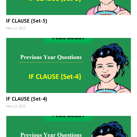
IF CLAUSE (Set-5)
May 12, 2023
IF CLAUSE (Set-4)
May 12, 2023