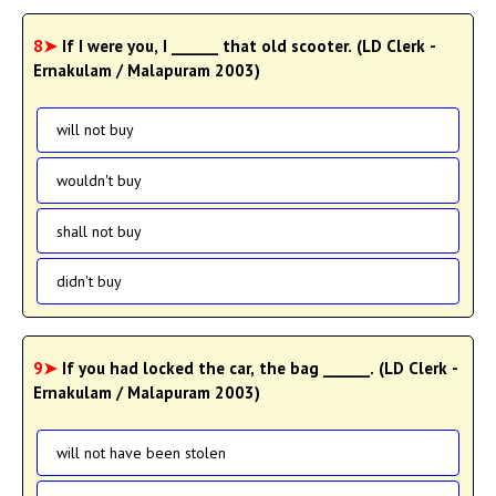
8➤
If I were you, I ______ that old scooter. (LD Clerk -
Ernakulam / Malapuram 2003)
will not buy
wouldn't buy
shall not buy
didn't buy
9➤
If you had locked the car, the bag ______. (LD Clerk -
Ernakulam / Malapuram 2003)
will not have been stolen