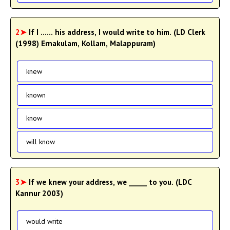
2➤
If I ...... his address, I would write to him. (LD Clerk
(1998) Ernakulam, Kollam, Malappuram)
knew
known
know
will know
3➤
If we knew your address, we _____ to you. (LDC
Kannur 2003)
would write