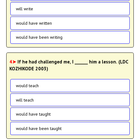
will write
would have written
would have been writing
4➤
If he had challenged me, I ______ him a lesson. (LDC
KOZHIKODE 2003)
would teach
will teach
would have taught
would have been taught