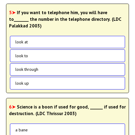
5➤
If you want to telephone him, you will have
to_______ the number in the telephone directory. (LDC
Palakkad 2003)
look at
look to
look through
look up
6➤
Science is a boon if used for good, ______ if used for
destruction. (LDC Thrissur 2003)
a bane