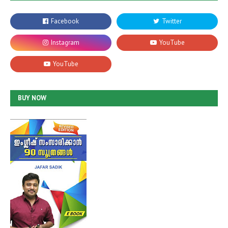
BUY NOW