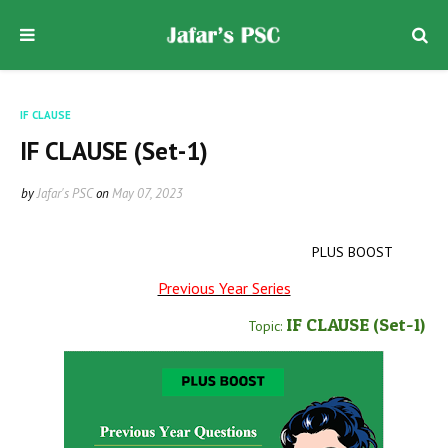
IF CLAUSE
IF CLAUSE (Set-1)
by
Jafar's PSC
on
May 07, 2023
PLUS BOOST
Previous Year Series
IF CLAUSE
(Set-1
)
Topic: