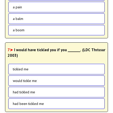
a pain
a balm
a boom
7➤
I would have tickled you if you _______. (LDC Thrissur
2003)
tickled me
would tickle me
had tickled me
had been tickled me