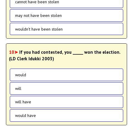
cannot have been stolen
may not have been stolen
wouldn't have been stolen
10➤
If you had contested, you _____ won the election.
(LD Clerk Idukki 2003)
would
will
will have
would have