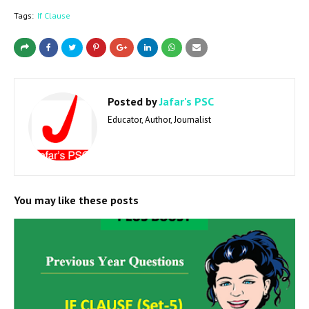
Tags:
If Clause
Posted by
Jafar's PSC
Educator, Author, Journalist
You may like these posts