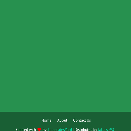
Home
About
Contact Us
Crafted with
by
TemplatesYard
| Distributed by
Jafar's PSC