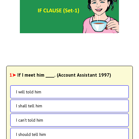
1➤
If I meet him ____. (Account Assistant 1997)
I will told him
I shall tell him
I can't told him
I should tell him