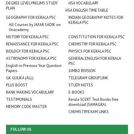
DEGREE LEVEL PRELIMS STUDY
HSA VOCABULARY
PLAN
HSA ENGLISH TIMETABLE
GEOGRAPHY FOR KERALA PSC
INDIAN GEOGRAPHY NOTES FOR
KERALA PSC
All Courses by JAFAR SADIK on
Unacademy
HISTORY FOR KERALA PSC
CONSTITUTION FOR KERALA PSC
RENAISSANCE FOR KERALA PSC
CHEMISTRY FOR KERALA PSC
BIOLOGY FOR KERALA PSC
PHYSICS FOR KERALA PSC
ASTRONOMY FOR KERALA PSC
GENERAL ENGLISH FOR KERALA
PSC
English in Previous Year Question
Papers
JUMBO RIVISION
GK GULIKA (ALL)
TELEGRAM GROUP LINK
PLUS BOOST
STUDY NOTES
RANK MAKING VOCABULARY
E-BOOKS
TESTIMONIALS
Kerala SCERT Text Books free
download (SAMAGRA)
MEMORY CODE MASTER
CHEMISTRYEXAM LINKS
FOLLOW US