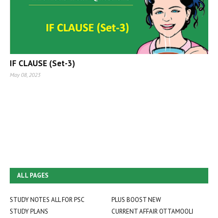
IF CLAUSE (Set-3)
May 08, 2023
ALL PAGES
STUDY NOTES ALL FOR PSC
PLUS BOOST NEW
STUDY PLANS
CURRENT AFFAIR OTTAMOOLI