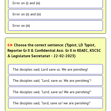
Error on (i) and (iii)
Error on (ii) and (iii)
Error on (iii)
6➤
Choose the correct sentence: (Typist, LD Typist,
Reporter Gr II & Confidential Assi. Gr II in KEAEC, KSCSC
& Legislature Secretariat - 22-02-2023)
The disciples said, Lord save us. We are perishing!
The disciples said, “Lord, save us. We are perishing”!
The disciples said, “Lord, save us! We are perishing!"
The disciples said, “lord, save us! we are perishing!”