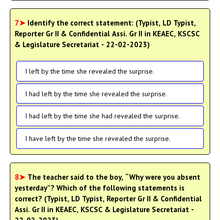
7➤
Identify the correct statement: (Typist, LD Typist,
Reporter Gr II & Confidential Assi. Gr II in KEAEC, KSCSC
& Legislature Secretariat - 22-02-2023)
I left by the time she revealed the surprise.
I had left by the time she revealed the surprise.
I had left by the time she had revealed the surprise.
I have left by the time she revealed the surprise.
8➤
The teacher said to the boy, “Why were you absent
yesterday”? Which of the following statements is
correct? (Typist, LD Typist, Reporter Gr II & Confidential
Assi. Gr II in KEAEC, KSCSC & Legislature Secretariat -