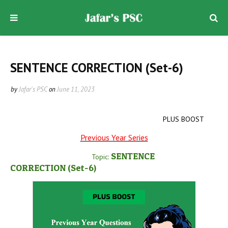
SENTENCE CORRECTION (Set-6)
by
Jafar's PSC
on
June 11, 2023
PLUS BOOST
Previous Year Series
SENTENCE
Topic:
CORRECTION
(Set-6
)