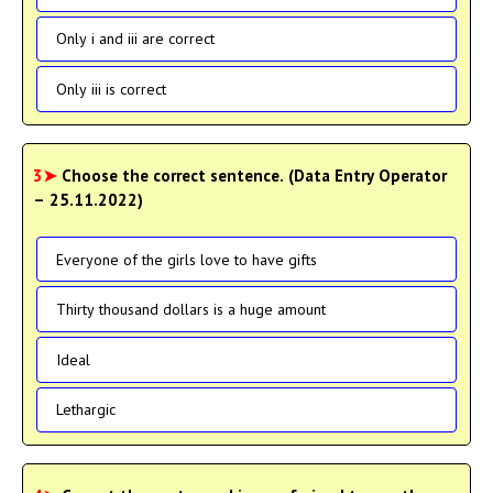
Only i and iii are correct
Only iii is correct
3➤
Choose the correct sentence. (Data Entry Operator
– 25.11.2022)
Everyone of the girls love to have gifts
Thirty thousand dollars is a huge amount
Ideal
Lethargic