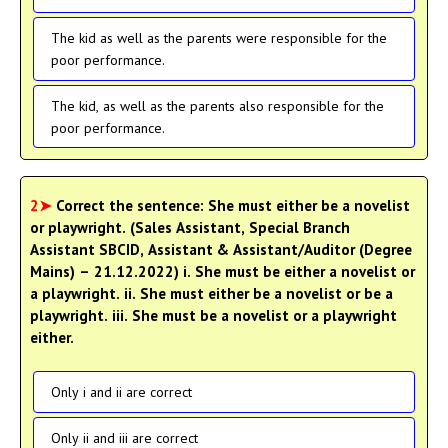
The kid as well as the parents were responsible for the
poor performance.
The kid, as well as the parents also responsible for the
poor performance.
2➤
Correct the sentence: She must either be a novelist
or playwright. (Sales Assistant, Special Branch
Assistant SBCID, Assistant & Assistant/Auditor (Degree
Mains) – 21.12.2022) i. She must be either a novelist or
a playwright. ii. She must either be a novelist or be a
playwright. iii. She must be a novelist or a playwright
either.
Only i and ii are correct
Only ii and iii are correct