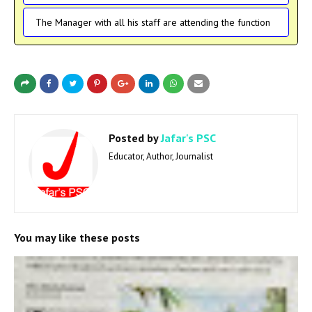
The Manager with all his staff are attending the function
Posted by
Jafar's PSC
Educator, Author, Journalist
You may like these posts