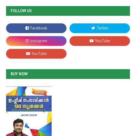
FOLLOW US
BUY NOW