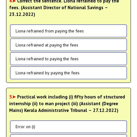
4➤
Correct the sentence. Liona refrained to pay the
fees. (Assistant Director of National Savings –
23.12.2022)
Liona refrained from paying the fees
Liona refrained at paying the fees
Liona refrained to paying the fees
Liona refrained by paying the fees
5➤
Practical work including (i) fifty hours of structured
internship (ii) to man project (iii) (Assistant (Degree
Mains) Kerala Administrative Tribunal – 27.12.2022)
Error on (i)