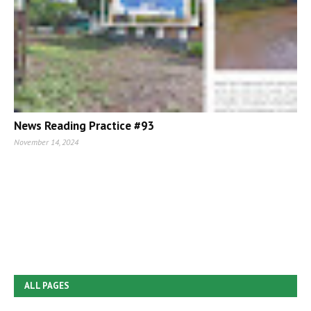
News Reading Practice #93
November 14, 2024
ALL PAGES