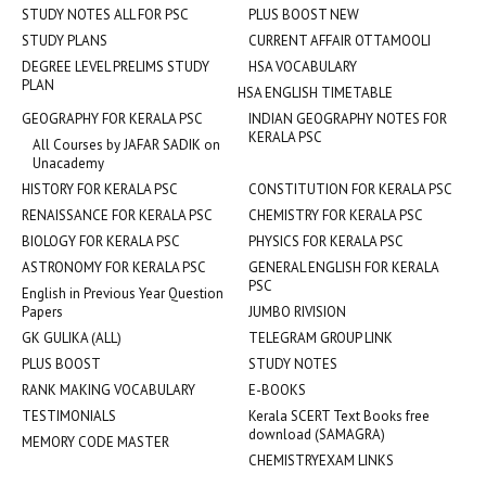
STUDY NOTES ALL FOR PSC
PLUS BOOST NEW
STUDY PLANS
CURRENT AFFAIR OTTAMOOLI
DEGREE LEVEL PRELIMS STUDY
HSA VOCABULARY
PLAN
HSA ENGLISH TIMETABLE
GEOGRAPHY FOR KERALA PSC
INDIAN GEOGRAPHY NOTES FOR
KERALA PSC
All Courses by JAFAR SADIK on
Unacademy
HISTORY FOR KERALA PSC
CONSTITUTION FOR KERALA PSC
RENAISSANCE FOR KERALA PSC
CHEMISTRY FOR KERALA PSC
BIOLOGY FOR KERALA PSC
PHYSICS FOR KERALA PSC
ASTRONOMY FOR KERALA PSC
GENERAL ENGLISH FOR KERALA
PSC
English in Previous Year Question
Papers
JUMBO RIVISION
GK GULIKA (ALL)
TELEGRAM GROUP LINK
PLUS BOOST
STUDY NOTES
RANK MAKING VOCABULARY
E-BOOKS
TESTIMONIALS
Kerala SCERT Text Books free
download (SAMAGRA)
MEMORY CODE MASTER
CHEMISTRYEXAM LINKS