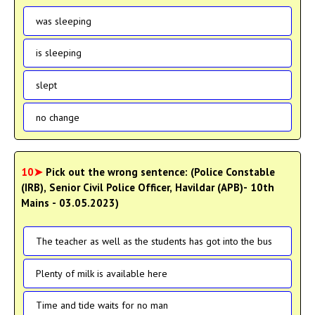
was sleeping
is sleeping
slept
no change
10➤
Pick out the wrong sentence: (Police Constable
(IRB), Senior Civil Police Officer, Havildar (APB)- 10th
Mains - 03.05.2023)
The teacher as well as the students has got into the bus
Plenty of milk is available here
Time and tide waits for no man