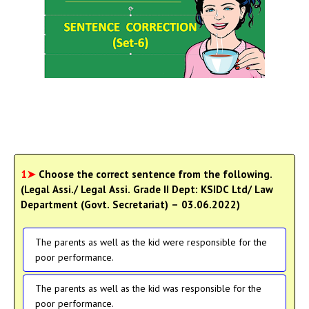
1➤
Choose the correct sentence from the following.
(Legal Assi./ Legal Assi. Grade II Dept: KSIDC Ltd/ Law
Department (Govt. Secretariat) – 03.06.2022)
The parents as well as the kid were responsible for the
poor performance.
The parents as well as the kid was responsible for the
poor performance.