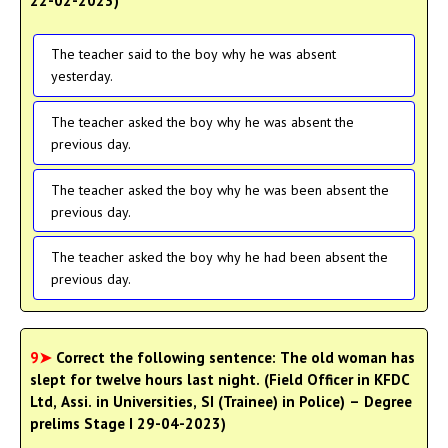
22-02-2023)
The teacher said to the boy why he was absent
yesterday.
The teacher asked the boy why he was absent the
previous day.
The teacher asked the boy why he was been absent the
previous day.
The teacher asked the boy why he had been absent the
previous day.
9➤
Correct the following sentence: The old woman has
slept for twelve hours last night. (Field Officer in KFDC
Ltd, Assi. in Universities, SI (Trainee) in Police) – Degree
prelims Stage I 29-04-2023)