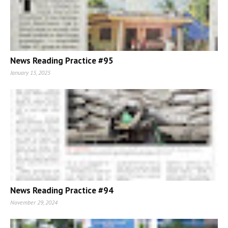
News Reading Practice #95
January 15, 2025
News Reading Practice #94
November 29, 2024