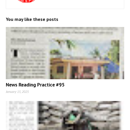
You may like these posts
News Reading Practice #95
January 15, 2025