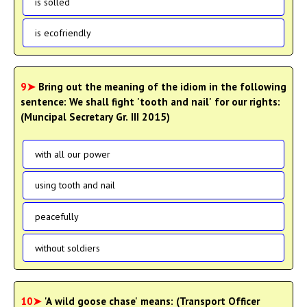
is solled
is ecofriendly
9➤
Bring out the meaning of the idiom in the following
sentence: We shall fight 'tooth and nail' for our rights:
(Muncipal Secretary Gr. III 2015)
with all our power
using tooth and nail
peacefully
without soldiers
10➤
'A wild goose chase' means: (Transport Officer