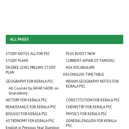
ALL PAGES
STUDY NOTES ALL FOR PSC
PLUS BOOST NEW
STUDY PLANS
CURRENT AFFAIR OTTAMOOLI
DEGREE LEVEL PRELIMS STUDY
HSA VOCABULARY
PLAN
HSA ENGLISH TIMETABLE
GEOGRAPHY FOR KERALA PSC
INDIAN GEOGRAPHY NOTES FOR
KERALA PSC
All Courses by JAFAR SADIK on
Unacademy
HISTORY FOR KERALA PSC
CONSTITUTION FOR KERALA PSC
RENAISSANCE FOR KERALA PSC
CHEMISTRY FOR KERALA PSC
BIOLOGY FOR KERALA PSC
PHYSICS FOR KERALA PSC
ASTRONOMY FOR KERALA PSC
GENERAL ENGLISH FOR KERALA
PSC
English in Previous Year Question