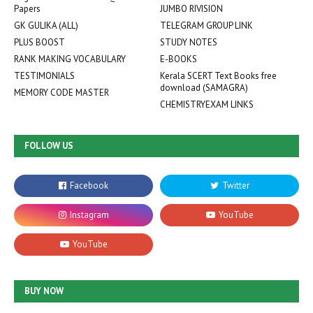
Papers
JUMBO RIVISION
GK GULIKA (ALL)
TELEGRAM GROUP LINK
PLUS BOOST
STUDY NOTES
RANK MAKING VOCABULARY
E-BOOKS
TESTIMONIALS
Kerala SCERT Text Books free
download (SAMAGRA)
MEMORY CODE MASTER
CHEMISTRYEXAM LINKS
FOLLOW US
BUY NOW