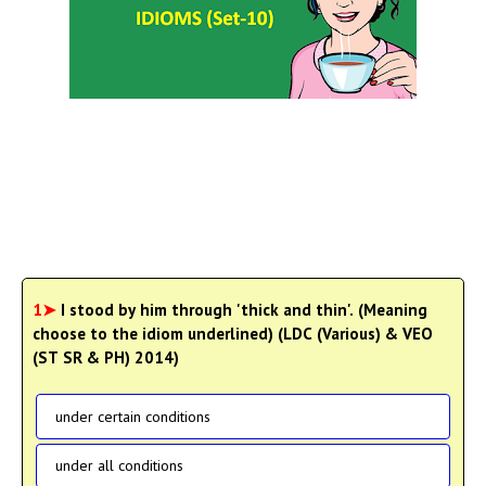
1➤
I stood by him through 'thick and thin'. (Meaning
choose to the idiom underlined) (LDC (Various) & VEO
(ST SR & PH) 2014)
under certain conditions
under all conditions