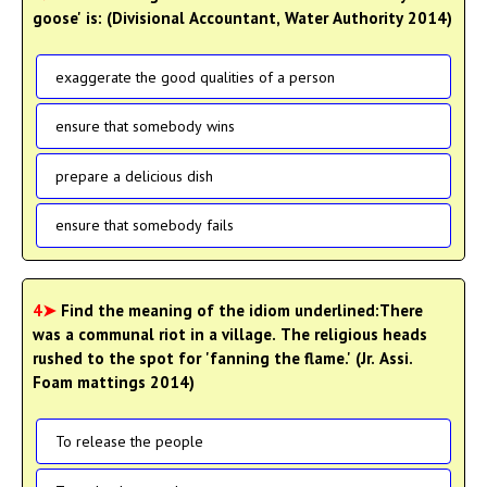
goose' is: (Divisional Accountant, Water Authority 2014)
exaggerate the good qualities of a person
ensure that somebody wins
prepare a delicious dish
ensure that somebody fails
4➤
Find the meaning of the idiom underlined:There
was a communal riot in a village. The religious heads
rushed to the spot for 'fanning the flame.' (Jr. Assi.
Foam mattings 2014)
To release the people