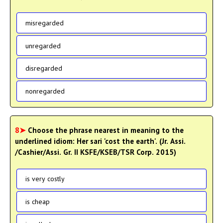
misregarded
unregarded
disregarded
nonregarded
8➤
Choose the phrase nearest in meaning to the
underlined idiom: Her sari 'cost the earth'. (Jr. Assi.
/Cashier/Assi. Gr. II KSFE/KSEB/TSR Corp. 2015)
is very costly
is cheap