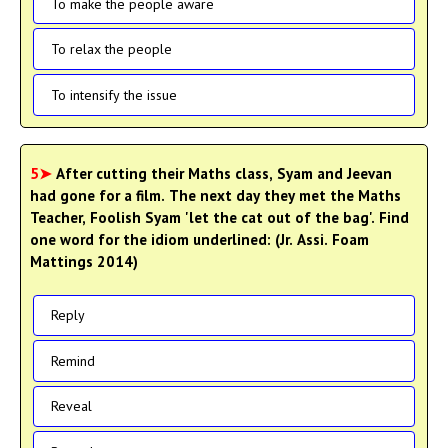
To make the people aware
To relax the people
To intensify the issue
5➤
After cutting their Maths class, Syam and Jeevan
had gone for a film. The next day they met the Maths
Teacher, Foolish Syam 'let the cat out of the bag'. Find
one word for the idiom underlined: (Jr. Assi. Foam
Mattings 2014)
Reply
Remind
Reveal