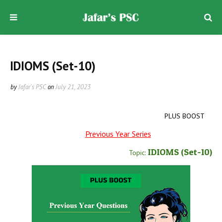
IDIOMS (Set-10)
by
Jafar's PSC
on
July 21, 2023
PLUS BOOST
Previous Year Series
IDIOMS
(Set-10
)
Topic: