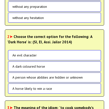
without any preparation
without any hesitation
2➤
Choose the correct option for the following: A
'Dark Horse' is: (SI, EI, Assi. Jailor 2014)
An evil character
A dark coloured horse
A person whose abilities are hidden or unknown
A horse likely to win a race
3➤
The meaning of the idiom: 'to cook somebody's