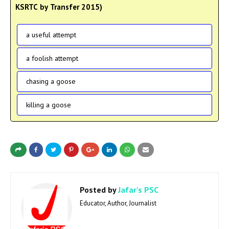
KSRTC by Transfer 2015)
a useful attempt
a foolish attempt
chasing a goose
killing a goose
Posted by
Jafar's PSC
Educator, Author, Journalist