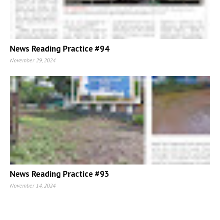
News Reading Practice #94
November 29, 2024
News Reading Practice #93
November 14, 2024