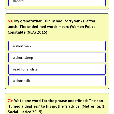
Record
6➤
My grandfather usually had 'forty winks' after
lunch. The underlined words mean: (Women Police
Constable (NCA) 2015)
a short walk
a short sleep
read for a while
a short talk
7➤
Write one word for the phrase underlined: The son
'turned a deaf ear' to his mother's advice. (Metron Gr. 1,
Social Justice 2015)