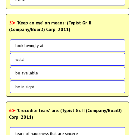
5➤
'Keep an eye' on means: (Typist Gr. II
(Company/BoarD) Corp. 2011)
look lovingly at
watch
be available
be in sight
6➤
'Crocodile tears' are: (Typist Gr. II (Company/BoarD)
Corp. 2011)
tears of happiness that are sincere