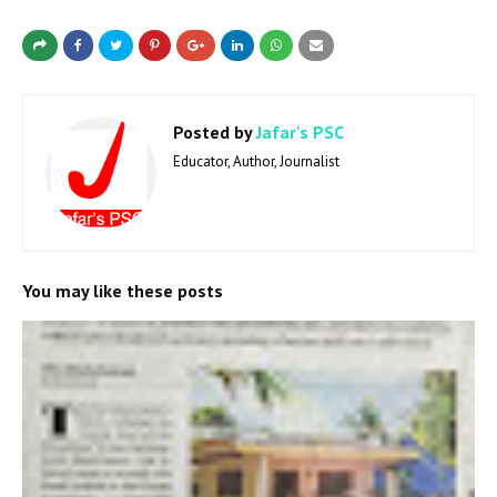
Posted by
Jafar's PSC
Educator, Author, Journalist
You may like these posts