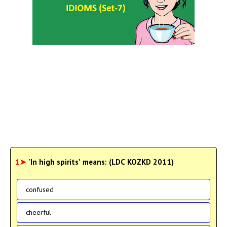
1➤
'In high spirits' means: (LDC KOZKD 2011)
confused
cheerful