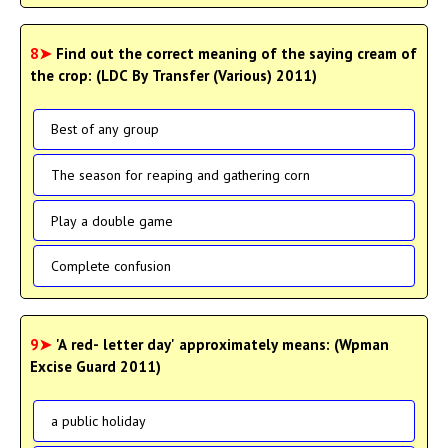
8➤
Find out the correct meaning of the saying cream of
the crop: (LDC By Transfer (Various) 2011)
Best of any group
The season for reaping and gathering corn
Play a double game
Complete confusion
9➤
'A red- letter day' approximately means: (Wpman
Excise Guard 2011)
a public holiday