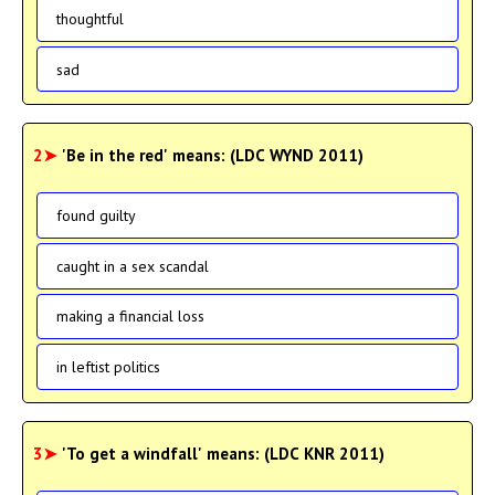
thoughtful
sad
2➤
'Be in the red' means: (LDC WYND 2011)
found guilty
caught in a sex scandal
making a financial loss
in leftist politics
3➤
'To get a windfall' means: (LDC KNR 2011)