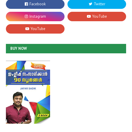
BUY NOW