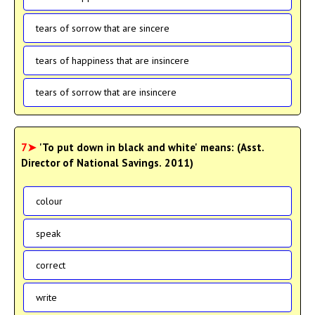
tears of sorrow that are sincere
tears of happiness that are insincere
tears of sorrow that are insincere
7➤
'To put down in black and white' means: (Asst.
Director of National Savings. 2011)
colour
speak
correct
write