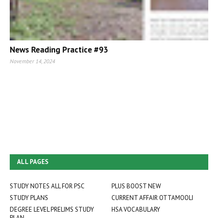
News Reading Practice #93
November 14, 2024
ALL PAGES
STUDY NOTES ALL FOR PSC
PLUS BOOST NEW
STUDY PLANS
CURRENT AFFAIR OTTAMOOLI
DEGREE LEVEL PRELIMS STUDY
HSA VOCABULARY
PLAN