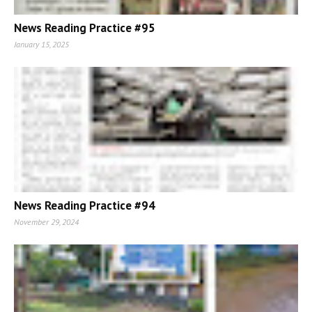
News Reading Practice #95
January 15, 2025
News Reading Practice #94
November 29, 2024