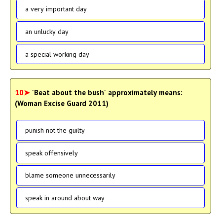
a very important day
an unlucky day
a special working day
10➤
'Beat about the bush' approximately means:
(Woman Excise Guard 2011)
punish not the guilty
speak offensively
blame someone unnecessarily
speak in around about way