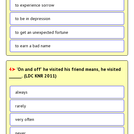
to experience sorrow
to be in depression
to get an unexpected fortune
to earn a bad name
4➤
'On and off' he visited his friend means, he visited
______. (LDC KNR 2011)
always
rarely
very often
never