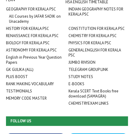
HSA ENGLISH TIMETABLE
GEOGRAPHY FOR KERALA PSC
INDIAN GEOGRAPHY NOTES FOR
KERALA PSC
All Courses by JAFAR SADIK on
Unacademy
HISTORY FOR KERALA PSC
CONSTITUTION FOR KERALA PSC
RENAISSANCE FOR KERALA PSC
CHEMISTRY FOR KERALA PSC
BIOLOGY FOR KERALA PSC
PHYSICS FOR KERALA PSC
ASTRONOMY FOR KERALA PSC
GENERAL ENGLISH FOR KERALA
PSC
English in Previous Year Question
Papers
JUMBO RIVISION
GK GULIKA (ALL)
TELEGRAM GROUP LINK
PLUS BOOST
STUDY NOTES
RANK MAKING VOCABULARY
E-BOOKS
TESTIMONIALS
Kerala SCERT Text Books free
download (SAMAGRA)
MEMORY CODE MASTER
CHEMISTRYEXAM LINKS
FOLLOW US