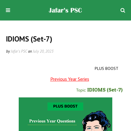
IDIOMS (Set-7)
by
Jafar's PSC
on
July 20, 2023
PLUS BOOST
Previous Year Series
IDIOMS
(Set-7
)
Topic: