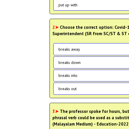
put up with
2➤
Choose the correct option: Covid-1
Superintendent (SR from SC/ST & ST o
breaks away
breaks down
breaks into
breaks out
3➤
The professor spoke for hours, bu
phrasal verb could be used as a subst
(Malayalam Medium) - Education-2022