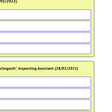
0/03/2022).
extinguish". Inspecting Assistant (28/02/2022)