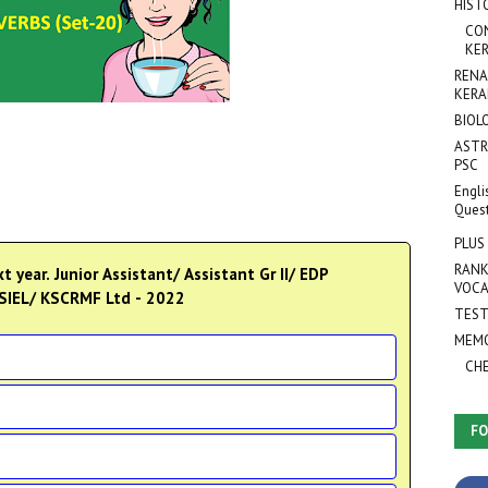
HIST
CO
KER
RENA
KERA
BIOL
ASTR
PSC
Engli
Ques
PLUS
RANK
t year. Junior Assistant/ Assistant Gr II/ EDP
VOCA
KSIEL/ KSCRMF Ltd - 2022
TEST
MEMO
CH
FO