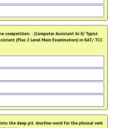
e competition. : (Computer Assistant Gr II/ Typist
Assistant (Plus 2 Level Main Examination) in KAT/ TCC
 into the deep pit. Another word for the phrasal verb