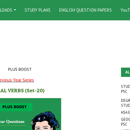
LOADS
STUDY PLANS
ENGLISH QUESTION PAPERS
YouT
PLUS BOOST
AL
evious Year Series
STUD
AL VERBS
(Set-20
)
PSC
DEGR
STUD
HSA 
GEOG
PSC