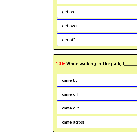
get on
get over
get off
10➤
While walking in the park, I____
came by
came off
came out
came across