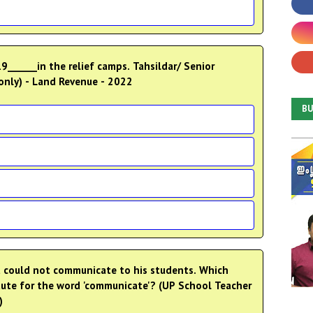
9______in the relief camps. Tahsildar/ Senior
nly) - Land Revenue - 2022
B
t could not communicate to his students. Which
itute for the word 'communicate'? (UP School Teacher
)