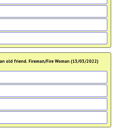
__an old friend. Fireman/Fire Woman (13/03/2022)