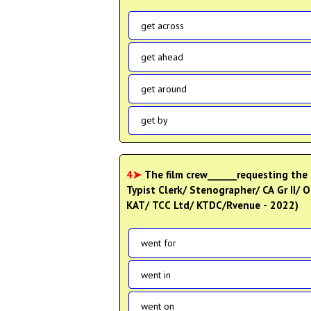
get across
get ahead
get around
get by
4➤
The film crew______requesting the p
Typist Clerk/ Stenographer/ CA Gr II/ O
KAT/ TCC Ltd/ KTDC/Rvenue - 2022)
went for
went in
went on