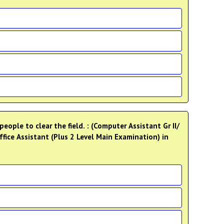
eople to clear the field. : (Computer Assistant Gr II/
ffice Assistant (Plus 2 Level Main Examination) in