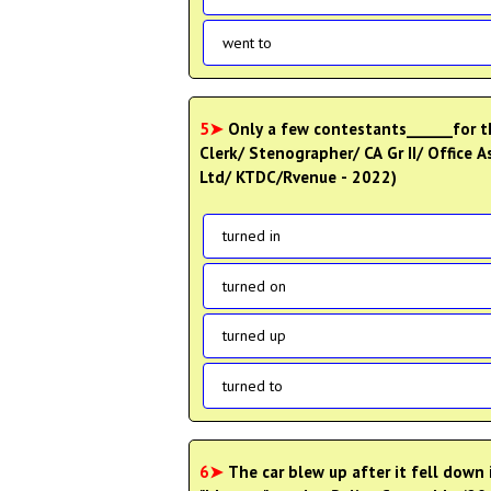
went to
5➤
Only a few contestants______for th
Clerk/ Stenographer/ CA Gr II/ Office 
Ltd/ KTDC/Rvenue - 2022)
turned in
turned on
turned up
turned to
6➤
The car blew up after it fell down