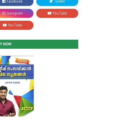
UY NOW