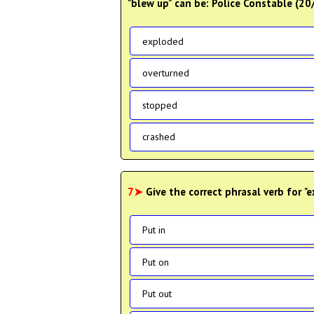
"blew up" can be: Police Constable (2
exploded
overturned
stopped
crashed
7➤
Give the correct phrasal verb for "
Put in
Put on
Put out