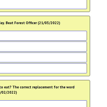
day. Beat Forest Officer (21/03/2022)
to eat? The correct replacement for the word
27/02/2022)