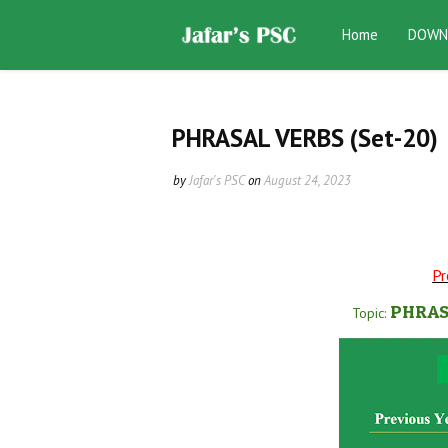
Home
DOWN
PHRASAL VERBS (Set-20)
by
Jafar's PSC
on
August 24, 2023
Pr
PHRAS
Topic: