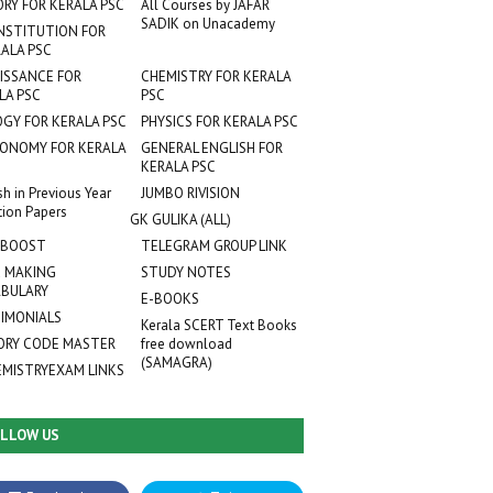
ORY FOR KERALA PSC
All Courses by JAFAR
SADIK on Unacademy
NSTITUTION FOR
ALA PSC
ISSANCE FOR
CHEMISTRY FOR KERALA
LA PSC
PSC
OGY FOR KERALA PSC
PHYSICS FOR KERALA PSC
ONOMY FOR KERALA
GENERAL ENGLISH FOR
KERALA PSC
sh in Previous Year
JUMBO RIVISION
tion Papers
GK GULIKA (ALL)
 BOOST
TELEGRAM GROUP LINK
 MAKING
STUDY NOTES
BULARY
E-BOOKS
IMONIALS
Kerala SCERT Text Books
RY CODE MASTER
free download
(SAMAGRA)
EMISTRYEXAM LINKS
LLOW US