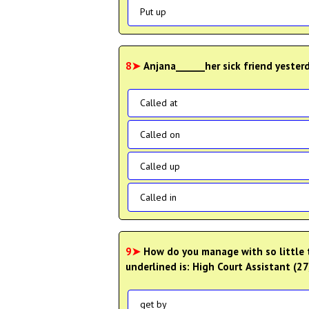
Put up
8➤
Anjana______her sick friend yester
Called at
Called on
Called up
Called in
9➤
How do you manage with so little 
underlined is: High Court Assistant (
get by