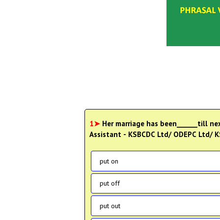
1➤
Her marriage has been______till nex
Assistant - KSBCDC Ltd/ ODEPC Ltd/ 
put on
put off
put out