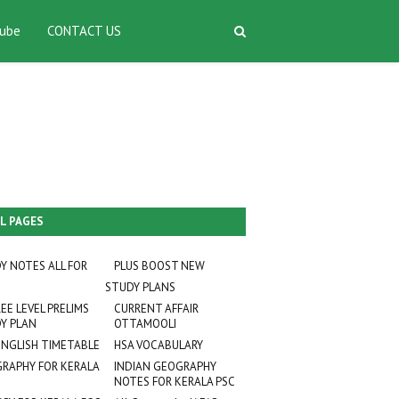
ube
CONTACT US
L PAGES
Y NOTES ALL FOR
PLUS BOOST NEW
STUDY PLANS
EE LEVEL PRELIMS
CURRENT AFFAIR
Y PLAN
OTTAMOOLI
ENGLISH TIMETABLE
HSA VOCABULARY
RAPHY FOR KERALA
INDIAN GEOGRAPHY
NOTES FOR KERALA PSC