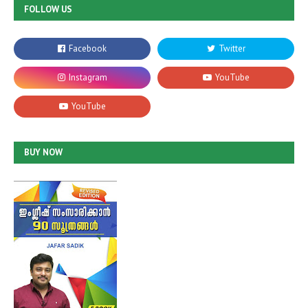
FOLLOW US
BUY NOW