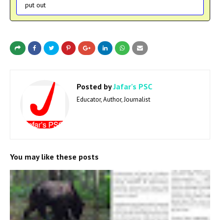
put out
Posted by
Jafar's PSC
Educator, Author, Journalist
You may like these posts