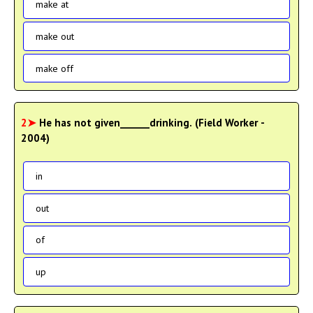
make at
make out
make off
2➤
He has not given______drinking. (Field Worker -
2004)
in
out
of
up