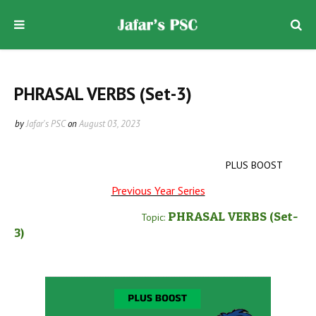
PHRASAL VERBS (Set-3)
by
Jafar's PSC
on
August 03, 2023
PLUS BOOST
Previous Year Series
PHRASAL VERBS
(Set-
Topic:
3
)