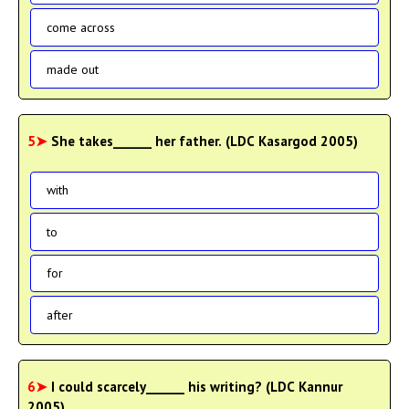
come across
made out
5➤
She takes______ her father. (LDC Kasargod 2005)
with
to
for
after
6➤
I could scarcely______ his writing? (LDC Kannur
2005)