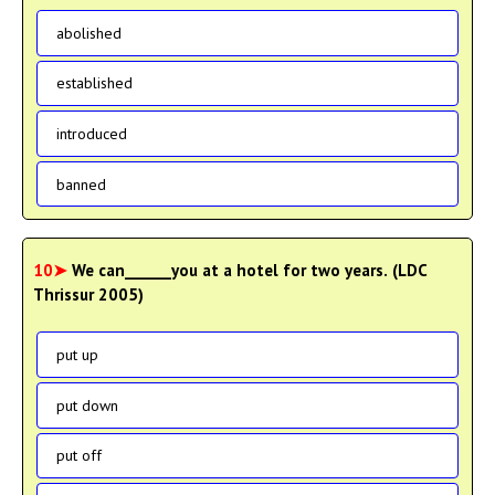
abolished
established
introduced
banned
10➤
We can______you at a hotel for two years. (LDC
Thrissur 2005)
put up
put down
put off