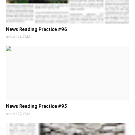
News Reading Practice #96
January 16, 2025
News Reading Practice #95
January 15, 2025