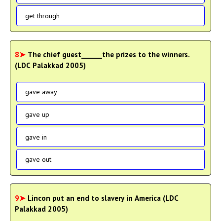
get through
8➤
The chief guest______the prizes to the winners.
(LDC Palakkad 2005)
gave away
gave up
gave in
gave out
9➤
Lincon put an end to slavery in America (LDC
Palakkad 2005)