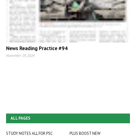
News Reading Practice #94
November 29, 2024
ALL PAGES
STUDY NOTES ALL FOR PSC
PLUS BOOST NEW