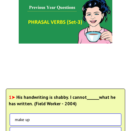
1➤
His handwriting is shabby. I cannot______what he
has written. (Field Worker - 2004)
make up