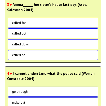
3➤
Veena______ her sister's house last day. (Asst.
Salesman 2004)
called for
called out
called down
called on
4➤
I cannot understand what the police said (Woman
Constable 2004)
go through
make out