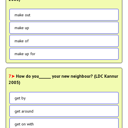
make out
make up
make of
make up for
7➤
How do you______ your new neighbour? (LDC Kannur
2005)
get by
get around
get on with