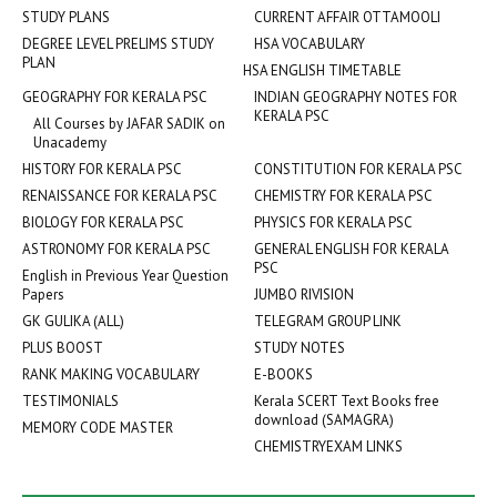
STUDY PLANS
CURRENT AFFAIR OTTAMOOLI
DEGREE LEVEL PRELIMS STUDY
HSA VOCABULARY
PLAN
HSA ENGLISH TIMETABLE
GEOGRAPHY FOR KERALA PSC
INDIAN GEOGRAPHY NOTES FOR
KERALA PSC
All Courses by JAFAR SADIK on
Unacademy
HISTORY FOR KERALA PSC
CONSTITUTION FOR KERALA PSC
RENAISSANCE FOR KERALA PSC
CHEMISTRY FOR KERALA PSC
BIOLOGY FOR KERALA PSC
PHYSICS FOR KERALA PSC
ASTRONOMY FOR KERALA PSC
GENERAL ENGLISH FOR KERALA
PSC
English in Previous Year Question
Papers
JUMBO RIVISION
GK GULIKA (ALL)
TELEGRAM GROUP LINK
PLUS BOOST
STUDY NOTES
RANK MAKING VOCABULARY
E-BOOKS
TESTIMONIALS
Kerala SCERT Text Books free
download (SAMAGRA)
MEMORY CODE MASTER
CHEMISTRYEXAM LINKS