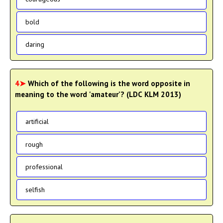
bold
daring
4➤
Which of the following is the word opposite in
meaning to the word 'amateur'? (LDC KLM 2013)
artificial
rough
professional
selfish