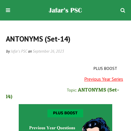
ANTONYMS (Set-14)
by
Jafar's PSC
on
September 26, 2023
PLUS BOOST
Previous Year Series
ANTONYMS
(Set-
Topic:
14)