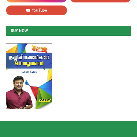
BUY NOW