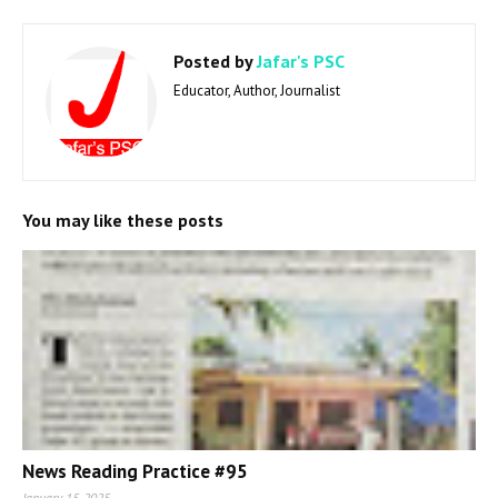
Posted by
Jafar's PSC
Educator, Author, Journalist
You may like these posts
News Reading Practice #95
January 15, 2025