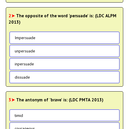
2➤
The opposite of the word 'persuade' is: (LDC ALPM
2013)
Impersuade
unpersuade
inpersuade
dissuade
3➤
The antonym of 'brave' is: (LDC PMTA 2013)
timid
courageous