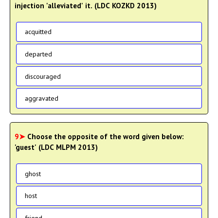
injection 'alleviated' it. (LDC KOZKD 2013)
acquitted
departed
discouraged
aggravated
9➤
Choose the opposite of the word given below:
'guest' (LDC MLPM 2013)
ghost
host
friend