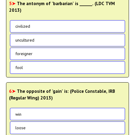
5➤
The antonym of 'barbarian' is ______. (LDC TVM
2013)
civilized
uncultured
foreigner
fool
6➤
The opposite of 'gain' is: (Police Constable, IRB
(Regular Wing) 2013)
win
loose