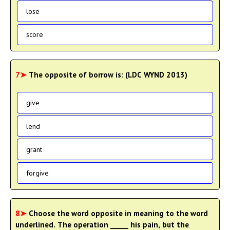
lose
score
7➤
The opposite of borrow is: (LDC WYND 2013)
give
lend
grant
forgive
8➤
Choose the word opposite in meaning to the word
underlined. The operation _____ his pain, but the