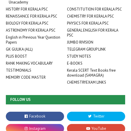
Unacademy
HISTORY FOR KERALA PSC
CONSTITUTION FOR KERALA PSC
RENAISSANCE FOR KERALA PSC
CHEMISTRY FOR KERALA PSC
BIOLOGY FOR KERALA PSC
PHYSICS FOR KERALA PSC
ASTRONOMY FOR KERALA PSC
GENERAL ENGLISH FOR KERALA
PSC
English in Previous Year Question
Papers
JUMBO RIVISION
GK GULIKA (ALL)
TELEGRAM GROUP LINK
PLUS BOOST
STUDY NOTES
RANK MAKING VOCABULARY
E-BOOKS
TESTIMONIALS
Kerala SCERT Text Books free
download (SAMAGRA)
MEMORY CODE MASTER
CHEMISTRYEXAM LINKS
FOLLOW US