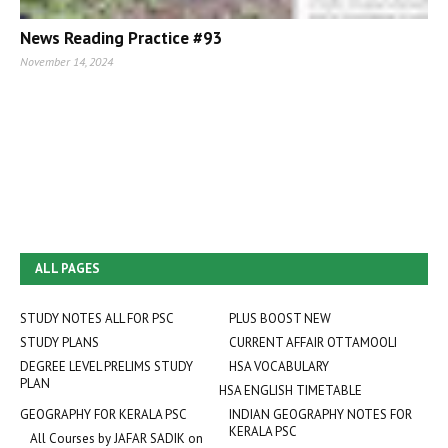
News Reading Practice #93
November 14, 2024
ALL PAGES
STUDY NOTES ALL FOR PSC
PLUS BOOST NEW
STUDY PLANS
CURRENT AFFAIR OTTAMOOLI
DEGREE LEVEL PRELIMS STUDY
HSA VOCABULARY
PLAN
HSA ENGLISH TIMETABLE
GEOGRAPHY FOR KERALA PSC
INDIAN GEOGRAPHY NOTES FOR
KERALA PSC
All Courses by JAFAR SADIK on