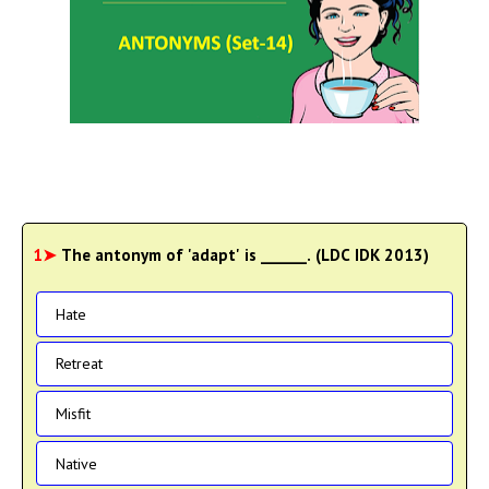
1➤
The antonym of 'adapt' is ______. (LDC IDK 2013)
Hate
Retreat
Misfit
Native