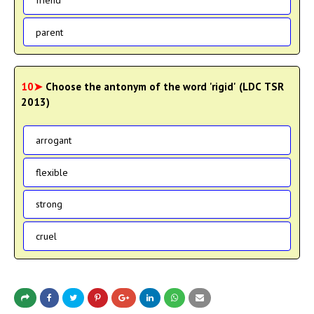
parent
10➤
Choose the antonym of the word 'rigid' (LDC TSR
2013)
arrogant
flexible
strong
cruel