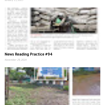
News Reading Practice #94
November 29, 2024