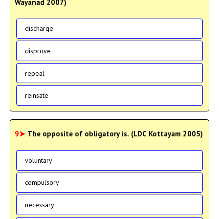
Wayanad 2007)
discharge
disprove
repeal
reinsate
9➤
The opposite of obligatory is. (LDC Kottayam 2005)
voluntary
compulsory
necessary