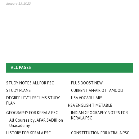
January 15, 2025
ALL PAGES
STUDY NOTES ALL FOR PSC
PLUS BOOST NEW
STUDY PLANS
CURRENT AFFAIR OTTAMOOLI
DEGREE LEVEL PRELIMS STUDY
HSA VOCABULARY
PLAN
HSA ENGLISH TIMETABLE
GEOGRAPHY FOR KERALA PSC
INDIAN GEOGRAPHY NOTES FOR
KERALA PSC
All Courses by JAFAR SADIK on
Unacademy
HISTORY FOR KERALA PSC
CONSTITUTION FOR KERALA PSC