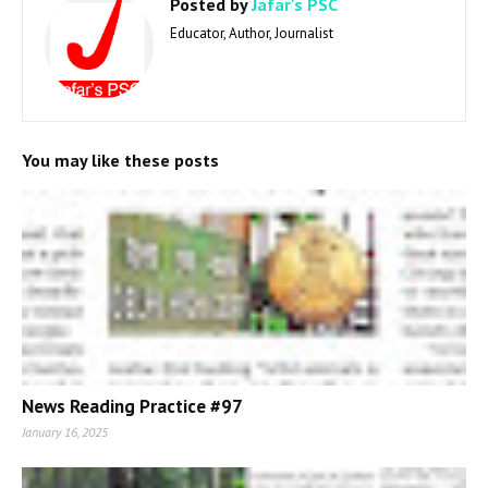
Posted by
Jafar's PSC
Educator, Author, Journalist
You may like these posts
News Reading Practice #97
January 16, 2025