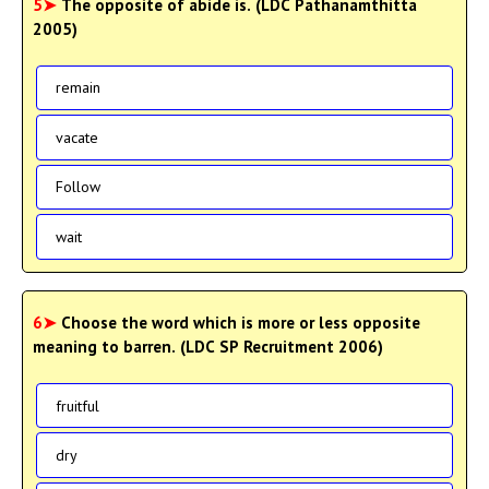
5➤
The opposite of abide is. (LDC Pathanamthitta
2005)
remain
vacate
Follow
wait
6➤
Choose the word which is more or less opposite
meaning to barren. (LDC SP Recruitment 2006)
fruitful
dry