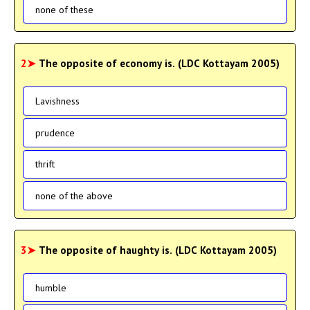
none of these
2➤
The opposite of economy is. (LDC Kottayam 2005)
Lavishness
prudence
thrift
none of the above
3➤
The opposite of haughty is. (LDC Kottayam 2005)
humble