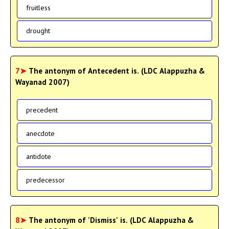
fruitless
drought
7➤
The antonym of Antecedent is. (LDC Alappuzha &
Wayanad 2007)
precedent
anecdote
antidote
predecessor
8➤
The antonym of 'Dismiss' is. (LDC Alappuzha &