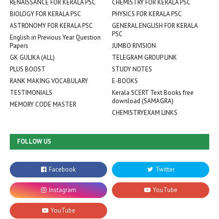
RENAISSANCE FOR KERALA PSC
CHEMISTRY FOR KERALA PSC
BIOLOGY FOR KERALA PSC
PHYSICS FOR KERALA PSC
ASTRONOMY FOR KERALA PSC
GENERAL ENGLISH FOR KERALA
PSC
English in Previous Year Question
Papers
JUMBO RIVISION
GK GULIKA (ALL)
TELEGRAM GROUP LINK
PLUS BOOST
STUDY NOTES
RANK MAKING VOCABULARY
E-BOOKS
TESTIMONIALS
Kerala SCERT Text Books free
download (SAMAGRA)
MEMORY CODE MASTER
CHEMISTRYEXAM LINKS
FOLLOW US