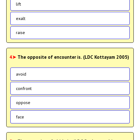
lift
exalt
raise
4➤
The opposite of encounter is. (LDC Kottayam 2005)
avoid
confront
oppose
face