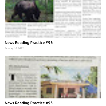
News Reading Practice #96
January 16, 2025
News Reading Practice #95