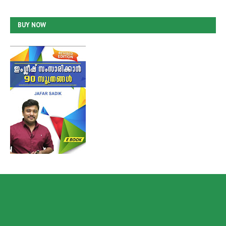
BUY NOW