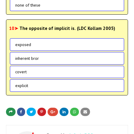
none of these
10➤
The opposite of implicit is. (LDC Kollam 2005)
exposed
inherent bror
covert
explicit