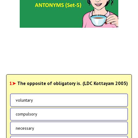
1➤
The opposite of obligatory is. (LDC Kottayam 2005)
voluntary
compulsory
necessary