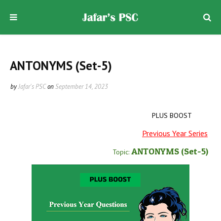
ANTONYMS (Set-5)
by
Jafar's PSC
on
September 14, 2023
PLUS BOOST
Previous Year Series
ANTONYMS
(Set-5)
Topic: