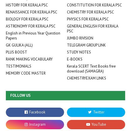
HISTORY FOR KERALA PSC
CONSTITUTION FOR KERALA PSC
RENAISSANCE FOR KERALA PSC
CHEMISTRY FOR KERALA PSC
BIOLOGY FOR KERALA PSC
PHYSICS FOR KERALA PSC
ASTRONOMY FOR KERALA PSC
GENERAL ENGLISH FOR KERALA
PSC
English in Previous Year Question
Papers
JUMBO RIVISION
GK GULIKA (ALL)
TELEGRAM GROUP LINK
PLUS BOOST
STUDY NOTES
RANK MAKING VOCABULARY
E-BOOKS
TESTIMONIALS
Kerala SCERT Text Books free
download (SAMAGRA)
MEMORY CODE MASTER
CHEMISTRYEXAM LINKS
FOLLOW US