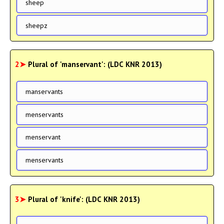
sheep
sheepz
2➤
Plural of 'manservant': (LDC KNR 2013)
manservants
menservants
menservant
menservants
3➤
Plural of 'knife': (LDC KNR 2013)