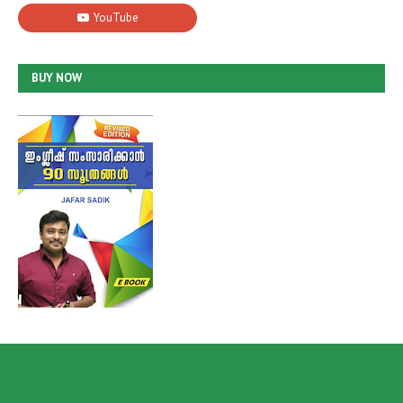
BUY NOW