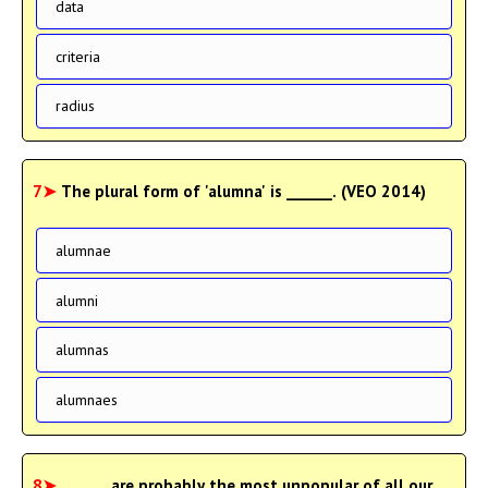
data
criteria
radius
7➤
The plural form of 'alumna' is ______. (VEO 2014)
alumnae
alumni
alumnas
alumnaes
8➤
______ are probably the most unpopular of all our