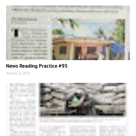
News Reading Practice #95
January 15, 2025