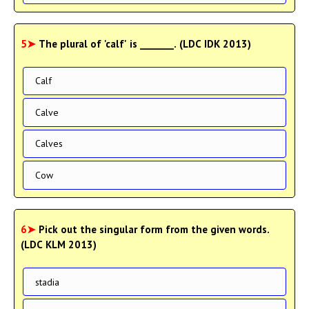
5➤
The plural of 'calf' is _______. (LDC IDK 2013)
Calf
Calve
Calves
Cow
6➤
Pick out the singular form from the given words.
(LDC KLM 2013)
stadia