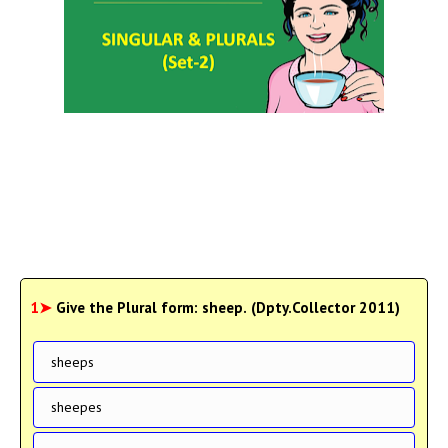
1➤
Give the Plural form: sheep. (Dpty.Collector 2011)
sheeps
sheepes