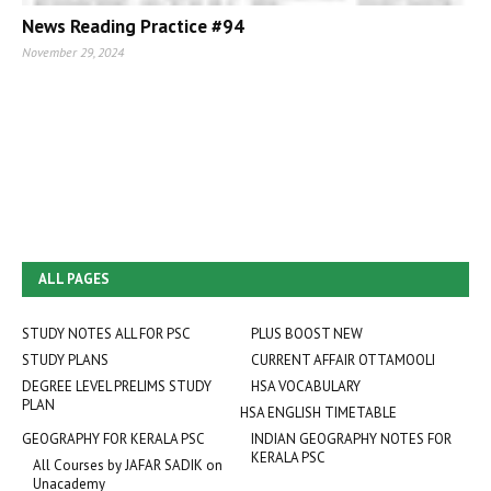
News Reading Practice #94
November 29, 2024
ALL PAGES
STUDY NOTES ALL FOR PSC
PLUS BOOST NEW
STUDY PLANS
CURRENT AFFAIR OTTAMOOLI
DEGREE LEVEL PRELIMS STUDY
HSA VOCABULARY
PLAN
HSA ENGLISH TIMETABLE
GEOGRAPHY FOR KERALA PSC
INDIAN GEOGRAPHY NOTES FOR
KERALA PSC
All Courses by JAFAR SADIK on
Unacademy