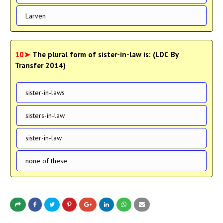
Larven
10➤
The plural form of sister-in-law is: (LDC By
Transfer 2014)
sister-in-laws
sisters-in-law
sister-in-law
none of these