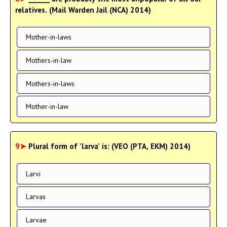
relatives. (Mail Warden Jail (NCA) 2014)
Mother-in-laws
Mothers-in-law
Mothers-in-laws
Mother-in-law
9➤
Plural form of 'larva' is: (VEO (PTA, EKM) 2014)
Larvi
Larvas
Larvae