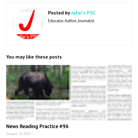
Posted by
Jafar's PSC
Educator, Author, Journalist
You may like these posts
News Reading Practice #96
January 16, 2025