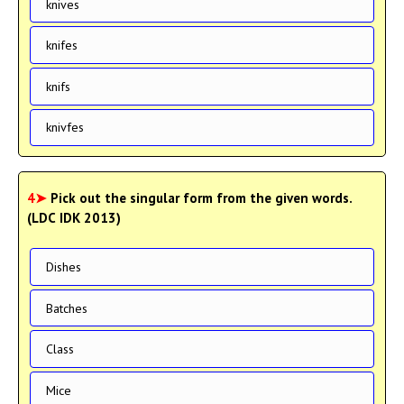
knives
knifes
knifs
knivfes
4➤
Pick out the singular form from the given words.
(LDC IDK 2013)
Dishes
Batches
Class
Mice