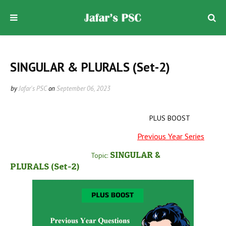
SINGULAR & PLURALS (Set-2)
by
Jafar's PSC
on
September 06, 2023
PLUS BOOST
Previous Year Series
SINGULAR &
Topic:
PLURALS
(Set-2
)