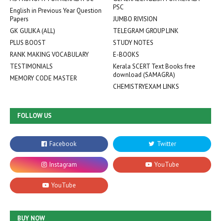
PSC
English in Previous Year Question
Papers
JUMBO RIVISION
GK GULIKA (ALL)
TELEGRAM GROUP LINK
PLUS BOOST
STUDY NOTES
RANK MAKING VOCABULARY
E-BOOKS
TESTIMONIALS
Kerala SCERT Text Books free
download (SAMAGRA)
MEMORY CODE MASTER
CHEMISTRYEXAM LINKS
FOLLOW US
BUY NOW