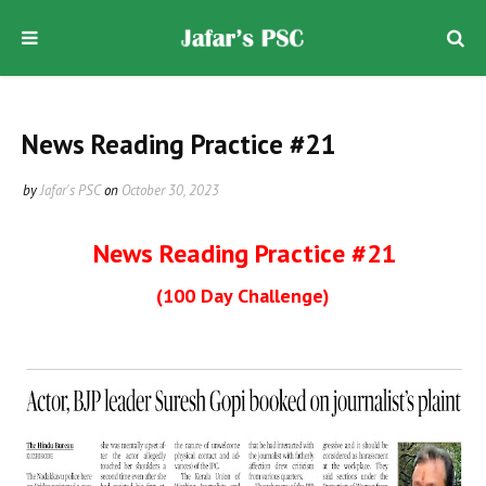
News Reading Practice #21
by
Jafar's PSC
on
October 30, 2023
News Reading Practice #21
(100 Day Challenge)