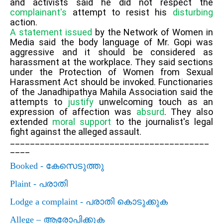
and activists said he did not respect the
complainant's
attempt to resist his
disturbing
action.
A statement issued
by the Network of Women in
Media said the body language of Mr. Gopi was
aggressive and it should be considered as
harassment at the workplace. They said sections
under the Protection of Women from Sexual
Harassment Act should be invoked. Functionaries
of the Janadhipathya Mahila Association said the
attempts to
justify
unwelcoming touch as an
expression of affection was
absurd
. They also
extended
moral support
to the journalist's legal
fight against the alleged assault.
________________________________________
____
Booked -
കേസെടുത്തു
Plaint -
പരാതി
Lodge a complaint -
പരാതി കൊടുക്കുക
Allege –
ആരോപിക്കുക