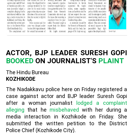
ACTOR, BJP LEADER SURESH GOPI
BOOKED
ON JOURNALIST'S
PLAINT
The Hindu Bureau
KOZHIKODE
The Nadakkavu police here on Friday registered a
case against actor and BJP leader Suresh Gopi
after a woman journalist
lodged a complaint
alleging
that he
misbehaved
with her during a
media interaction in Kozhikode on Friday. She
submitted the written petition to the District
Police Chief (Kozhikode City).