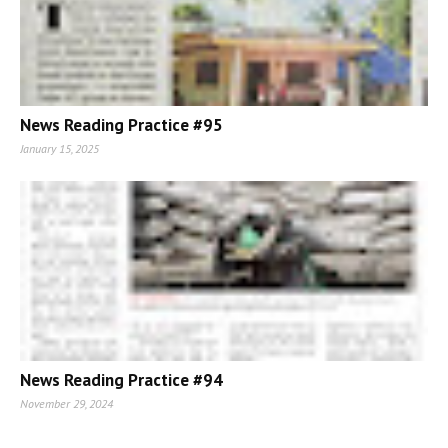
News Reading Practice #95
January 15, 2025
News Reading Practice #94
November 29, 2024