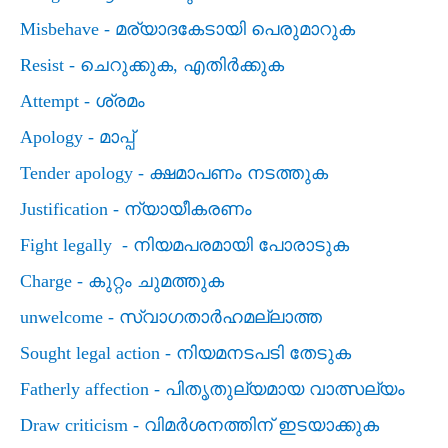
Misbehave -
മര്യാദകേടായി പെരുമാറുക
Resist -
ചെറുക്കുക
,
എതിര്‍ക്കുക
Attempt -
ശ്രമം
Apology -
മാപ്പ്
Tender apology -
ക്ഷമാപണം നടത്തുക
Justification -
ന്യായീകരണം
Fight legally -
നിയമപരമായി പോരാടുക
Charge -
കുറ്റം ചുമത്തുക
unwelcome -
സ്വാഗതാര്‍ഹമല്ലാത്ത
Sought legal action -
നിയമനടപടി തേടുക
Fatherly affection -
പിതൃതുല്യമായ വാത്സല്യം
Draw criticism -
വിമര്‍ശനത്തിന് ഇടയാക്കുക