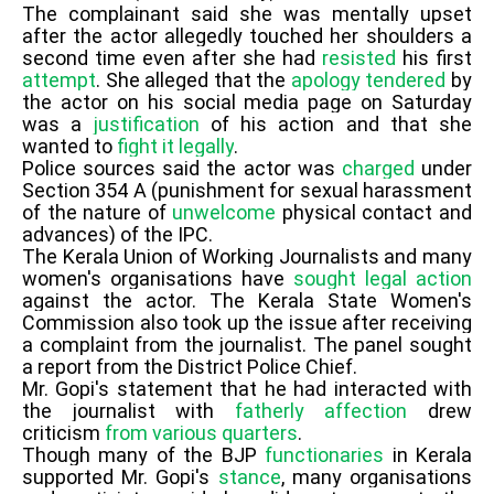
The complainant said she was mentally upset
after the actor allegedly touched her shoulders a
second time even after she had
resisted
his first
attempt
. She alleged that the
apology
tendered
by
the actor on his social media page on Saturday
was a
justification
of his action and that she
wanted to
fight it legally
.
Police sources said the actor was
charged
under
Section 354 A (punishment for sexual harassment
of the nature of
unwelcome
physical contact and
advances) of the IPC.
The Kerala Union of Working Journalists and many
women's organisations have
sought legal action
against the actor. The Kerala State Women's
Commission also took up the issue after receiving
a complaint from the journalist. The panel sought
a report from the District Police Chief.
Mr. Gopi's statement that he had interacted with
the journalist with
fatherly affection
drew
criticism
from various quarters
.
Though many of the BJP
functionaries
in Kerala
supported Mr. Gopi's
stance
, many organisations