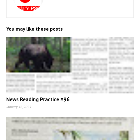
You may like these posts
News Reading Practice #96
January 16, 2025