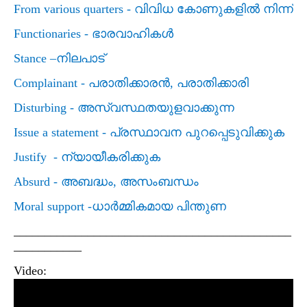
From various quarters -
വിവിധ കോണുകളില്‍ നിന്ന്
Functionaries -
ഭാരവാഹികള്‍
Stance –
നിലപാട്
Complainant -
പരാതിക്കാരന്‍
,
പരാതിക്കാരി
Disturbing -
അസ്വസ്ഥതയുളവാക്കുന്ന
Issue a statement -
പ്രസ്ഥാവന പുറപ്പെടുവിക്കുക
Justify -
ന്യായീകരിക്കുക
Absurd -
അബദ്ധം
,
അസംബന്ധം
Moral support -
ധാര്‍മ്മികമായ പിന്തുണ
_____________________________________________
___________
Video: