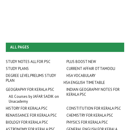
ALL PAGES
STUDY NOTES ALL FOR PSC
PLUS BOOST NEW
STUDY PLANS
CURRENT AFFAIR OTTAMOOLI
DEGREE LEVEL PRELIMS STUDY
HSA VOCABULARY
PLAN
HSA ENGLISH TIMETABLE
GEOGRAPHY FOR KERALA PSC
INDIAN GEOGRAPHY NOTES FOR
KERALA PSC
All Courses by JAFAR SADIK on
Unacademy
HISTORY FOR KERALA PSC
CONSTITUTION FOR KERALA PSC
RENAISSANCE FOR KERALA PSC
CHEMISTRY FOR KERALA PSC
BIOLOGY FOR KERALA PSC
PHYSICS FOR KERALA PSC
ASTRONOMY FOR KERALA PSC
GENERAL ENGLISH FOR KERALA