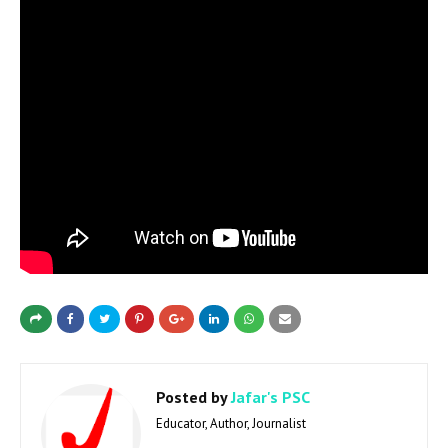
Posted by
Jafar's PSC
Educator, Author, Journalist