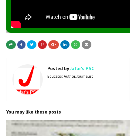
Posted by
Jafar's PSC
Educator, Author, Journalist
You may like these posts