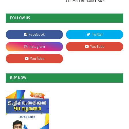
CHEMISTRYEXAM LINKS
FOLLOW US
BUY NOW