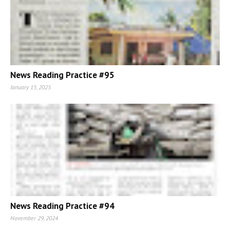
News Reading Practice #95
January 15, 2025
News Reading Practice #94
November 29, 2024