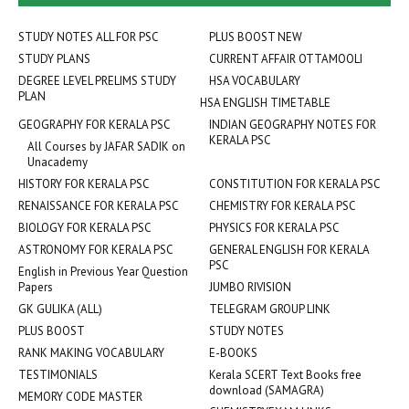
STUDY NOTES ALL FOR PSC
PLUS BOOST NEW
STUDY PLANS
CURRENT AFFAIR OTTAMOOLI
DEGREE LEVEL PRELIMS STUDY
HSA VOCABULARY
PLAN
HSA ENGLISH TIMETABLE
GEOGRAPHY FOR KERALA PSC
INDIAN GEOGRAPHY NOTES FOR
KERALA PSC
All Courses by JAFAR SADIK on
Unacademy
HISTORY FOR KERALA PSC
CONSTITUTION FOR KERALA PSC
RENAISSANCE FOR KERALA PSC
CHEMISTRY FOR KERALA PSC
BIOLOGY FOR KERALA PSC
PHYSICS FOR KERALA PSC
ASTRONOMY FOR KERALA PSC
GENERAL ENGLISH FOR KERALA
PSC
English in Previous Year Question
Papers
JUMBO RIVISION
GK GULIKA (ALL)
TELEGRAM GROUP LINK
PLUS BOOST
STUDY NOTES
RANK MAKING VOCABULARY
E-BOOKS
TESTIMONIALS
Kerala SCERT Text Books free
download (SAMAGRA)
MEMORY CODE MASTER