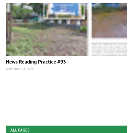
News Reading Practice #93
November 14, 2024
ALL PAGES