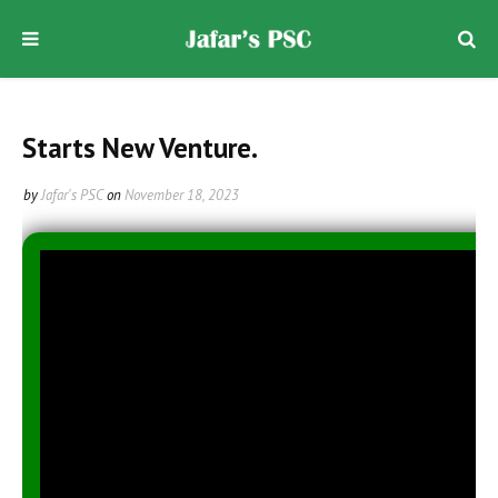
Starts New Venture.
by
Jafar's PSC
on
November 18, 2023