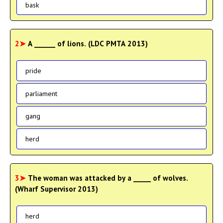
bask
2➤
A ______ of lions. (LDC PMTA 2013)
pride
parliament
gang
herd
3➤
The woman was attacked by a _____ of wolves.
(Wharf Supervisor 2013)
herd