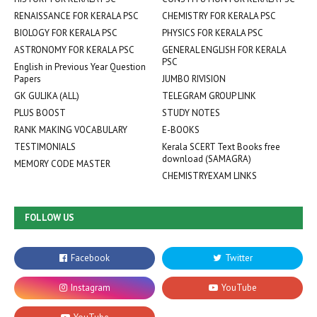
RENAISSANCE FOR KERALA PSC
CHEMISTRY FOR KERALA PSC
BIOLOGY FOR KERALA PSC
PHYSICS FOR KERALA PSC
ASTRONOMY FOR KERALA PSC
GENERAL ENGLISH FOR KERALA
PSC
English in Previous Year Question
Papers
JUMBO RIVISION
GK GULIKA (ALL)
TELEGRAM GROUP LINK
PLUS BOOST
STUDY NOTES
RANK MAKING VOCABULARY
E-BOOKS
TESTIMONIALS
Kerala SCERT Text Books free
download (SAMAGRA)
MEMORY CODE MASTER
CHEMISTRYEXAM LINKS
FOLLOW US