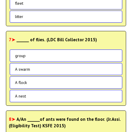
fleet
litter
7➤
______ of flies. (LDC Bill Collector 2015)
group
A swarm
A flock
A nest
8➤
A/An ______of ants were found on the floor. (Jr.Assi.
(Eligibility Test) KSFE 2015)