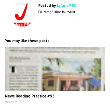
Posted by
Jafar's PSC
Educator, Author, Journalist
You may like these posts
News Reading Practice #95
January 15, 2025