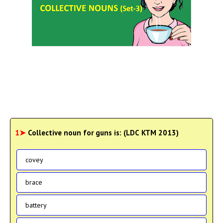
1➤
Collective noun for guns is: (LDC KTM 2013)
covey
brace
battery