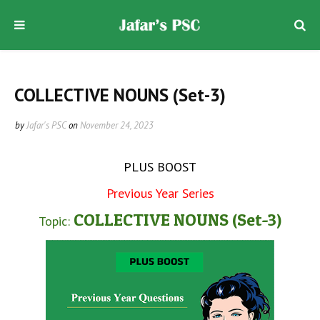
COLLECTIVE NOUNS (Set-3)
by
Jafar's PSC
on
November 24, 2023
PLUS BOOST
Previous Year Series
COLLECTIVE NOUNS (Set-3)
Topic: