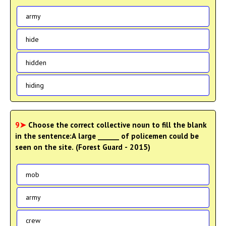
army
hide
hidden
hiding
9➤
Choose the correct collective noun to fill the blank
in the sentence:A large ______ of policemen could be
seen on the site. (Forest Guard - 2015)
mob
army
crew