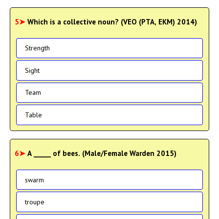
5➤
Which is a collective noun? (VEO (PTA, EKM) 2014)
Strength
Sight
Team
Table
6➤
A _____ of bees. (Male/Female Warden 2015)
swarm
troupe