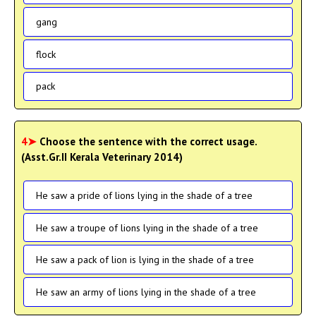
gang
flock
pack
4➤
Choose the sentence with the correct usage.
(Asst.Gr.II Kerala Veterinary 2014)
He saw a pride of lions lying in the shade of a tree
He saw a troupe of lions lying in the shade of a tree
He saw a pack of lion is lying in the shade of a tree
He saw an army of lions lying in the shade of a tree