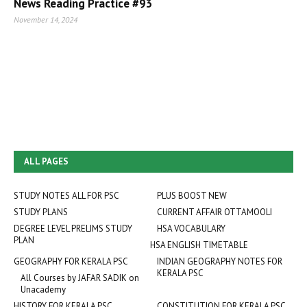
News Reading Practice #93
November 14, 2024
ALL PAGES
STUDY NOTES ALL FOR PSC
PLUS BOOST NEW
STUDY PLANS
CURRENT AFFAIR OTTAMOOLI
DEGREE LEVEL PRELIMS STUDY
HSA VOCABULARY
PLAN
HSA ENGLISH TIMETABLE
GEOGRAPHY FOR KERALA PSC
INDIAN GEOGRAPHY NOTES FOR
KERALA PSC
All Courses by JAFAR SADIK on
Unacademy
HISTORY FOR KERALA PSC
CONSTITUTION FOR KERALA PSC