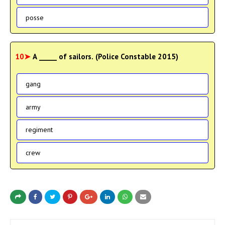
posse
10➤
A _____ of sailors. (Police Constable 2015)
gang
army
regiment
crew