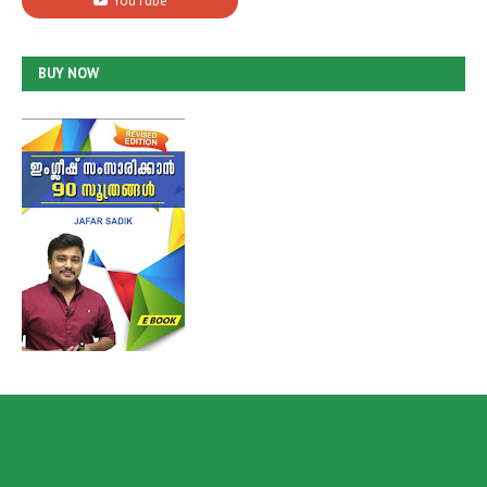
BUY NOW