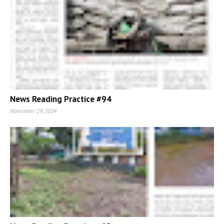
News Reading Practice #94
November 29, 2024