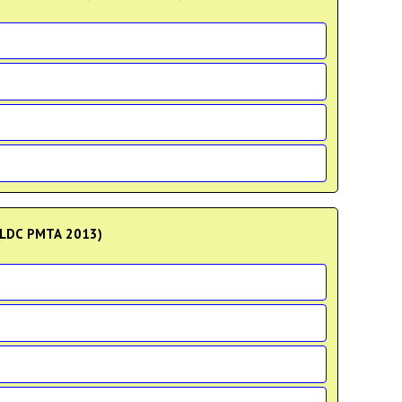
?(LDC PMTA 2013)