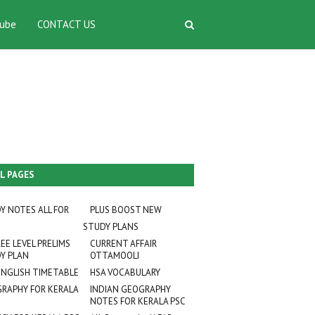
ube
CONTACT US
L PAGES
Y NOTES ALL FOR
PLUS BOOST NEW
STUDY PLANS
EE LEVEL PRELIMS
CURRENT AFFAIR
Y PLAN
OTTAMOOLI
ENGLISH TIMETABLE
HSA VOCABULARY
RAPHY FOR KERALA
INDIAN GEOGRAPHY
NOTES FOR KERALA PSC