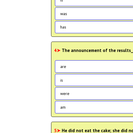
is
was
has
4➤
The announcement of the results_
are
is
were
am
5➤
He did not eat the cake; she did n