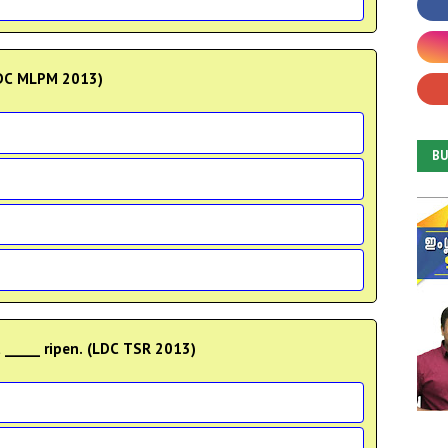
(LDC MLPM 2013)
B
 _____ ripen. (LDC TSR 2013)