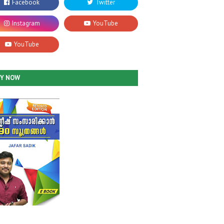
UY NOW