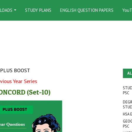
LOADS
STUDY PLANS
ENGLISH QUESTION PAPERS
YouT
PLUS BOOST
AL
vious Year Series
STUD
NCORD (Set-10)
PSC
DEGR
STUD
HSA 
GEOG
PSC