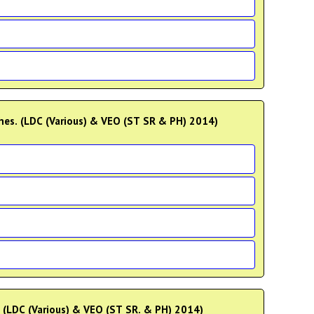
ches. (LDC (Various) & VEO (ST SR & PH) 2014)
e. (LDC (Various) & VEO (ST SR. & PH) 2014)