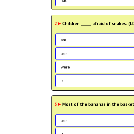
has
2➤
Children _____ afraid of snakes. 
am
are
were
is
3➤
Most of the bananas in the basket
are