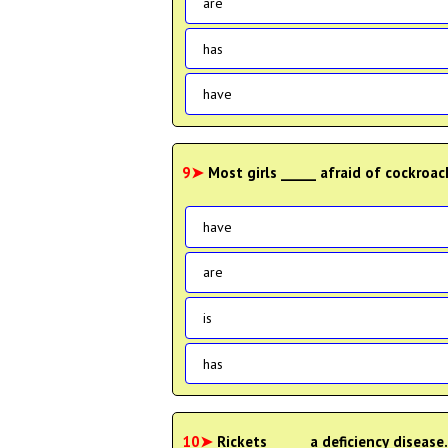
are
has
have
9➤
Most girls _____ afraid of cockroa
have
are
is
has
10➤
Rickets _____ a deficiency diseas