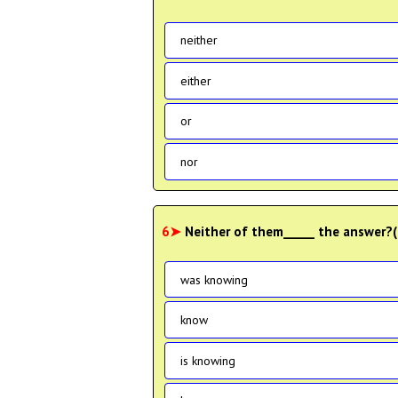
neither
either
or
nor
6➤
Neither of them_____ the answer
was knowing
know
is knowing