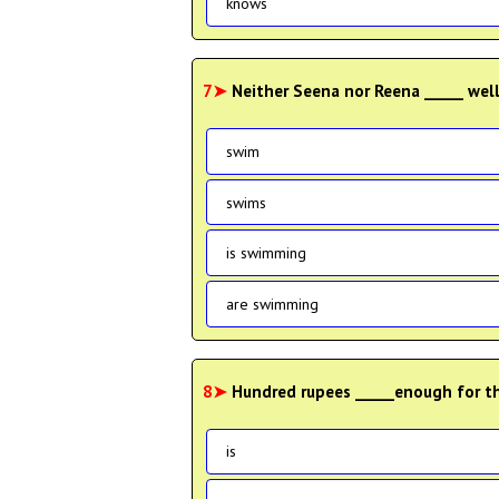
knows
7➤
Neither Seena nor Reena _____ wel
swim
swims
is swimming
are swimming
8➤
Hundred rupees _____enough for the
is