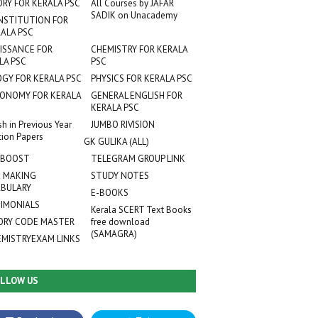
ORY FOR KERALA PSC
All Courses by JAFAR
SADIK on Unacademy
NSTITUTION FOR
ALA PSC
ISSANCE FOR
CHEMISTRY FOR KERALA
LA PSC
PSC
OGY FOR KERALA PSC
PHYSICS FOR KERALA PSC
ONOMY FOR KERALA
GENERAL ENGLISH FOR
KERALA PSC
sh in Previous Year
JUMBO RIVISION
tion Papers
GK GULIKA (ALL)
 BOOST
TELEGRAM GROUP LINK
 MAKING
STUDY NOTES
BULARY
E-BOOKS
IMONIALS
Kerala SCERT Text Books
RY CODE MASTER
free download
(SAMAGRA)
EMISTRYEXAM LINKS
LLOW US