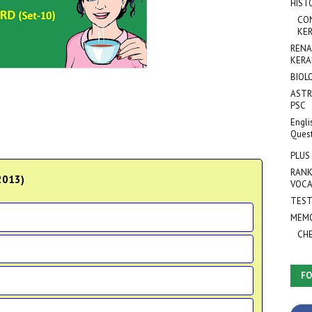
HIST
CO
KER
RENA
KERA
BIOL
ASTR
PSC
Engli
Ques
PLUS
RANK
 2013)
VOCA
TEST
MEMO
CH
FO