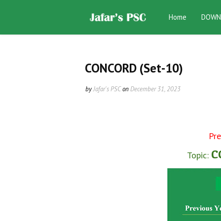
Home
DOWN
CONCORD (Set-10)
by
Jafar's PSC
on
December 31, 2023
Pre
CO
Topic: