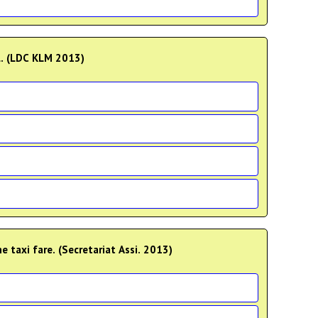
l. (LDC KLM 2013)
 taxi fare. (Secretariat Assi. 2013)