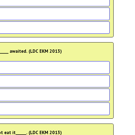
____ awaited. (LDC EKM 2013)
ot eat it_____. (LDC EKM 2013)