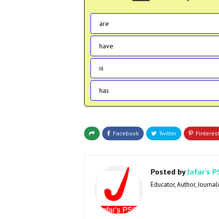
are
have
is
has
Posted by
Jafar's P
Educator, Author, Journali