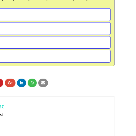
SC
st