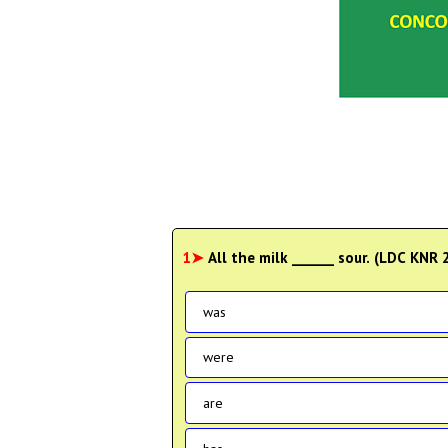
1➤
All the milk ______ sour. (LDC KNR
was
were
are