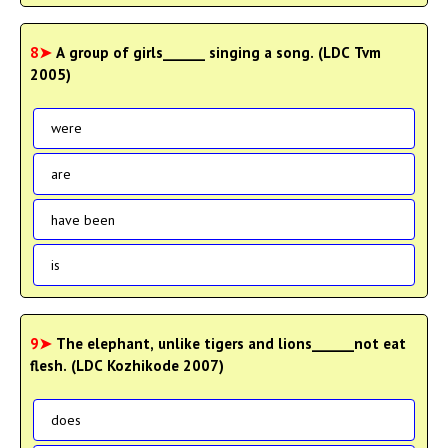
8➤
A group of girls______ singing a song. (LDC Tvm
2005)
were
are
have been
is
9➤
The elephant, unlike tigers and lions______not eat
flesh. (LDC Kozhikode 2007)
does