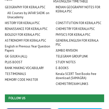
HSA ENGLISH TIMETABLE
GEOGRAPHY FOR KERALA PSC
INDIAN GEOGRAPHY NOTES FOR
KERALA PSC
All Courses by JAFAR SADIK on
Unacademy
HISTORY FOR KERALA PSC
CONSTITUTION FOR KERALA PSC
RENAISSANCE FOR KERALA PSC
CHEMISTRY FOR KERALA PSC
BIOLOGY FOR KERALA PSC
PHYSICS FOR KERALA PSC
ASTRONOMY FOR KERALA PSC
GENERAL ENGLISH FOR KERALA
PSC
English in Previous Year Question
Papers
JUMBO RIVISION
GK GULIKA (ALL)
TELEGRAM GROUP LINK
PLUS BOOST
STUDY NOTES
RANK MAKING VOCABULARY
E-BOOKS
TESTIMONIALS
Kerala SCERT Text Books free
download (SAMAGRA)
MEMORY CODE MASTER
CHEMISTRYEXAM LINKS
FOLLOW US