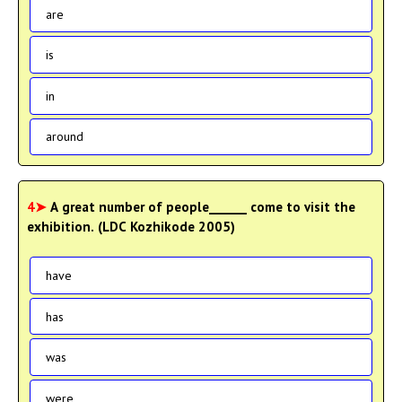
are
is
in
around
4➤
A great number of people______ come to visit the
exhibition. (LDC Kozhikode 2005)
have
has
was
were