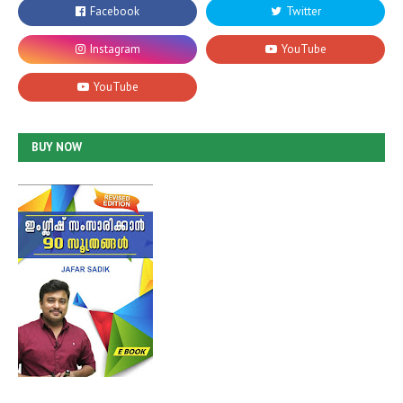
BUY NOW