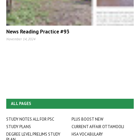
News Reading Practice #93
November 14, 2024
ALL PAGES
STUDY NOTES ALL FOR PSC
PLUS BOOST NEW
STUDY PLANS
CURRENT AFFAIR OTTAMOOLI
DEGREE LEVEL PRELIMS STUDY
HSA VOCABULARY
PLAN