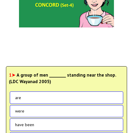
1➤
A group of men ________ standing near the shop.
(LDC Wayanad 2005)
are
were
have been