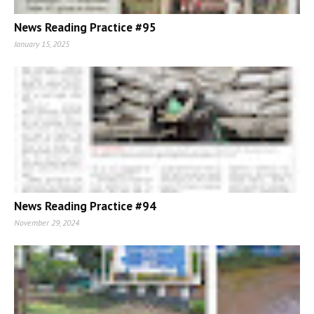
News Reading Practice #95
January 15, 2025
News Reading Practice #94
November 29, 2024