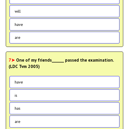
will
have
are
7➤
One of my friends______ passed the examination.
(LDC Tvm 2005)
have
is
has
are