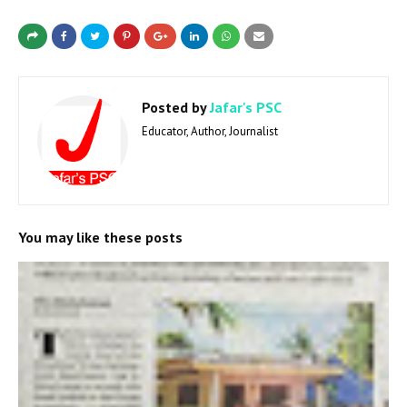
Posted by
Jafar's PSC
Educator, Author, Journalist
You may like these posts