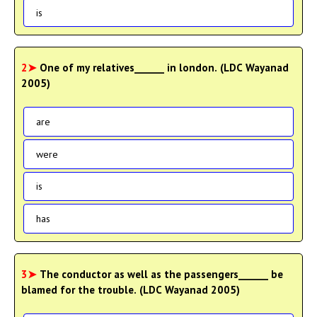
is
2➤
One of my relatives______ in london. (LDC Wayanad
2005)
are
were
is
has
3➤
The conductor as well as the passengers______ be
blamed for the trouble. (LDC Wayanad 2005)