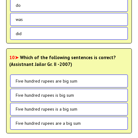
do
was
did
10➤
Which of the following sentences is correct?
(Assistnant Jailor Gr. II -2007)
Five hundred rupees are big sum
Five hundred rupees is big sum
Five hundred rupees is a big sum
Five hundred rupees are a big sum