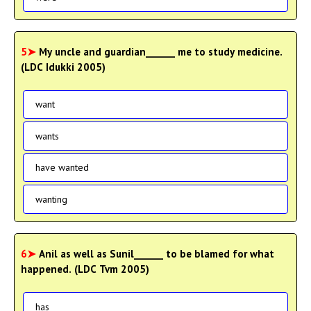
5➤
My uncle and guardian______ me to study medicine.
(LDC Idukki 2005)
want
wants
have wanted
wanting
6➤
Anil as well as Sunil______ to be blamed for what
happened. (LDC Tvm 2005)
has