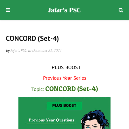
CONCORD (Set-4)
by
Jafar's PSC
on
December 21, 2023
PLUS BOOST
Previous Year Series
CONCORD (Set-4)
Topic: