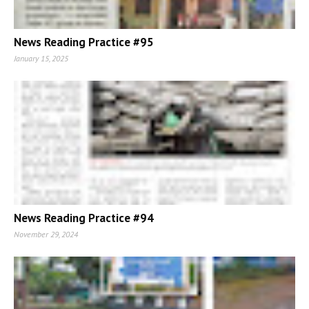
News Reading Practice #95
January 15, 2025
News Reading Practice #94
November 29, 2024