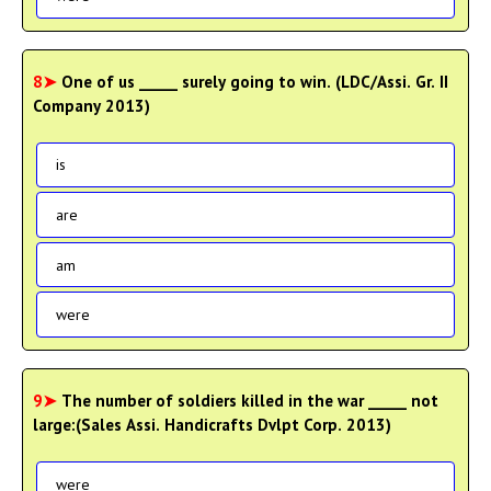
8➤
One of us _____ surely going to win. (LDC/Assi. Gr. II
Company 2013)
is
are
am
were
9➤
The number of soldiers killed in the war _____ not
large:(Sales Assi. Handicrafts Dvlpt Corp. 2013)
were