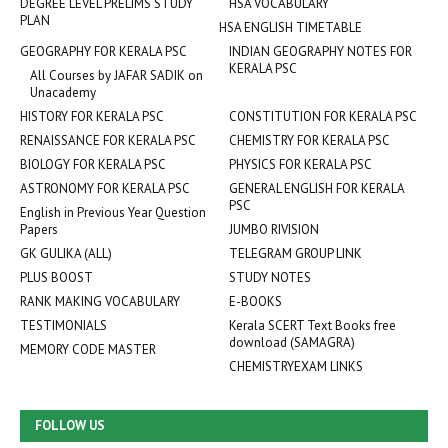
DEGREE LEVEL PRELIMS STUDY
HSA VOCABULARY
PLAN
HSA ENGLISH TIMETABLE
GEOGRAPHY FOR KERALA PSC
INDIAN GEOGRAPHY NOTES FOR
KERALA PSC
All Courses by JAFAR SADIK on
Unacademy
HISTORY FOR KERALA PSC
CONSTITUTION FOR KERALA PSC
RENAISSANCE FOR KERALA PSC
CHEMISTRY FOR KERALA PSC
BIOLOGY FOR KERALA PSC
PHYSICS FOR KERALA PSC
ASTRONOMY FOR KERALA PSC
GENERAL ENGLISH FOR KERALA
PSC
English in Previous Year Question
Papers
JUMBO RIVISION
GK GULIKA (ALL)
TELEGRAM GROUP LINK
PLUS BOOST
STUDY NOTES
RANK MAKING VOCABULARY
E-BOOKS
TESTIMONIALS
Kerala SCERT Text Books free
download (SAMAGRA)
MEMORY CODE MASTER
CHEMISTRYEXAM LINKS
FOLLOW US