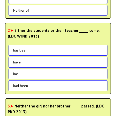
Neither of
2➤
Either the students or their teacher _____ come.
(LDC WYND 2013)
has been
have
has
had been
3➤
Neither the girl nor her brother _____ passed. (LDC
PKD 2013)