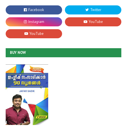
BUY NOW