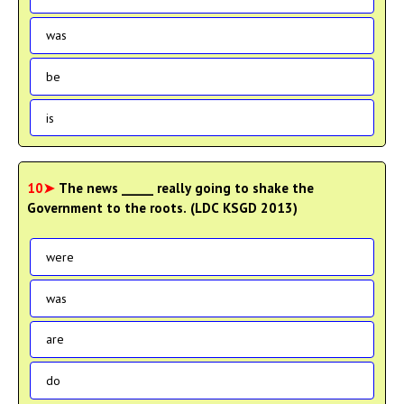
was
be
is
10➤
The news _____ really going to shake the
Government to the roots. (LDC KSGD 2013)
were
was
are
do