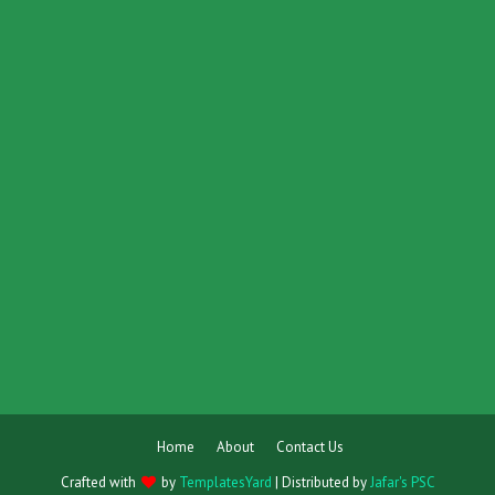
Home
About
Contact Us
Crafted with
by
TemplatesYard
| Distributed by
Jafar's PSC