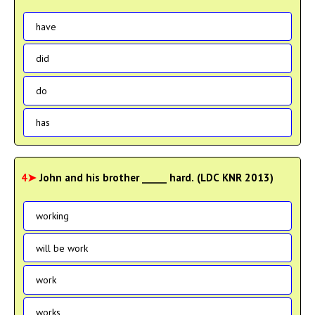
have
did
do
has
4➤
John and his brother _____ hard. (LDC KNR 2013)
working
will be work
work
works