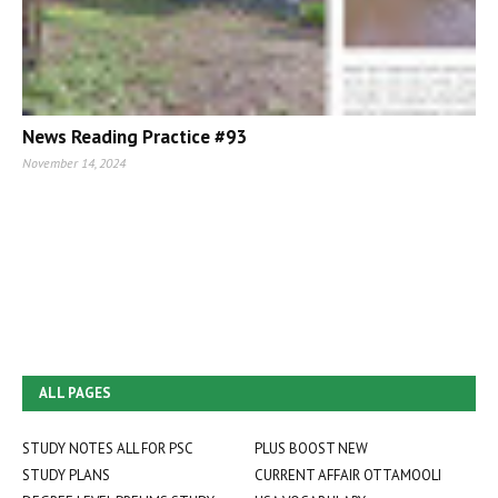
News Reading Practice #93
November 14, 2024
ALL PAGES
STUDY NOTES ALL FOR PSC
PLUS BOOST NEW
STUDY PLANS
CURRENT AFFAIR OTTAMOOLI