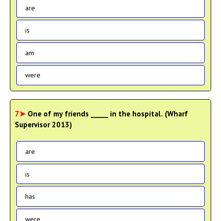
are
is
am
were
7➤
One of my friends _____ in the hospital. (Wharf
Supervisor 2013)
are
is
has
were