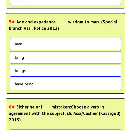
5➤
Age and experience _____ wisdom to man. (Special
Branch Assi. Police 2013)
man
bring
brings
have bring
6➤
Either he or I ____mistaken:Choose a verb in
agreement with the subject. (Jr. Assi/Cashier (Kasargod)
2013)