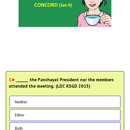
1➤
______ the Panchayat President nor the members
attended the meeting. (LDC KSGD 2013)
Neither
Either
Both