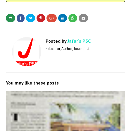
Posted by
Jafar's PSC
Educator, Author, Journalist
You may like these posts