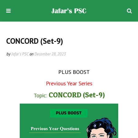
CONCORD (Set-9)
by
Jafar's PSC
on
December 28, 2023
PLUS BOOST
Previous Year Series
CONCORD (Set-9)
Topic: