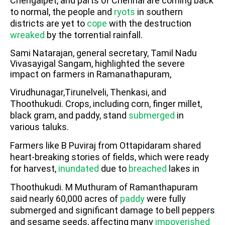
Chengalpet, and parts of Chennai are coming back
to normal, the people and
ryots
in southern
districts are yet to
cope
with the destruction
wreaked
by the torrential rainfall.
Sami Natarajan, general secretary, Tamil Nadu
Vivasayigal Sangam, highlighted the severe
impact on farmers in Ramanathapuram,
Virudhunagar,Tirunelveli, Thenkasi, and
Thoothukudi. Crops, including corn, finger millet,
black gram, and paddy, stand
submerged
in
various taluks.
Farmers like B Puviraj from Ottapidaram shared
heart-breaking stories of fields, which were ready
for harvest,
inundated
due to
breached
lakes in
Thoothukudi. M Muthuram of Ramanthapuram
said nearly 60,000 acres of
paddy
were fully
submerged and significant damage to bell peppers
and sesame seeds, affecting many
impoverished