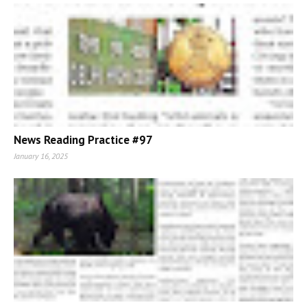
News Reading Practice #97
January 16, 2025