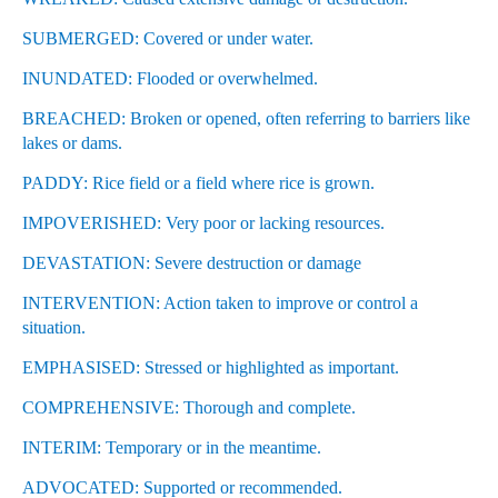
SUBMERGED: Covered or under water.
INUNDATED: Flooded or overwhelmed.
BREACHED: Broken or opened, often referring to barriers like
lakes or dams.
PADDY: Rice field or a field where rice is grown.
IMPOVERISHED: Very poor or lacking resources.
DEVASTATION: Severe destruction or damage
INTERVENTION: Action taken to improve or control a
situation.
EMPHASISED: Stressed or highlighted as important.
COMPREHENSIVE: Thorough and complete.
INTERIM: Temporary or in the meantime.
ADVOCATED: Supported or recommended.