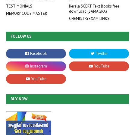
TESTIMONIALS
Kerala SCERT Text Books free
download (SAMAGRA)
MEMORY CODE MASTER
CHEMISTRYEXAM LINKS
FOLLOW US
BUY NOW