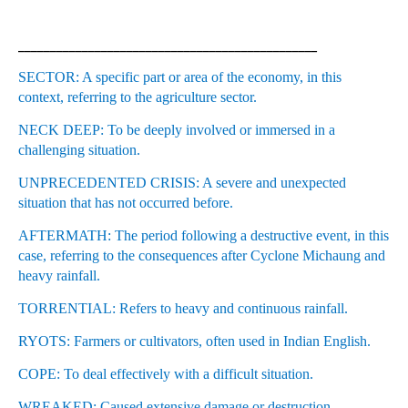
_______________________________________________
SECTOR: A specific part or area of the economy, in this
context, referring to the agriculture sector.
NECK DEEP: To be deeply involved or immersed in a
challenging situation.
UNPRECEDENTED CRISIS: A severe and unexpected
situation that has not occurred before.
AFTERMATH: The period following a destructive event, in this
case, referring to the consequences after Cyclone Michaung and
heavy rainfall.
TORRENTIAL: Refers to heavy and continuous rainfall.
RYOTS: Farmers or cultivators, often used in Indian English.
COPE: To deal effectively with a difficult situation.
WREAKED: Caused extensive damage or destruction.