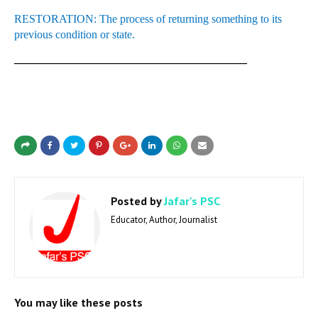
RESTORATION: The process of returning something to its
previous condition or state.
_______________________________________________
Posted by
Jafar's PSC
Educator, Author, Journalist
You may like these posts