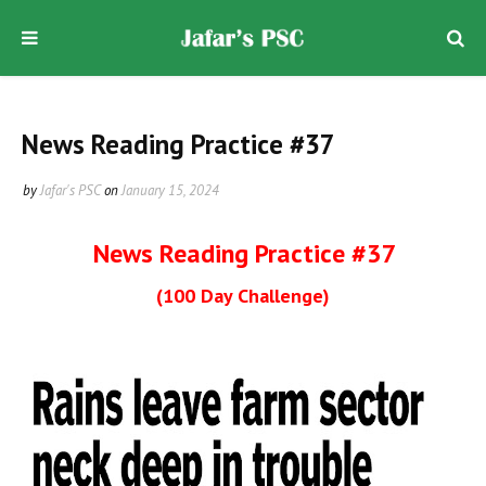
News Reading Practice #37
by
Jafar's PSC
on
January 15, 2024
News Reading Practice #37
(100 Day Challenge)