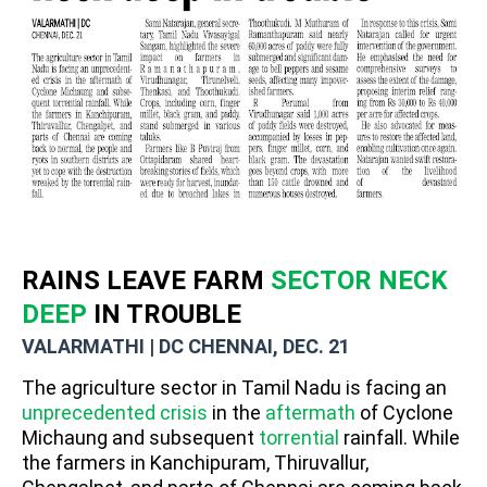
RAINS LEAVE FARM
SECTOR NECK
DEEP
IN TROUBLE
VALARMATHI | DC CHENNAI, DEC. 21
The agriculture sector in Tamil Nadu is facing an
unprecedented crisis
in the
aftermath
of Cyclone
Michaung and subsequent
torrential
rainfall. While
the farmers in Kanchipuram, Thiruvallur,