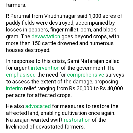
farmers.
R Perumal from Virudhunagar said 1,000 acres of
paddy fields were destroyed, accompanied by
losses in peppers, finger millet, corn, and black
gram. The
devastation
goes beyond crops, with
more than 150 cattle drowned and numerous
houses destroyed.
In response to this crisis, Sami Natarajan called
for urgent
intervention
of the government. He
emphasised
the need for
comprehensive
surveys
to assess the extent of the damage, proposing
interim
relief ranging from Rs 30,000 to Rs 40,000
per acre for affected crops.
He also
advocated
for measures to restore the
affected land, enabling cultivation once again.
Natarajan wanted swift
restoration
of the
livelihood of devastated farmers.