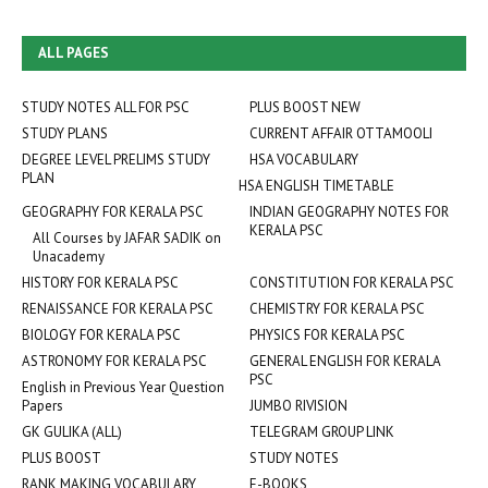
ALL PAGES
STUDY NOTES ALL FOR PSC
PLUS BOOST NEW
STUDY PLANS
CURRENT AFFAIR OTTAMOOLI
DEGREE LEVEL PRELIMS STUDY
HSA VOCABULARY
PLAN
HSA ENGLISH TIMETABLE
GEOGRAPHY FOR KERALA PSC
INDIAN GEOGRAPHY NOTES FOR
KERALA PSC
All Courses by JAFAR SADIK on
Unacademy
HISTORY FOR KERALA PSC
CONSTITUTION FOR KERALA PSC
RENAISSANCE FOR KERALA PSC
CHEMISTRY FOR KERALA PSC
BIOLOGY FOR KERALA PSC
PHYSICS FOR KERALA PSC
ASTRONOMY FOR KERALA PSC
GENERAL ENGLISH FOR KERALA
PSC
English in Previous Year Question
Papers
JUMBO RIVISION
GK GULIKA (ALL)
TELEGRAM GROUP LINK
PLUS BOOST
STUDY NOTES
RANK MAKING VOCABULARY
E-BOOKS