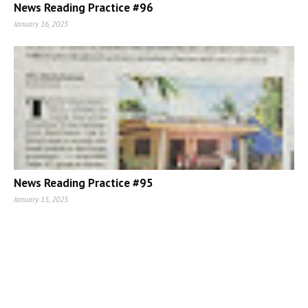
News Reading Practice #96
January 16, 2025
News Reading Practice #95
January 15, 2025