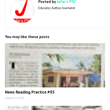
Posted by
Jafar's PSC
Educator, Author, Journalist
You may like these posts
News Reading Practice #95
January 15, 2025