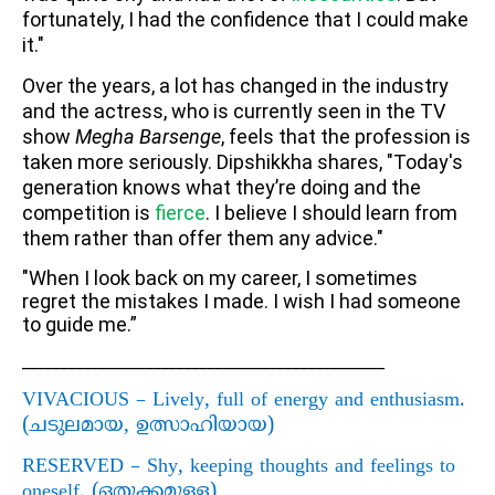
fortunately, I had the confidence that I could make
it."
Over the years, a lot has changed in the industry
and the actress, who is currently seen in the TV
show
Megha Barsenge
, feels that the profession is
taken more seriously. Dipshikkha shares, "Today's
generation knows what they’re doing and the
competition is
fierce
. I believe I should learn from
them rather than offer them any advice."
"When I look back on my career, I sometimes
regret the mistakes I made. I wish I had someone
to guide me.”
_______________________________________________
VIVACIOUS – Lively, full of energy and enthusiasm.
(
ചടുലമായ
,
ഉത്സാഹിയായ)
RESERVED – Shy, keeping thoughts and feelings to
oneself. (
ഒതുക്കമുള്ള)