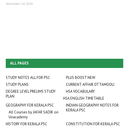
November 14, 2024
ALL PAGES
STUDY NOTES ALL FOR PSC
PLUS BOOST NEW
STUDY PLANS
CURRENT AFFAIR OTTAMOOLI
DEGREE LEVEL PRELIMS STUDY
HSA VOCABULARY
PLAN
HSA ENGLISH TIMETABLE
GEOGRAPHY FOR KERALA PSC
INDIAN GEOGRAPHY NOTES FOR
KERALA PSC
All Courses by JAFAR SADIK on
Unacademy
HISTORY FOR KERALA PSC
CONSTITUTION FOR KERALA PSC