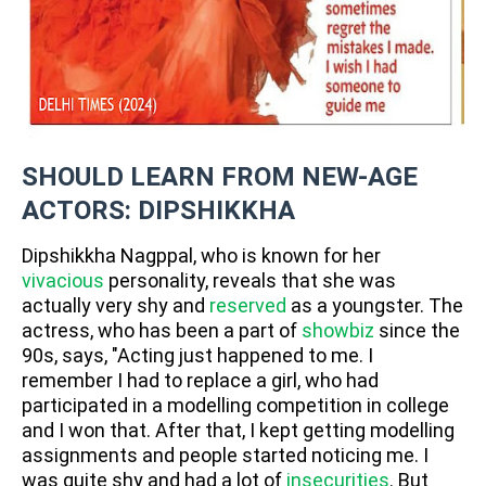
SHOULD LEARN FROM NEW-AGE
ACTORS: DIPSHIKKHA
Dipshikkha Nagppal, who is known for her
vivacious
personality, reveals that she was
actually very shy and
reserved
as a youngster. The
actress, who has been a part of
showbiz
since the
90s, says, "Acting just happened to me. I
remember I had to replace a girl, who had
participated in a modelling competition in college
and I won that. After that, I kept getting modelling
assignments and people started noticing me. I
was quite shy and had a lot of
insecurities
. But