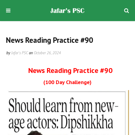
News Reading Practice #90
by
Jafar's PSC
on
October 26, 2024
News Reading Practice #90
(100 Day Challenge)