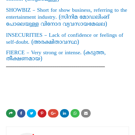
SHOWBIZ – Short for show business, referring to the
entertainment industry. (
സിനിമ മോഡലിംങ്
പോലെയുള്ള വിനോദ വ്യവസായമേഖല)
INSECURITIES – Lack of confidence or feelings of
self-doubt. (
അരക്ഷിതാവസ്ഥ)
FIERCE – Very strong or intense. (
കടുത്ത
,
തീക്ഷണമായ)
_______________________________________________