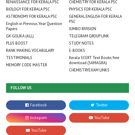
RENAISSANCE FOR KERALA PSC
CHEMISTRY FOR KERALA PSC
BIOLOGY FOR KERALA PSC
PHYSICS FOR KERALA PSC
ASTRONOMY FOR KERALA PSC
GENERAL ENGLISH FOR KERALA
PSC
English in Previous Year Question
Papers
JUMBO RIVISION
GK GULIKA (ALL)
TELEGRAM GROUP LINK
PLUS BOOST
STUDY NOTES
RANK MAKING VOCABULARY
E-BOOKS
TESTIMONIALS
Kerala SCERT Text Books free
download (SAMAGRA)
MEMORY CODE MASTER
CHEMISTRYEXAM LINKS
FOLLOW US