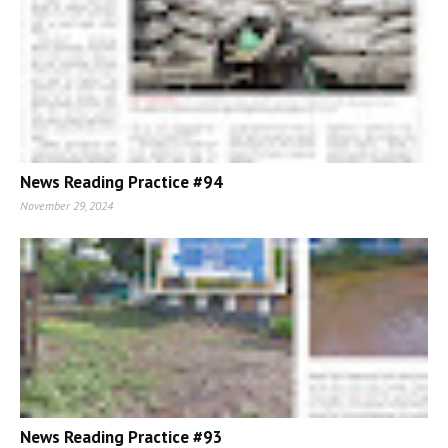
News Reading Practice #94
November 29, 2024
News Reading Practice #93