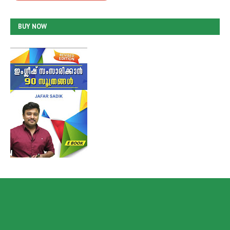
BUY NOW