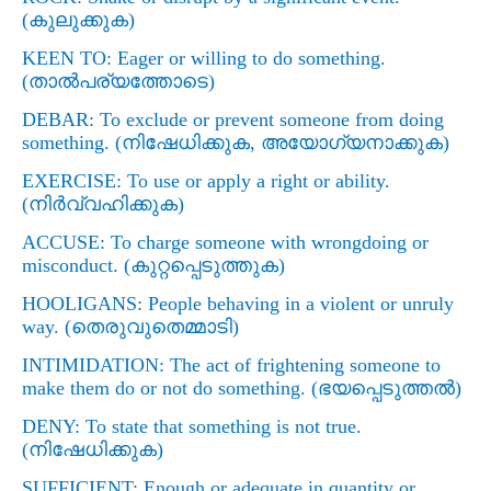
(
കുലുക്കുക)
KEEN TO: Eager or willing to do something.
(
താല്‍പര്യത്തോടെ)
DEBAR: To exclude or prevent someone from doing
something. (
നിഷേധിക്കുക
,
അയോഗ്യനാക്കുക)
EXERCISE: To use or apply a right or ability.
(
നിര്‍വ്വഹിക്കുക)
ACCUSE: To charge someone with wrongdoing or
misconduct. (
കുറ്റപ്പെടുത്തുക)
HOOLIGANS: People behaving in a violent or unruly
way. (
തെരുവുതെമ്മാടി)
INTIMIDATION: The act of frightening someone to
make them do or not do something. (
ഭയപ്പെടുത്തല്‍)
DENY: To state that something is not true.
(
നിഷേധിക്കുക)
SUFFICIENT: Enough or adequate in quantity or