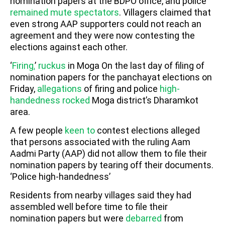
nomination papers at the BDPO office, and police
remained mute spectators
. Villagers claimed that
even strong AAP supporters could not reach an
agreement and they were now contesting the
elections against each other.
‘
Firing,
’
ruckus
in Moga
On the last day of filing of
nomination papers for the panchayat elections on
Friday,
allegations
of firing and police
high-
handedness
rocked
Moga district’s Dharamkot
area.
A few people
keen to
contest elections alleged
that persons associated with the ruling Aam
Aadmi Party (AAP) did not allow them to file their
nomination papers by tearing off their documents.
‘Police high-handedness’
Residents from nearby villages said they had
assembled well before time to file their
nomination papers but were
debarred
from