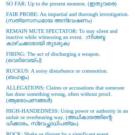
SO FAR: Up to the present moment. (
ഇതുവരെ)
FAIR PROBE: An impartial and thorough investigation.
(
സത്യസന്ധമായ
അന്വേഷണം)
REMAIN MUTE SPECTATOR: To stay silent and
inactive while witnessing an event.
നിശബ്ദ
(
കാഴ്ചക്കാരായി തുടരുക)
FIRING: The act of discharging a weapon.
(
വെടിവെയ്പ്)
RUCKUS: A noisy disturbance or commotion.
(
ബഹളം)
ALLEGATIONS: Claims or accusations that someone
has done something wrong, often without proof.
(
ആരോപണങ്ങള്‍)
HIGH-HANDEDNESS: Using power or authority in an
unfair or overbearing way. (
അധികാരത്തിന്റെ
ധിക്കാരം
,
സ്വേച്ഛാധിപത്യം)
ROCK: Shake or disrupt by a significant event.