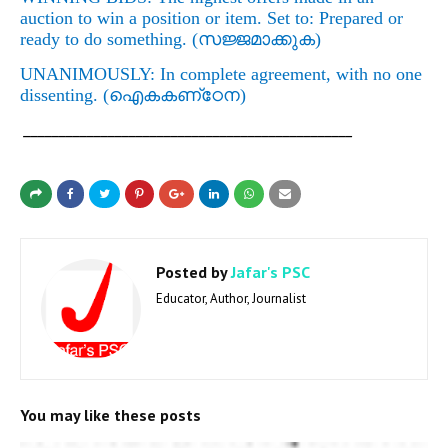
auction to win a position or item. Set to: Prepared or
ready to do something. (
സജ്ജമാക്കുക)
UNANIMOUSLY: In complete agreement, with no one
dissenting. (
ഐകകണ്‌ഠേന
)
_______________________________________________
Posted by
Jafar's PSC
Educator, Author, Journalist
You may like these posts