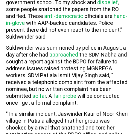
government school. To my shock and
disbelief
,
some people snatched the papers from the RO
and fled. These
anti-democratic
officials are
hand-
in-glove
with AAP-backed candidates. Police
present there did not even react to the incident,"
Sukhwinder said.
Sukhwinder was summoned by police in August, a
day after she had
approached
the SDM Nabha and
sought a report against the BDPO for failure to
address issues raised protesting MGNREGA
workers. SDM Patiala Ismit Vijay Singh said, "I
received a telephonic complaint from the affected
nominee, but no written complaint has been
submitted
so far
. A
fair probe
will be conducted
once I get a formal complaint.
" In a similar incident, Jaswinder Kaur of Noor Kheri
village in Patiala alleged that her group was
shocked by a rival that snatched and tore her