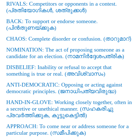
RIVALS
: Competitors or opponents in a contest.
(
പ്രതിയോഗികള്‍
,
ശത്രുക്കള്‍)
BACK
: To support or endorse someone.
(
പിന്‍തുണയ്ക്കുക)
CHAOS
: Complete disorder or confusion. (
താറുമാറ്)
NOMINATION: The act of proposing someone as a
candidate for an election. (
നാമനിര്‍ദ്ദേശപത്രിക)
DISBELIEF
: Inability or refusal to accept that
something is true or real. (
അവിശ്വാസം)
ANTI-DEMOCRATIC: Opposing or acting against
democratic principles. (
ജനാധിപത്യവിരുദ്ധ)
HAND-IN-GLOVE: Working closely together, often in
a secretive or unethical manner. (
സഹകരിച്ചു
പ്രവര്‍ത്തിക്കുക
,
കൂട്ടുകെട്ടില്‍)
APPROACH: To come near or address someone for a
particular purpose. (
സമീപിക്കുക)