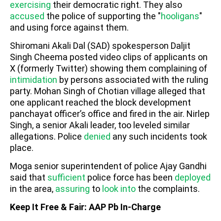
exercising
their democratic right. They also
accused
the police of supporting the "
hooligans
"
and using force against them.
Shiromani Akali Dal (SAD) spokesperson Daljit
Singh Cheema posted video clips of applicants on
X (formerly Twitter) showing them complaining of
intimidation
by persons associated with the ruling
party. Mohan Singh of Chotian village alleged that
one applicant reached the block development
panchayat officer’s office and fired in the air. Nirlep
Singh, a senior Akali leader, too leveled similar
allegations. Police
denied
any such incidents took
place.
Moga senior superintendent of police Ajay Gandhi
said that
sufficient
police force has been
deployed
in the area,
assuring
to
look into
the complaints.
Keep It Free & Fair: AAP Pb In-Charge