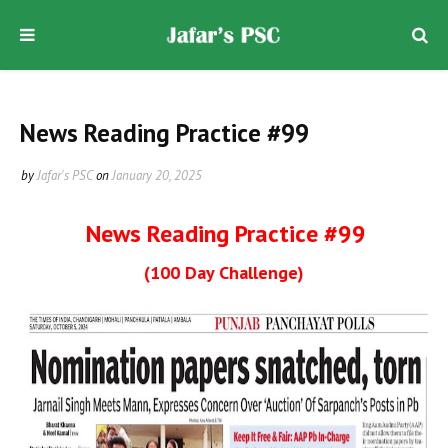
News Reading Practice #99
by
Jafar's PSC
on
January 20, 2025
News Reading Practice #99
(100 Day Challenge)