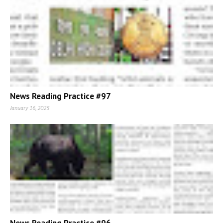
News Reading Practice #97
January 16, 2025