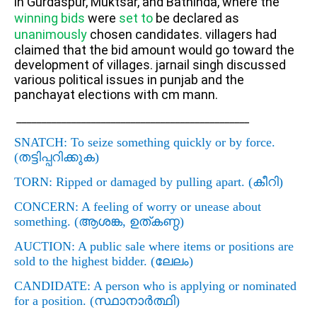
in Gurdaspur, Muktsar, and Bathinda, where the
winning bids
were
set to
be declared as
unanimously
chosen candidates. v
illagers had
claimed that the bid amount would go toward the
development of villages. jarnail singh discussed
various political issues in punjab and the
panchayat elections with cm mann.
_______________________________________________
SNATCH
: To seize something quickly or by force.
(
തട്ടിപ്പറിക്കുക)
TORN
: Ripped or damaged by pulling apart. (
കീറി)
CONCERN
: A feeling of worry or unease about
something. (
ആശങ്ക
,
ഉത്കണ്ഠ)
AUCTION
: A public sale where items or positions are
sold to the highest bidder. (
ലേലം)
CANDIDATE
: A person who is applying or nominated
for a position. (
സ്ഥാനാര്‍ത്ഥി)