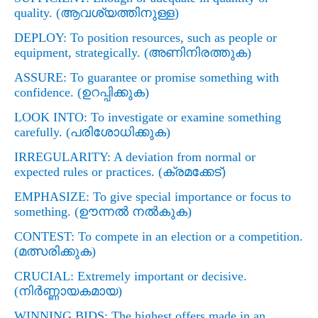
quality. (
ആവശ്യത്തിനുള്ള)
DEPLOY: To position resources, such as people or
equipment, strategically. (
അണിനിരത്തുക)
ASSURE: To guarantee or promise something with
confidence. (
ഉറപ്പിക്കുക)
LOOK INTO: To investigate or examine something
carefully. (
പരിശോധിക്കുക)
IRREGULARITY: A deviation from normal or
expected rules or practices. (
ക്രമക്കേട്)
EMPHASIZE: To give special importance or focus to
something. (
ഊന്നല്‍ നല്‍കുക)
CONTEST: To compete in an election or a competition.
(
മത്സരിക്കുക)
CRUCIAL: Extremely important or decisive.
(
നിര്‍ണ്ണായകമായ)
WINNING BIDS: The highest offers made in an