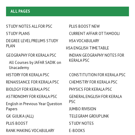
ALL PAGES
STUDY NOTES ALL FOR PSC
PLUS BOOST NEW
STUDY PLANS
CURRENT AFFAIR OTTAMOOLI
DEGREE LEVEL PRELIMS STUDY
HSA VOCABULARY
PLAN
HSA ENGLISH TIMETABLE
GEOGRAPHY FOR KERALA PSC
INDIAN GEOGRAPHY NOTES FOR
KERALA PSC
All Courses by JAFAR SADIK on
Unacademy
HISTORY FOR KERALA PSC
CONSTITUTION FOR KERALA PSC
RENAISSANCE FOR KERALA PSC
CHEMISTRY FOR KERALA PSC
BIOLOGY FOR KERALA PSC
PHYSICS FOR KERALA PSC
ASTRONOMY FOR KERALA PSC
GENERAL ENGLISH FOR KERALA
PSC
English in Previous Year Question
Papers
JUMBO RIVISION
GK GULIKA (ALL)
TELEGRAM GROUP LINK
PLUS BOOST
STUDY NOTES
RANK MAKING VOCABULARY
E-BOOKS