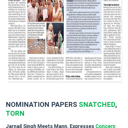
NOMINATION PAPERS
SNATCHED
,
TORN
Jarnail Singh Meets Mann, Expresses
Concern