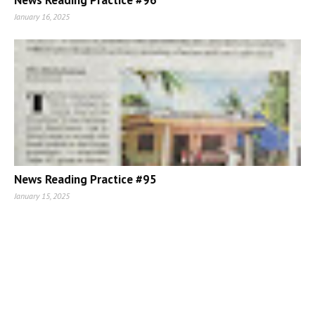
News Reading Practice #96
January 16, 2025
News Reading Practice #95
January 15, 2025