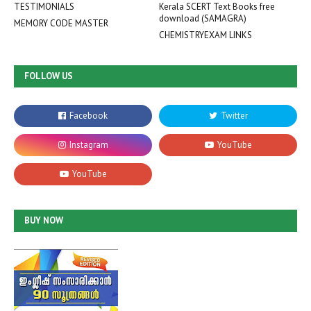
TESTIMONIALS
Kerala SCERT Text Books free
download (SAMAGRA)
MEMORY CODE MASTER
CHEMISTRYEXAM LINKS
FOLLOW US
BUY NOW