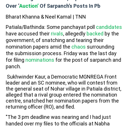
Over ‘
Auction’
Of Sarpanch’s Posts In Pb
Bharat Khanna & Neel Kamal | TNN
Patiala/Bathinda: Some panchayat poll
candidates
have accused their
rivals
, allegedly
backed
by the
government, of snatching and tearing their
nomination papers amid the
chaos
surrounding
the submission process. Friday was the last day
for filing
nominations
for the post of sarpanch and
panch.
Sukhwinder Kaur, a Democratic MGNREGA Front
leader and an SC nominee, who will contest from
the general seat of Nohar village in Patiala district,
alleged that a rival group entered the nomination
centre, snatched her nomination papers from the
returning officer (RO), and fled.
"The 3 pm deadline was nearing and I had just
handed over my files to the officials at Nabha