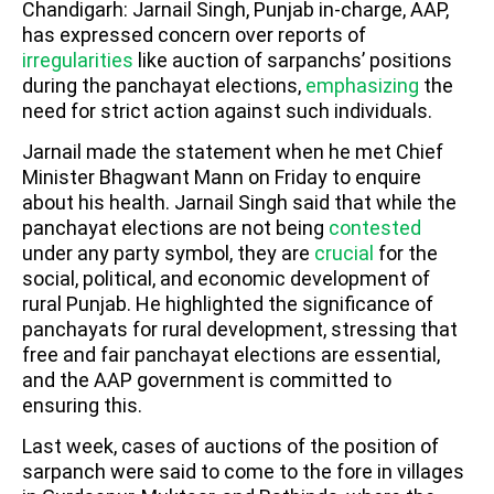
Chandigarh: Jarnail Singh, Punjab in-charge, AAP,
has expressed concern over reports of
irregularities
like auction of sarpanchs’ positions
during the panchayat elections,
emphasizing
the
need for strict action against such individuals.
Jarnail made the statement when he met Chief
Minister Bhagwant Mann on Friday to enquire
about his health. Jarnail Singh said that while the
panchayat elections are not being
contested
under any party symbol, they are
crucial
for the
social, political, and economic development of
rural Punjab. He highlighted the significance of
panchayats for rural development, stressing that
free and fair panchayat elections are essential,
and the AAP government is committed to
ensuring this.
Last week, cases of auctions of the position of
sarpanch were said to come to the fore in villages